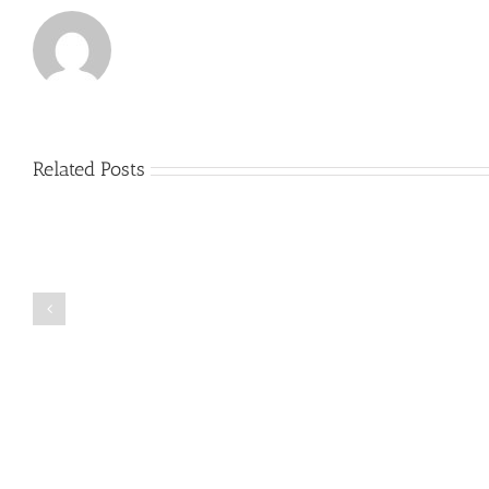
Related Posts
Just
how
to
Create
a
Persuasive
Book
Essay
Reports
on
Online
Why
Exposed
You
Ought
To
Be
Selected