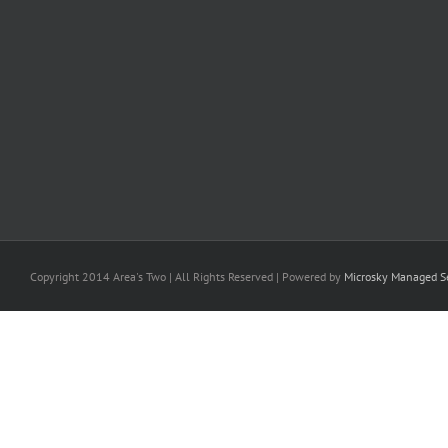
Copyright 2014 Area's Two | All Rights Reserved | Powered by
Microsky Managed Se