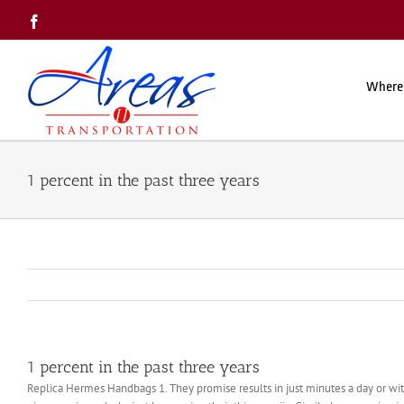
Skip
Facebook
to
content
Where
1 percent in the past three years
1 percent in the past three years
Replica Hermes Handbags 1. They promise results in just minutes a day or with 