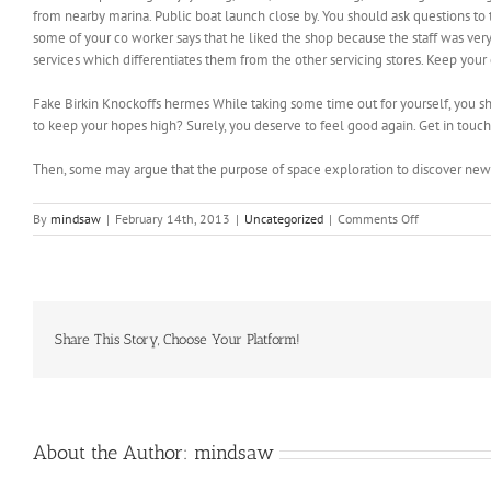
from nearby marina. Public boat launch close by. You should ask questions to t
some of your co worker says that he liked the shop because the staff was very fr
services which differentiates them from the other servicing stores. Keep your 
Fake Birkin Knockoffs hermes While taking some time out for yourself, you s
to keep your hopes high? Surely, you deserve to feel good again. Get in touc
Then, some may argue that the purpose of space exploration to discover ne
on
By
mindsaw
|
February 14th, 2013
|
Uncategorized
|
Comments Off
1
percent
in
the
past
three
Share This Story, Choose Your Platform!
years
About the Author:
mindsaw