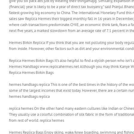
give you six pack abs just by wearing their thingamajig. Similarly, expansi
(financial) year is likely to be a year of direct tax buoyancy,” said Pranjul Bha
fastest growing big economy to China. The International Monetary Fund this 
sales saw Replica Hermes their biggest monthly fall in 16 years in December, th
where cash transactions predominate.CMIE, an economic think tank, fears a f
next five years, a marked slowdown from an average rate of 7.1 percent in t
Hermes Birkin Replica If you think that you are not polluting your body regularl
from inside. Moreover, other factors such as dirt and your environmental cond
Replica Hermes Birkin Bags It’s also helpful to find a stylish person who isn’t a
Hermes Handbags www.replicahermes.net Although you may think Kanye West’s 
Replica Hermes Birkin Bags
hermes handbags replica This is one of the best times in the history of the wo
some of the largest incomes that exist today. However, there are a certain num
hermes handbags replica
replica hermes On the other hand many eastern cultures like Indian or Chines
They usually use a colorful combination of silk fabric in the form of tradition
from rest of world. replica hermes
Hermes Replica Bags Enjoy skiing, wake/knee boarding, swimmng and fishing.