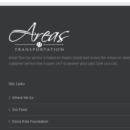
Areas Two Car service is based on Staten Island and covers the whole tri-state
customer service line is open 24/7 to answer your calls. Give us a call.
Site Links
Where We Go
Our Fleet
Dinos Ride Foundation