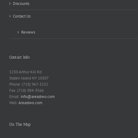
Discounts
Contact Us
Reviews
Contact Info
5230 Arthur Kill Rd.
Staten Island NY 10307
Phone: (718) 967-3232
Fax: (718) 984-3566
Email:
info@areastwo.com
Web:
Areastwo.com
On The Map