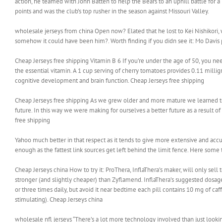
action, he teamed with John Batten to help the Bears to an uphill battle for 
points and was the club’s top rusher in the season against Missouri Valley.
wholesale jerseys from china Open now? Elated that he lost to Kei Nishikori, 
somehow it could have been him?. Worth finding if you didn see it: Mo Davis
Cheap Jerseys free shipping Vitamin B 6 If you’re under the age of 50, you nee
the essential vitamin. A 1 cup serving of cherry tomatoes provides 0.11 mill
cognitive development and brain function. Cheap Jerseys free shipping
Cheap Jerseys free shipping As we grew older and more mature we learned t
future. In this way we were making for ourselves a better future as a result 
free shipping
Yahoo much better in that respect as it tends to give more extensive and accur
enough as the fattest link sources get left behind the limit fence. Here some t
Cheap Jerseys china How to try it: ProThera, InflaThera’s maker, will only sell to
stronger (and slightly cheaper) than Zyflamend. InflaThera’s suggested dosag
or three times daily, but avoid it near bedtime each pill contains 10 mg of ca
stimulating). Cheap Jerseys china
wholesale nfl jerseys “There’s a lot more technology involved than just look