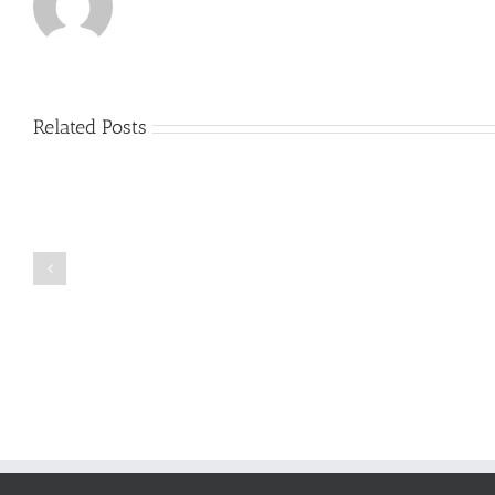
Related Posts
Just
how
to
Create
a
Persuasive
Book
Essay
Reports
on
Online
Why
Exposed
You
Ought
To
Be
Selected