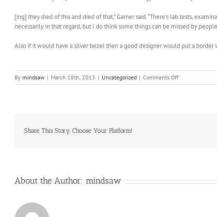
[ing] they died of this and died of that,” Garner said. “There’s lab tests, exam
necessarily in that regard, but I do think some things can be missed by people
Also if it would have a silver bezel then a good designer would put a border 
on
By
mindsaw
|
March 18th, 2013
|
Uncategorized
|
Comments Off
7
milligrams
of
the
essential
vitamin
Share This Story, Choose Your Platform!
About the Author:
mindsaw