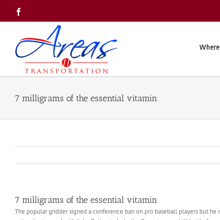
Skip
Facebook
to
content
Where
7 milligrams of the essential vitamin
7 milligrams of the essential vitamin
The popular gridder signed a conference ban on pro baseball players but he re