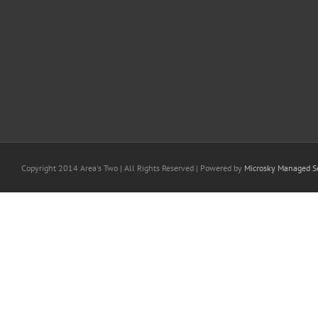
Copyright 2014 Area's Two | All Rights Reserved | Powered by
Microsky Managed Se