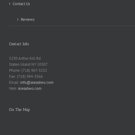
Contact Us
Reviews
Contact Info
5230 Arthur Kill Rd.
Staten Island NY 10307
Phone: (718) 967-3232
Fax: (718) 984-3566
Email:
info@areastwo.com
Web:
Areastwo.com
On The Map