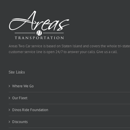
Areas Two Car service is based on Staten Island and covers the whole tri-state
customer service line is open 24/7 to answer your calls. Give us a call.
Site Links
Where We Go
Our Fleet
Dinos Ride Foundation
Discounts