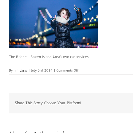
The Bridge – Staten Island Area’s two car services
on
By
mindsaw
|
July 3rd, 2014
|
Comments Off
The
Bridge
–
Staten
Island
Area’s
Share This Story, Choose Your Platform!
two
car
services