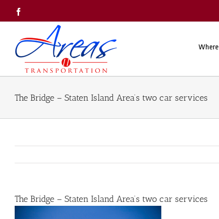
Skip
Facebook
to
content
Where
The Bridge – Staten Island Area’s two car services
The Bridge – Staten Island Area’s two car services