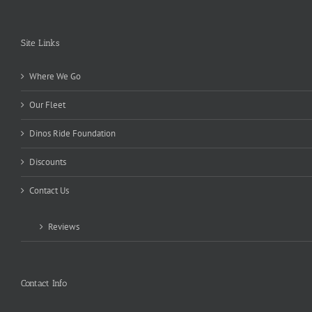
Site Links
Where We Go
Our Fleet
Dinos Ride Foundation
Discounts
Contact Us
Reviews
Contact Info