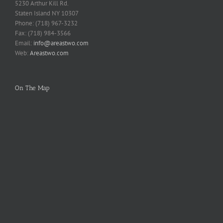
5230 Arthur Kill Rd.
Staten Island NY 10307
Phone: (718) 967-3232
Fax: (718) 984-3566
Email:
info@areastwo.com
Web:
Areastwo.com
On The Map