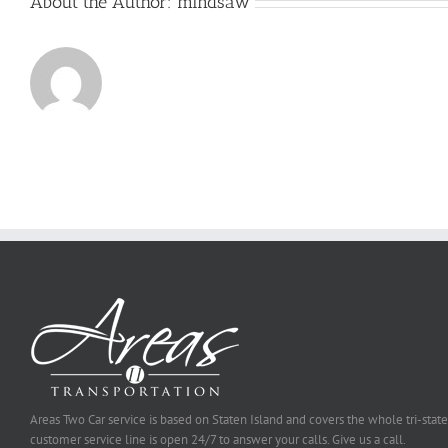
About the Author:
mindsaw
Areas Two Car service is based on Staten Island and covers the whole tri-state
customer service line is open 24/7 to answer your calls. Give us a call.