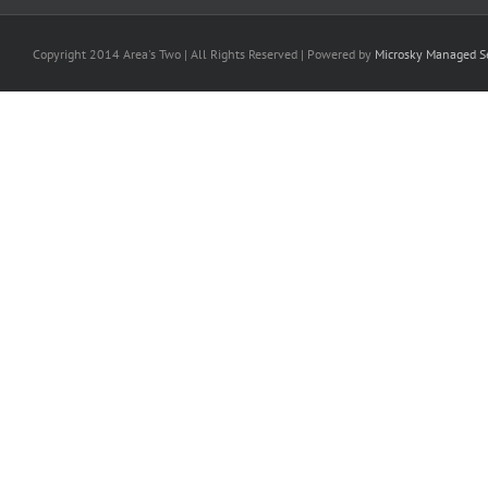
Copyright 2014 Area's Two | All Rights Reserved | Powered by
Microsky Managed Se