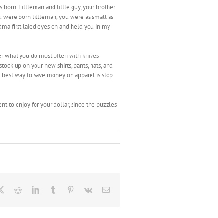
born. Littleman and little guy, your brother
u were born littleman, you were as small as
a first laied eyes on and held you in my
der what you do most often with knives
 stock up on your new shirts, pants, hats, and
he best way to save money on apparel is stop
ent to enjoy for your dollar, since the puzzles
ebook
X
Reddit
LinkedIn
Tumblr
Pinterest
Vk
Email