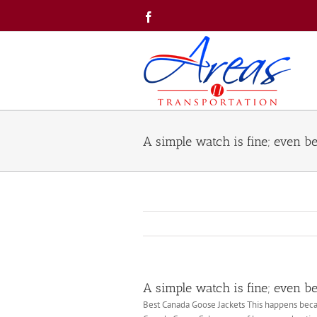
Skip
Facebook
to
content
A simple watch is fine; even bet
A simple watch is fine; even bet
Best Canada Goose Jackets This happens becau