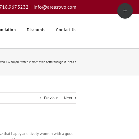
Toggle
1.718.967.3232
|
info@areastwo.com
Sliding
Bar
Area
undation
Discounts
Contact Us
ized
A simple watch is fine; even better though if it has a
Previous
Next
rise that happy and lively women with a good