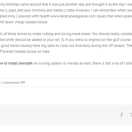
irthday came around that it was just another day and thought it as the day I was 
dma’;s, paps, and your mommy and daddy’;s little miracles. I can remember when yo
ighed only 2 pounds with health www.bestcanadagoose.com issues that when grandm
th tears. cheap Canada Goose
l of these knives to make cutting and slicing meat easier. You should really consi
 filet knife should be added to your set. 3) If you dress to impress on the golf course
g good stores usually have big sales to clear out inventory during the off season. T
ff brands Canada Goose on Sale.
w to install teensafe
no scoring system or medals to earn, there is still a lot of cont
on
|
Comments Off
A
simple
watch
is
fine;
even
Fac
better
though
if