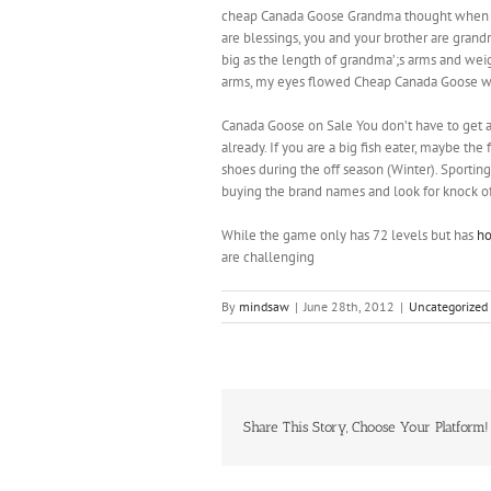
cheap Canada Goose Grandma thought when my b
are blessings, you and your brother are gran
big as the length of grandma’;s arms and we
arms, my eyes flowed Cheap Canada Goose wi
Canada Goose on Sale You don’t have to get al
already. If you are a big fish eater, maybe the
shoes during the off season (Winter). Sportin
buying the brand names and look for knock o
While the game only has 72 levels but has
ho
are challenging
By
mindsaw
|
June 28th, 2012
|
Uncategorized
Share This Story, Choose Your Platform!