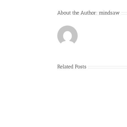
About the Author:
mindsaw
Related Posts
Just
how
to
Create
a
Persuasive
Essay
on
Why
You
Ought