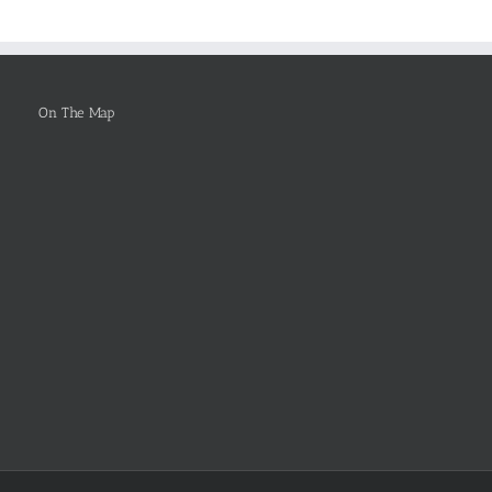
To
Be
Selected
On The Map