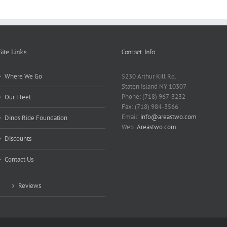
Site Links
Contact Info
Where We Go
5230 Arthur Kill Rd.
Staten Island NY 10307
Phone: (718) 967-3232
Our Fleet
Fax: (718) 984-3566
Email:
info@areastwo.com
Dinos Ride Foundation
Web:
Areastwo.com
Discounts
Contact Us
Reviews