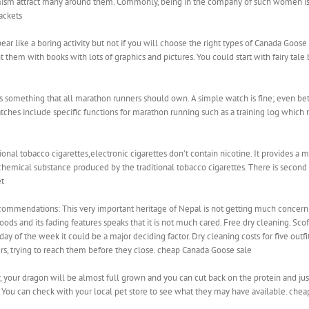
ism attract many around them. Commonly, being in the company of such women is 
ackets
 like a boring activity but not if you will choose the right types of Canada Goose O
t them with books with lots of graphics and pictures. You could start with fairy tale 
s something that all marathon runners should own. A simple watch is fine; even bet
es include specific functions for marathon running such as a training log which
onal tobacco cigarettes,electronic cigarettes don’t contain nicotine. It provides a 
chemical substance produced by the traditional tobacco cigarettes. There is second
et
ommendations: This very important heritage of Nepal is not getting much concern 
ds and its fading features speaks that it is not much cared. Free dry cleaning. Scoff
ay of the week it could be a major deciding factor. Dry cleaning costs for five outfi
rs, trying to reach them before they close. cheap Canada Goose sale
your dragon will be almost full grown and you can cut back on the protein and just 
. You can check with your local pet store to see what they may have available. che