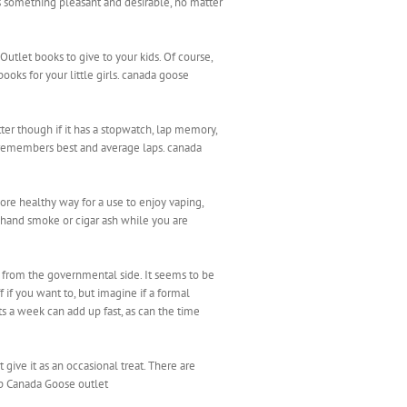
something pleasant and desirable, no matter
utlet books to give to your kids. Of course,
books for your little girls. canada goose
ter though if it has a stopwatch, lap memory,
 remembers best and average laps. canada
more healthy way for a use to enjoy vaping,
 hand smoke or cigar ash while you are
from the governmental side. It seems to be
 if you want to, but imagine if a formal
ts a week can add up fast, as can the time
give it as an occasional treat. There are
ap Canada Goose outlet