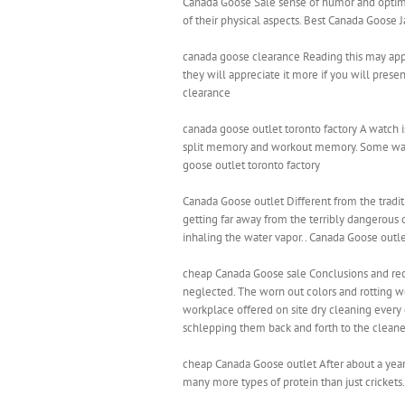
Canada Goose Sale sense of humor and optim
of their physical aspects. Best Canada Goose J
canada goose clearance Reading this may appear
they will appreciate it more if you will presen
clearance
canada goose outlet toronto factory A watch i
split memory and workout memory. Some watch
goose outlet toronto factory
Canada Goose outlet Different from the traditi
getting far away from the terribly dangerous 
inhaling the water vapor.. Canada Goose outl
cheap Canada Goose sale Conclusions and rec
neglected. The worn out colors and rotting woo
workplace offered on site dry cleaning every d
schlepping them back and forth to the cleane
cheap Canada Goose outlet After about a year, 
many more types of protein than just crickets