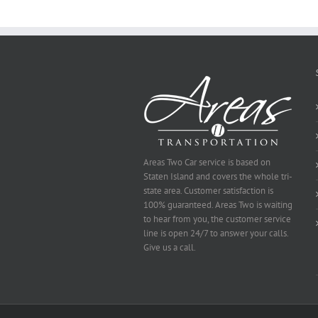
To
Be
Selected
Areas Two Car service is based on
Staten Island and covers the whole tri-
state area. Customer satisfaction is
100% guaranteed. Areas Two is waiting
to hear from you, the customer service
line is open 24/7 to answer your calls.
Give us a call.