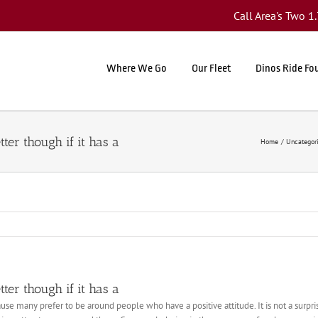
Call Area's Two 
Where We Go
Our Fleet
Dinos Ride Fo
ter though if it has a
Home
Uncategor
ter though if it has a
se many prefer to be around people who have a positive attitude. It is not a surp