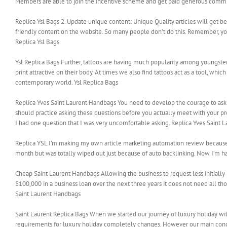
Members are able to join the incentive scheme and get paid generous commiss
Replica Ysl Bags 2. Update unique content: Unique Quality articles will get be
friendly content on the website. So many people don’t do this. Remember, you
Replica Ysl Bags
Ysl Replica Bags Further, tattoos are having much popularity among youngsters
print attractive on their body. At times we also find tattoos act as a tool, wh
contemporary world. Ysl Replica Bags
Replica Yves Saint Laurent Handbags You need to develop the courage to ask d
should practice asking these questions before you actually meet with your p
I had one question that I was very uncomfortable asking. Replica Yves Saint
Replica YSL I’m making my own article marketing automation review because I wa
month but was totally wiped out just because of auto backlinking. Now I’m ha
Cheap Saint Laurent Handbags Allowing the business to request less initiall
$100,000 in a business loan over the next three years it does not need all th
Saint Laurent Handbags
Saint Laurent Replica Bags When we started our journey of luxury holiday wit
requirements for luxury holiday completely changes. However our main concern