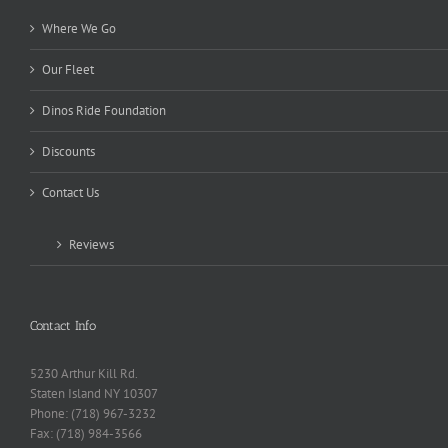
Where We Go
Our Fleet
Dinos Ride Foundation
Discounts
Contact Us
Reviews
Contact Info
5230 Arthur Kill Rd.
Staten Island NY 10307
Phone: (718) 967-3232
Fax: (718) 984-3566