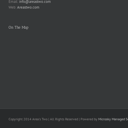
Email:
info@areastwo.com
Web:
Areastwo.com
On The Map
Copyright 2014 Area's Two | All Rights Reserved | Powered by
Microsky Managed Se