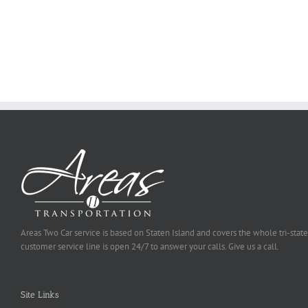
Why
Exposed
You
Ought
To
Be
Selected
Areas Two Car service is based on Staten Island and covers the whole tri-state
customer service line is open 24/7 to answer your calls. Give us a call.
Site Links