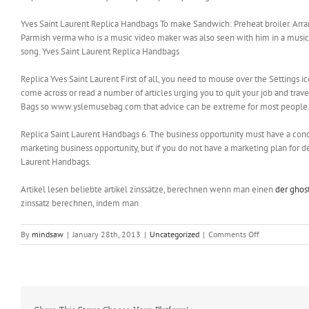
Yves Saint Laurent Replica Handbags To make Sandwich: Preheat broiler. Arrang
Parmish verma who is a music video maker was also seen with him in a music vi
song. Yves Saint Laurent Replica Handbags
Replica Yves Saint Laurent First of all, you need to mouse over the Settings ico
come across or read a number of articles urging you to quit your job and trav
Bags so www.yslemusebag.com that advice can be extreme for most people. 
Replica Saint Laurent Handbags 6. The business opportunity must have a conc
marketing business opportunity, but if you do not have a marketing plan for de
Laurent Handbags.
Artikel lesen beliebte artikel zinssätze, berechnen wenn man einen
der ghos
zinssatz berechnen, indem man
on
By
mindsaw
|
January 28th, 2013
|
Uncategorized
|
Comments Off
A
source
of
income
is
important