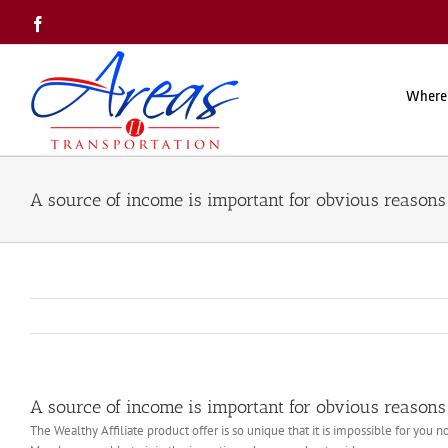
Skip
Facebook
to
content
Where
A source of income is important for obvious reasons 
A source of income is important for obvious reasons 
The Wealthy Affiliate product offer is so unique that it is impossible for you n