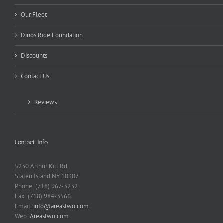
Our Fleet
Dinos Ride Foundation
Discounts
Contact Us
Reviews
Contact Info
5230 Arthur Kill Rd.
Staten Island NY 10307
Phone: (718) 967-3232
Fax: (718) 984-3566
Email:
info@areastwo.com
Web:
Areastwo.com