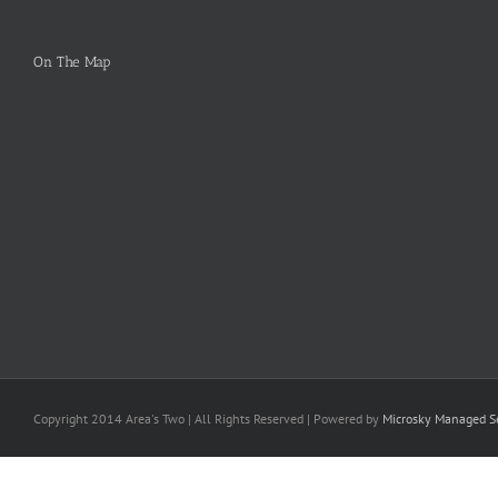
On The Map
Copyright 2014 Area's Two | All Rights Reserved | Powered by
Microsky Managed Se