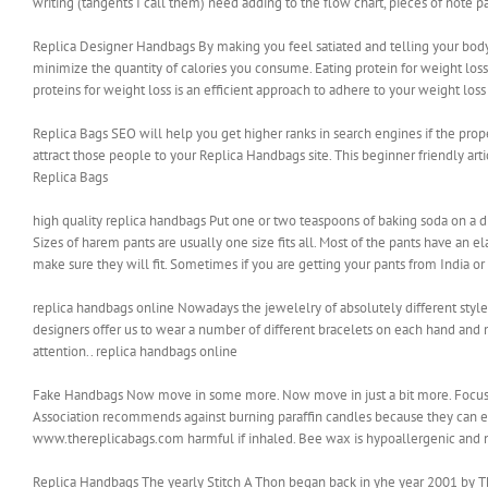
writing (tangents I call them) need adding to the flow chart, pieces of note pa
Replica Designer Handbags By making you feel satiated and telling your bod
minimize the quantity of calories you consume. Eating protein for weight lo
proteins for weight loss is an efficient approach to adhere to your weight lo
Replica Bags SEO will help you get higher ranks in search engines if the pro
attract those people to your Replica Handbags site. This beginner friendly ar
Replica Bags
high quality replica handbags Put one or two teaspoons of baking soda on a dis
Sizes of harem pants are usually one size fits all. Most of the pants have an
make sure they will fit. Sometimes if you are getting your pants from India or 
replica handbags online Nowadays the jewelelry of absolutely different styles 
designers offer us to wear a number of different bracelets on each hand and m
attention.. replica handbags online
Fake Handbags Now move in some more. Now move in just a bit more. Focus. 
Association recommends against burning paraffin candles because they can e
www.thereplicabags.com harmful if inhaled. Bee wax is hypoallergenic and n
Replica Handbags The yearly Stitch A Thon began back in yhe year 2001 by The