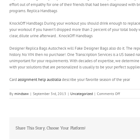
effort out of empathy for one of their friends that had been diagnosed with b
programs. Replica Handbags
KnockOff Handbags During your workout you should drink enough to replace fl
your workout if you haven’t dropped more than 2 percent of your total body we
clear, dilute urine afterward.. KnockOff Handbags
Designer Replica Bags Autocheck will Fake Designer Bags also do it. The report 
history. No VIN then no purchase!. One Transcription Services is a US based na
unimportant for your requirements. With decades of expertise, we determine 
with your solutions that are personalized is usually to be your perfect suppli
Card
assignment help australia
describe your favorite season of the year
on
By
mindsaw
|
September 3rd, 2013
|
Uncategorized
|
Comments Off
Add
one
or
two
drops
of
Share This Story, Choose Your Platform!
water
to