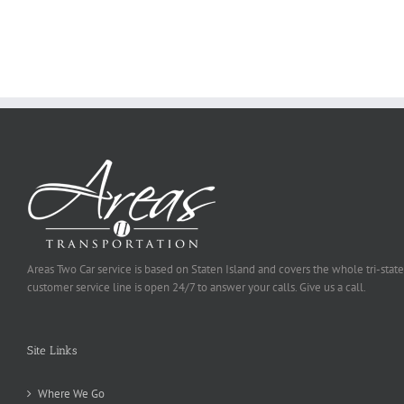
Ought
To
Be
Selected
Areas Two Car service is based on Staten Island and covers the whole tri-state
customer service line is open 24/7 to answer your calls. Give us a call.
Site Links
Where We Go