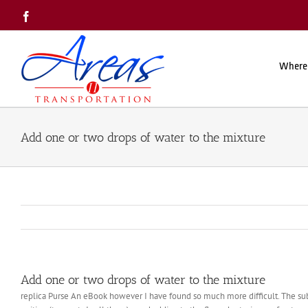
Skip
Facebook
to
content
Where
Add one or two drops of water to the mixture
Add one or two drops of water to the mixture
replica Purse An eBook however I have found so much more difficult. The sub