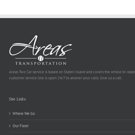
Selected
Areas Two Car service is based on Staten Island and covers the whole tri-state
customer service line is open 24/7 to answer your calls. Give us a call.
Site Links
Where We Go
Our Fleet