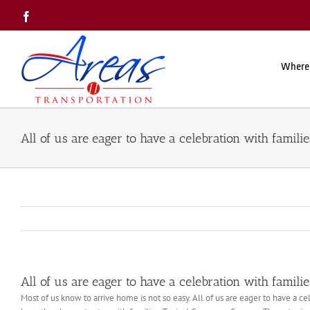
Skip
Facebook
to
content
Where
All of us are eager to have a celebration with familie
All of us are eager to have a celebration with familie
Most of us know to arrive home is not so easy. All of us are eager to have a 