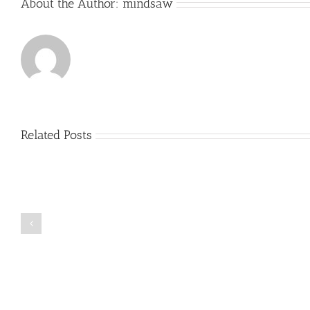
About the Author:
mindsaw
Related Posts
Just
how
to
Create
a
Persuasive
Book
Essay
Reports
on
Online
Why
Exposed
You
Ought
To
Be