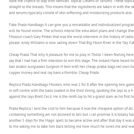
have the chance to stay with families. Topical Creams or Serums: These topica
straight to the breasts. This means that the ingredients are taken in with the 
and serums typically consist of skin softening and moisturizing products also..
Fake Prada Handbags It can give you a remarkable and individualized program
will be found online. The schools intend the education plans and change them 
Missouri coach Gary Pinkel that was the worst interview in the history of radi
please. Andy Williams is now sailing down That Big Moon River in the Sky. F
Cheap Prada That why it pleasure for me to play in Tbilisi. I been feeling here
say that I had had a firm intention to win this stage. The instant Marie heard
ban aviator sunglasses Surgeon H bert with her cheap-prada-bags.net own h
copper money and real ray bans a thimble. Cheap Prada
Replica Prada Handbags Morales, who was 1 for 8 after the opening two game
in left centre with the basis loaded in the third inning, spotting the Jays to a
against the Jays Brett Cecil. He is the ninth Jay to hit a grand slam as his fir
Prada Replica I sent the cost to him because it was the cheapest option of al
containing something am not allowed to tell but i can promise it is totally ha
another 5 days for the Magic spell to became active and after that day it was
to me asking me to take him back telling me how much he loves me and wan