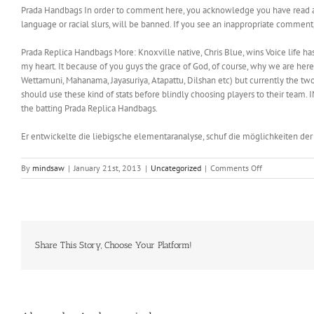
Prada Handbags In order to comment here, you acknowledge you have read and
language or racial slurs, will be banned. If you see an inappropriate comment
Prada Replica Handbags More: Knoxville native, Chris Blue, wins Voice life h
my heart. It because of you guys the grace of God, of course, why we are here. 
Wettamuni, Mahanama, Jayasuriya, Atapattu, Dilshan etc) but currently the t
should use these kind of stats before blindly choosing players to their team.
the batting Prada Replica Handbags.
Er entwickelte die liebigsche elementaranalyse, schuf die möglichkeiten de
on
By
mindsaw
|
January 21st, 2013
|
Uncategorized
|
Comments Off
All
of
us
are
eager
to
Share This Story, Choose Your Platform!
have
a
celebration
with
families