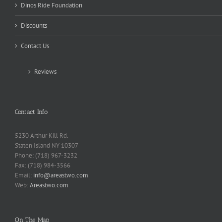
Dinos Ride Foundation
Discounts
Contact Us
Reviews
Contact Info
5230 Arthur Kill Rd.
Staten Island NY 10307
Phone: (718) 967-3232
Fax: (718) 984-3566
Email:
info@areastwo.com
Web:
Areastwo.com
On The Map