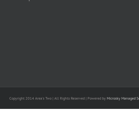
Copyright 2014 Area's Two | All Rights Reserved | Powered by
Microsky Managed Se