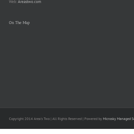
Web:
Areastwo.com
On The Map
Copyright 2014 Area's Two | All Rights Reserved | Powered by
Microsky Managed Se