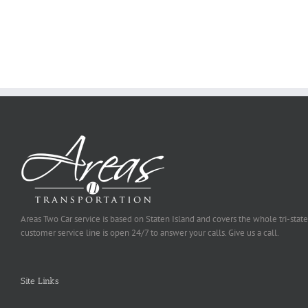
You
Ought
To
Be
Selected
Areas Two Car service is based on Staten Island and covers the whole tri-state
customer service line is open 24/7 to answer your calls. Give us a call.
Site Links