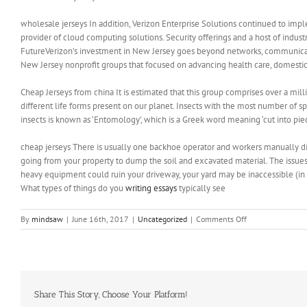
wholesale jerseys In addition, Verizon Enterprise Solutions continued to implem
provider of cloud computing solutions. Security offerings and a host of indus
FutureVerizon’s investment in New Jersey goes beyond networks, communicat
New Jersey nonprofit groups that focused on advancing health care, domestic 
Cheap Jerseys from china It is estimated that this group comprises over a mill
different life forms present on our planet. Insects with the most number of spe
insects is known as ‘Entomology’, which is a Greek word meaning ‘cut into pie
cheap jerseys There is usually one backhoe operator and workers manually di
going from your property to dump the soil and excavated material. The issues t
heavy equipment could ruin your driveway, your yard may be inaccessible (in
What types of things do you
writing essays
typically see
on
By
mindsaw
|
June 16th, 2017
|
Uncategorized
|
Comments Off
America
got
up
to
the
quarterfinals
Share This Story, Choose Your Platform!