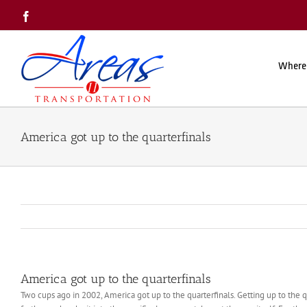
Skip
Facebook
to
content
Where
America got up to the quarterfinals
America got up to the quarterfinals
Two cups ago in 2002, America got up to the quarterfinals. Getting up to the