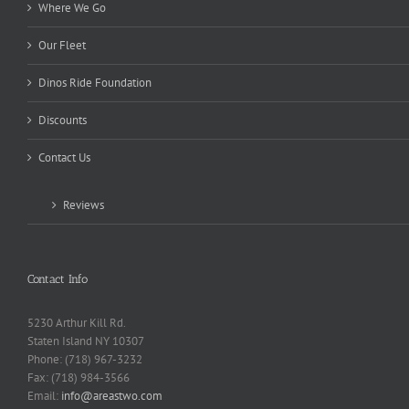
Where We Go
Our Fleet
Dinos Ride Foundation
Discounts
Contact Us
Reviews
Contact Info
5230 Arthur Kill Rd.
Staten Island NY 10307
Phone: (718) 967-3232
Fax: (718) 984-3566
Email:
info@areastwo.com