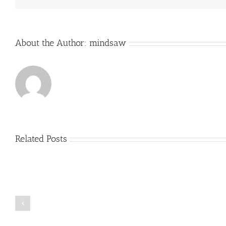
About the Author:
mindsaw
Related Posts
Just
how
to
Create
a
Persuasive
Book
Essay
Reports
on
Online
Why
Exposed