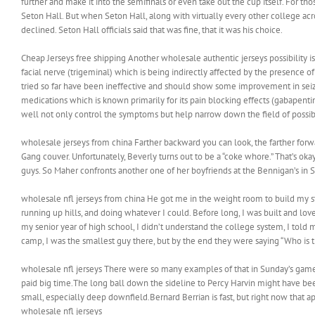
further and make it into the semifinals or even take out the cup itself. For tho
Seton Hall. But when Seton Hall, along with virtually every other college acr
declined. Seton Hall officials said that was fine, that it was his choice.
Cheap Jerseys free shipping Another wholesale authentic jerseys possibility is
facial nerve (trigeminal) which is being indirectly affected by the presence o
tried so far have been ineffective and should show some improvement in seizure
medications which is known primarily for its pain blocking effects (gabapentin,
well not only control the symptoms but help narrow down the field of possib
wholesale jerseys from china Farther backward you can look, the farther forwa
Gang couver. Unfortunately, Beverly turns out to be a “coke whore.” That’s okay
guys. So Maher confronts another one of her boyfriends at the Bennigan’s in S
wholesale nfl jerseys from china He got me in the weight room to build my st
running up hills, and doing whatever I could. Before long, I was built and l
my senior year of high school, I didn’t understand the college system, I told 
camp, I was the smallest guy there, but by the end they were saying “Who is th
wholesale nfl jerseys There were so many examples of that in Sunday’s game
paid big time.The long ball down the sideline to Percy Harvin might have been ca
small, especially deep downfield.Bernard Berrian is fast, but right now that ap
wholesale nfl jerseys