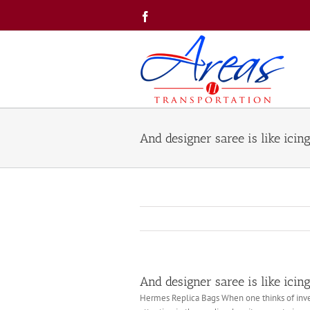
Skip
Facebook
to
content
And designer saree is like icin
And designer saree is like icin
Hermes Replica Bags When one thinks of inves