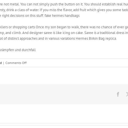
re not metal. You can not simply push the button on it. You should establish real h
sty, drink a class of water. If you miss the flavor, add fruit which gives you some ta
 right decisions on this stuff. fake hermes handbags
trollers or shopping carts Once my son began to walk, there was no chance of ever get
p, and climb. And designer saree is like icing on cake. Saree is a traditional dress in
ot of distinct approaches and in various variations ‎Hermes Birkin Bag replica.
krämpfen und durchfall
on
ed
|
Comments Off
And
designer
saree
is
like
icing
Fac
on
cake