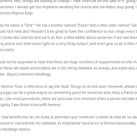
ments. Well, things are starting to change. I hate “exercise for the sake of it”, goi
hines. I always get too impatient awaiting the results and inevitably stop going. I
. Hermes Replica Bags
id his name is “Tank”. ” He has a brother named “Dozer” and a little sister named “S
nt rock hard abs? Wouldn’t it be great to have the confidence to not cringe every t
 well toned abs look hot and we’d all feel a little better about ourselves if we had t
 article will shed some light on a very tricky subject, and even give us all a little
ica belts
ld not be surprised to hear that there are huge numbers of supplements on the ma
 these lab based antioxidants are is still being debated. As always, and especially 
ctor.. Replica Hermes Handbags
es Tune is infectious to say the least. Telugu to record soon. However, ahead of i
ng eggs can be a great way to do something good for someone else, help a friend 
all. Like most procedures, there are pros and cons involved when a person decides t
ightly. Fake Birkin Knockoffs hermes
ista beneficioso ser, sin duda, le permiten que contienen cuando se trata de la cas
oxicacin casa estndar. No obstante, es importante hacerlo en la forma estructurada
s handbags replica