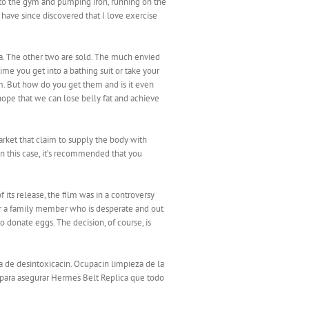
ng to the gym and pumping iron, running on the
 have since discovered that I love exercise
ara. The other two are sold. The much envied
ime you get into a bathing suit or take your
hem. But how do you get them and is it even
 hope that we can lose belly fat and achieve
rket that claim to supply the body with
in this case, it’s recommended that you
ts release, the film was in a controversy
or a family member who is desperate and out
o donate eggs. The decision, of course, is
a de desintoxicacin. Ocupacin limpieza de la
, para asegurar Hermes Belt Replica que todo