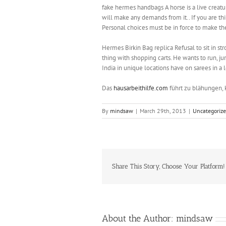
fake hermes handbags A horse is a live creatu
will make any demands from it.. If you are thir
Personal choices must be in force to make the
‎Hermes Birkin Bag replica Refusal to sit in s
thing with shopping carts. He wants to run, jum
India in unique locations have on sarees in a l
Das
hausarbeithilfe.com
führt zu blähungen, 
By
mindsaw
|
March 29th, 2013
|
Uncategoriz
Share This Story, Choose Your Platform!
About the Author:
mindsaw