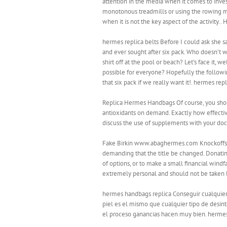
attention in the media when it comes to invest
monotonous treadmills or using the rowing mac
when it is not the key aspect of the activity.
hermes replica belts Before I could ask she sa
and ever sought after six pack. Who doesn’t wa
shirt off at the pool or beach? Let’s face it,
possible for everyone? Hopefully the following
that six pack if we really want it!. hermes repl
Replica Hermes Handbags Of course, you shou
antioxidants on demand. Exactly how effective
discuss the use of supplements with your do
Fake Birkin www.abaghermes.com Knockoffs herm
demanding that the title be changed. Donati
of options, or to make a small financial windf
extremely personal and should not be taken l
hermes handbags replica Conseguir cualquier l
piel es el mismo que cualquier tipo de desint
el proceso ganancias hacen muy bien. herme