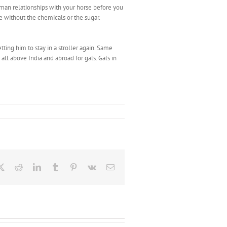
uman relationships with your horse before you
ste without the chemicals or the sugar.
ting him to stay in a stroller again. Same
 all above India and abroad for gals. Gals in
ebook
X
Reddit
LinkedIn
Tumblr
Pinterest
Vk
Email