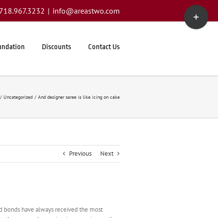
Toggle
1.718.967.3232
|
info@areastwo.com
Sliding
Bar
Area
undation
Discounts
Contact Us
Uncategorized
And designer saree is like icing on cake
Previous
Next
and bonds have always received the most