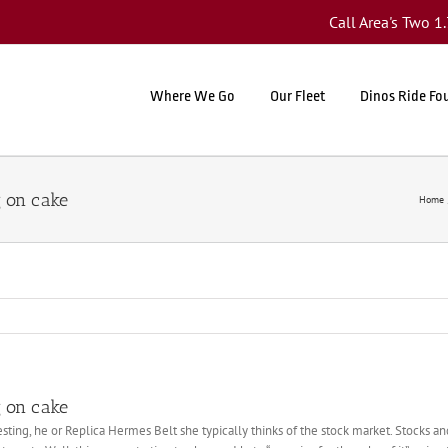
Call Area's Two 
Where We Go
Our Fleet
Dinos Ride Fo
g on cake
Home
g on cake
ting, he or Replica Hermes Belt she typically thinks of the stock market. Stocks 