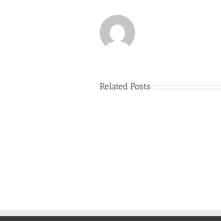
Related Posts
Just
how
to
Create
a
Persuasive
Essay
on
Why
You
Ought
To
Be
Selected