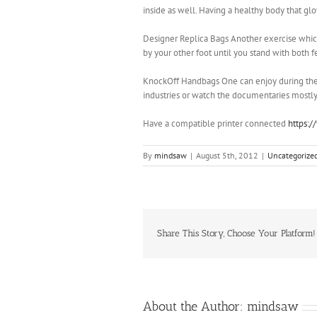
inside as well. Having a healthy body that gl
Designer Replica Bags Another exercise which
by your other foot until you stand with both f
KnockOff Handbags One can enjoy during the f
industries or watch the documentaries mostly 
Have a compatible printer connected
https:
By
mindsaw
|
August 5th, 2012
|
Uncategorize
Share This Story, Choose Your Platform!
About the Author:
mindsaw