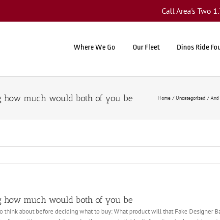
Call Area's Two 
Where We Go
Our Fleet
Dinos Ride Fo
g how much would both of you be
Home
Uncategorized
And 
g how much would both of you be
o think about before deciding what to buy: What product will that Fake Designer B