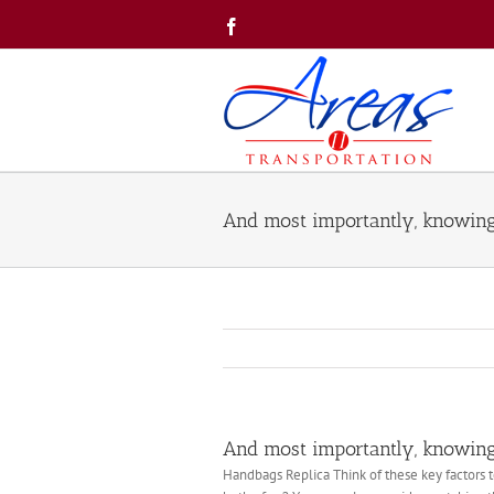
Skip
Facebook
to
content
And most importantly, knowin
And most importantly, knowin
Handbags Replica Think of these key factors t