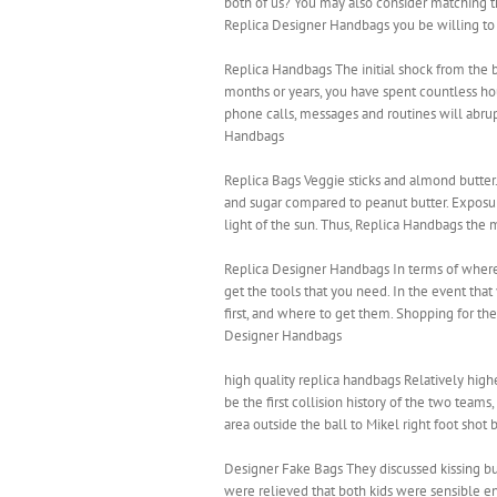
both of us? You may also consider matching t
Replica Designer Handbags you be willing to
Replica Handbags The initial shock from the b
months or years, you have spent countless hour
phone calls, messages and routines will abru
Handbags
Replica Bags Veggie sticks and almond butter
and sugar compared to peanut butter. Exposure
light of the sun. Thus, Replica Handbags the 
Replica Designer Handbags In terms of where
get the tools that you need. In the event that
first, and where to get them. Shopping for the
Designer Handbags
high quality replica handbags Relatively highe
be the first collision history of the two team
area outside the ball to Mikel right foot shot
Designer Fake Bags They discussed kissing but n
were relieved that both kids were sensible en