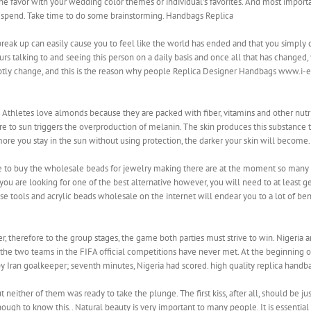
he favor with your wedding color themes or individual’s favorites. And most impo
 spend. Take time to do some brainstorming. Handbags Replica
reak up can easily cause you to feel like the world has ended and that you simply c
s talking to and seeing this person on a daily basis and once all that has changed, yo
ptly change, and this is the reason why people Replica Designer Handbags www.i-e
. Athletes love almonds because they are packed with fiber, vitamins and other nut
 to sun triggers the overproduction of melanin. The skin produces this substance to
more you stay in the sun without using protection, the darker your skin will become
 to buy the wholesale beads for jewelry making there are at the moment so many d
 you are looking for one of the best alternative however, you will need to at least g
se tools and acrylic beads wholesale on the internet will endear you to a lot of benef
r, therefore to the group stages, the game both parties must strive to win. Nigeria 
s, the two teams in the FIFA official competitions have never met. At the beginning 
 by Iran goalkeeper; seventh minutes, Nigeria had scored. high quality replica handb
either of them was ready to take the plunge. The first kiss, after all, should be just
ough to know this.. Natural beauty is very important to many people. It is essentia