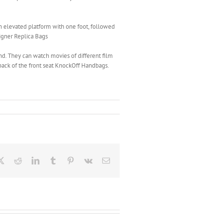
n elevated platform with one foot, followed
signer Replica Bags
d. They can watch movies of different film
 back of the front seat KnockOff Handbags.
ebook
X
Reddit
LinkedIn
Tumblr
Pinterest
Vk
Email