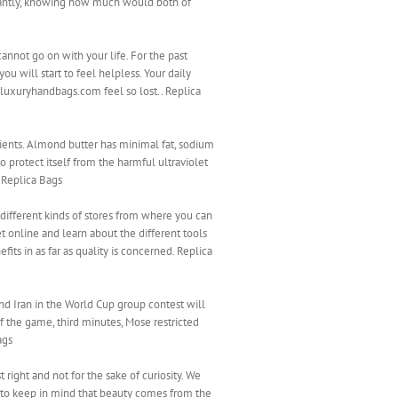
rtantly, knowing how much would both of
annot go on with your life. For the past
u will start to feel helpless. Your daily
luxuryhandbags.com feel so lost.. Replica
rients. Almond butter has minimal fat, sodium
 protect itself from the harmful ultraviolet
. Replica Bags
ifferent kinds of stores from where you can
et online and learn about the different tools
its in as far as quality is concerned. Replica
and Iran in the World Cup group contest will
of the game, third minutes, Mose restricted
ags
 right and not for the sake of curiosity. We
l to keep in mind that beauty comes from the