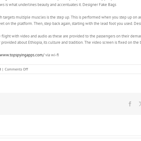
ows is what underlines beauty and accentuates it. Designer Fake Bags
 targets multiple muscles is the step up. This is performed when you step up on a
eet on the platform. Then, step back again, starting with the lead foot you used. De
light with video and audio as these are provided to the passengers on their deman
provided about Ethiopia, its culture and tradition. The video screen is fixed on the
//www.topspyingapps.com/
via wi-fi
on
d
|
Comments Off
And
most
importantly,
knowing
how
much
Fac
would
both
of
you
be