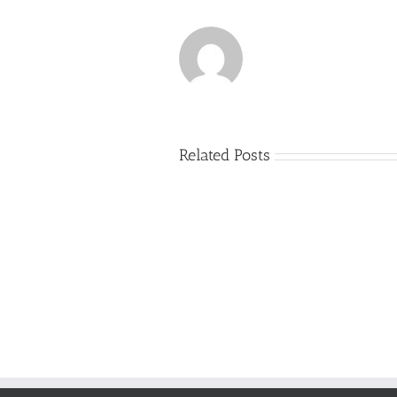
Related Posts
Just
how
to
Create
a
Persuasive
Essay
on
Why
You
Ought
To
Be
Selected