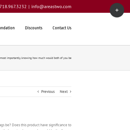
Toggle
1.718.967.3232
|
info@areastwo.com
Sliding
Bar
Area
undation
Discounts
Contact Us
most importantly, knowing how much would both of you be
Previous
Next
ags be? Does this product have significance to