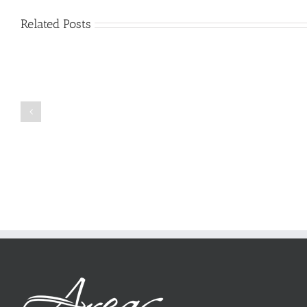
Related Posts
Just
how
to
Create
a
Persuasive
Book
Essay
Reports
on
Online
Why
Exposed
You
Ought
To
Be
Selected