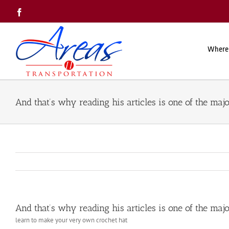
Skip
Facebook
to
content
Where
And that’s why reading his articles is one of the majo
And that’s why reading his articles is one of the majo
learn to make your very own crochet hat