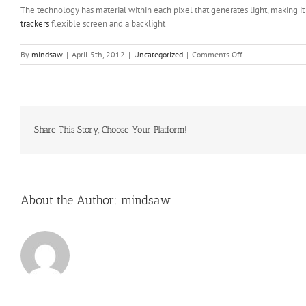
The technology has material within each pixel that generates light, making i
trackers
flexible screen and a backlight
on
By
mindsaw
|
April 5th, 2012
|
Uncategorized
|
Comments Off
And
that’s
why
reading
his
articles
Share This Story, Choose Your Platform!
is
one
of
the
major
About the Author:
mindsaw
joys