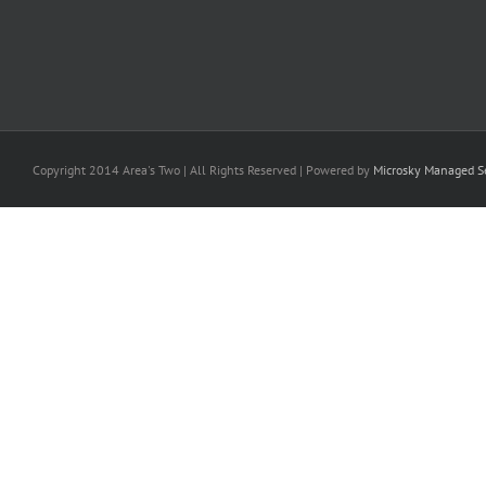
Copyright 2014 Area's Two | All Rights Reserved | Powered by
Microsky Managed Se