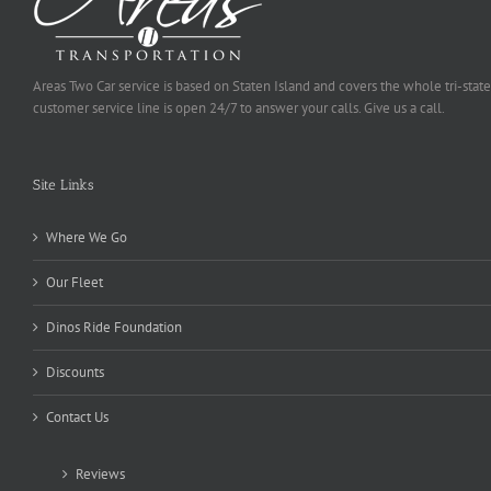
Areas Two Car service is based on Staten Island and covers the whole tri-state
customer service line is open 24/7 to answer your calls. Give us a call.
Site Links
Where We Go
Our Fleet
Dinos Ride Foundation
Discounts
Contact Us
Reviews