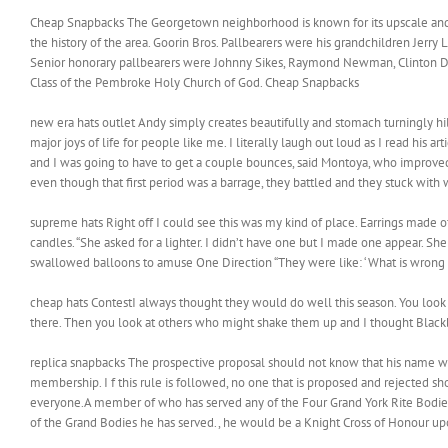
Cheap Snapbacks The Georgetown neighborhood is known for its upscale and b
the history of the area. Goorin Bros. Pallbearers were his grandchildren Je
Senior honorary pallbearers were Johnny Sikes, Raymond Newman, Clinton Davis
Class of the Pembroke Holy Church of God. Cheap Snapbacks
new era hats outlet Andy simply creates beautifully and stomach turningly hilar
major joys of life for people like me. I literally laugh out loud as I read hi
and I was going to have to get a couple bounces, said Montoya, who improved t
even though that first period was a barrage, they battled and they stuck with 
supreme hats Right off I could see this was my kind of place. Earrings made 
candles. “She asked for a lighter. I didn’t have one but I made one appear. She
swallowed balloons to amuse One Direction “They were like: ‘What is wrong w
cheap hats ContestI always thought they would do well this season. You look a
there. Then you look at others who might shake them up and I thought Blackb
replica snapbacks The prospective proposal should not know that his name was p
membership. I f this rule is followed, no one that is proposed and rejected
everyone.A member of who has served any of the Four Grand York Rite Bodies 
of the Grand Bodies he has served., he would be a Knight Cross of Honour u