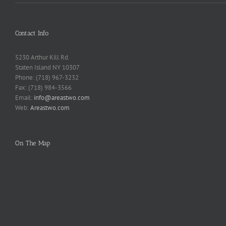
Contact Info
5230 Arthur Kill Rd.
Staten Island NY 10307
Phone: (718) 967-3232
Fax: (718) 984-3566
Email:
info@areastwo.com
Web:
Areastwo.com
On The Map