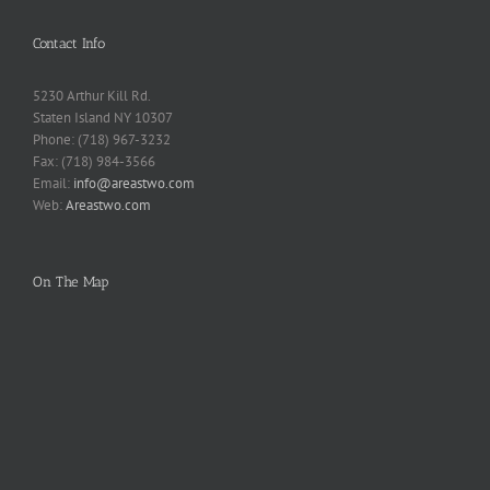
Contact Info
5230 Arthur Kill Rd.
Staten Island NY 10307
Phone: (718) 967-3232
Fax: (718) 984-3566
Email:
info@areastwo.com
Web:
Areastwo.com
On The Map