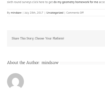
sixth round surveys click here to get
do my geometry homework for me
acces
on
By
mindsaw
|
July 28th, 2017
|
Uncategorized
|
Comments Off
Bee
populations,
no
are
not
declining
Share This Story, Choose Your Platform!
About the Author:
mindsaw