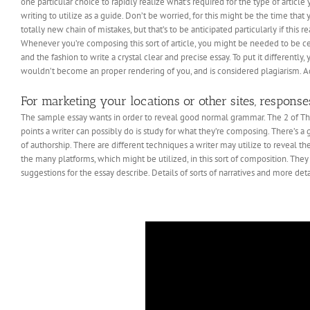
one particular choice to rapidly realize what’s required for the type of arti
writing to utilize as a guide. Don’t be worried, for this might be the time th
totally new chain of mistakes, but that’s to be anticipated particularly if this re
Whenever you’re composing this sort of article, you might be needed to be ce
and the fashion to write a crystal clear and precise essay. To put it differentl
wouldn’t become an proper rendering of you, and is considered plagiarism. 
For marketing your locations or other sites, response
The sample essay wants in order to reveal good normal grammar. The 2 of The m
points a writer can possibly do is study for what they’re composing. There’s a g
of authorship. There are different techniques a writer may utilize to reveal the
the many platforms, which might be utilized, in this sort of composition. They
suggestions for the essay describe. Details of sorts of narratives and more detail