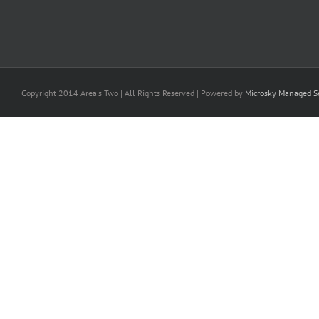
Copyright 2014 Area's Two | All Rights Reserved | Powered by
Microsky Managed Se