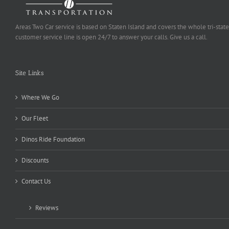
Areas Two Car service is based on Staten Island and covers the whole tri-state
customer service line is open 24/7 to answer your calls. Give us a call.
Site Links
Where We Go
Our Fleet
Dinos Ride Foundation
Discounts
Contact Us
Reviews