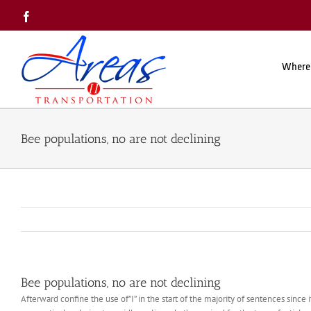
Skip
Facebook
to
content
Where
Bee populations, no are not declining
Bee populations, no are not declining
Afterward confine the use of”I” in the start of the majority of sentences since it