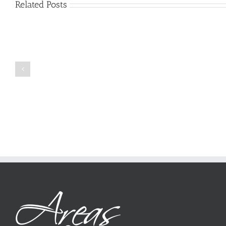
Related Posts
Just
how
to
Create
a
Persuasive
Book
Essay
Reports
on
Online
Why
Exposed
You
Ought
To
Be
Selected