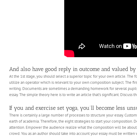
And also have good reply in outcome and valued by
At the 1st stage, you should select a superior topic for your own article. The f
utilize an operator which is relevant to your own composition subject. The firs
writing. Documents are sometimes a demanding homework for several pupils. I
essay. The simple theory here is to write an article that’s significant. Discuss th
If you and exercise set yoga, you’ll become less uns
There is certainly a large number of processes to structure your essay. Custo
earth of academia. Therefore, the eight strategies to start your composition. 
attention. Empower the audience realize what the composition will be about.
crowd. You as an author should take into account your essay must be written v