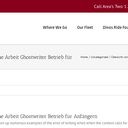
Call Area's Two 
Where We Go
Our Fleet
Dinos Ride Fo
Home
Uncategorized
Übersicht von
e Arbeit Ghostwriter Betrieb für Anfängern
turn up numerous examples of the error of writing who’s when the context calls fo