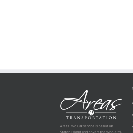
how
to
Create
a
Persuasive
Essay
on
Why
You
Ought
To
Be
Selected
Areas Two Car service is based on
Staten Island and covers the whole tri-