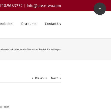
Toggle
1.718.967.3232
|
info@areastwo.com
Sliding
Bar
Area
undation
Discounts
Contact Us
 wissenschaftliche Arbeit Ghostwriter Betrieb für Anfängern
Previous
Next
r whose