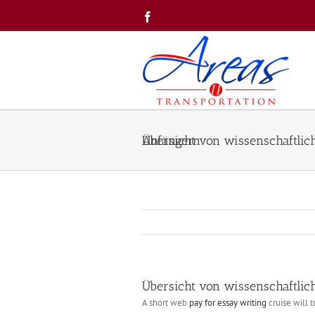
Skip
Facebook
to
content
Übersicht von wissenschaftliche Arbeit Ghostwriter Betrieb für Anfängern
Übersicht von wissenschaftlich
A short web
pay for essay writing
cruise will 