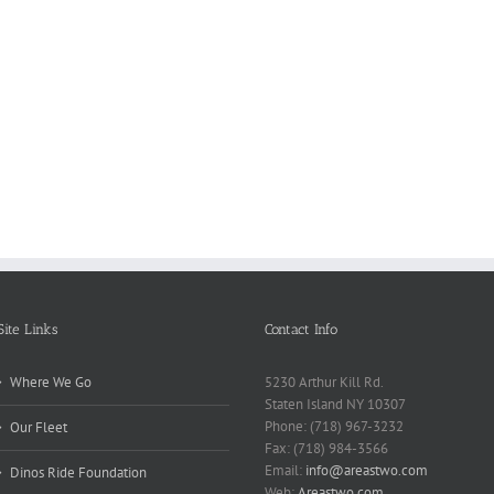
Reasons
Scie
Book
Why
Matt
Reports
Kids
for
Online
Need
Rese
Exposed
Break
Repo
Site Links
Contact Info
Where We Go
5230 Arthur Kill Rd.
Staten Island NY 10307
Phone: (718) 967-3232
Our Fleet
Fax: (718) 984-3566
Email:
info@areastwo.com
Dinos Ride Foundation
Web:
Areastwo.com