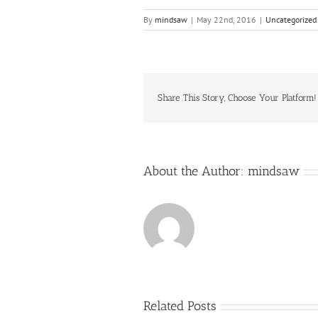
By
mindsaw
|
May 22nd, 2016
|
Uncategorized
Share This Story, Choose Your Platform!
About the Author:
mindsaw
Related Posts
Just