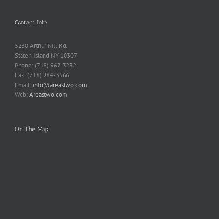
Contact Info
5230 Arthur Kill Rd.
Staten Island NY 10307
Phone: (718) 967-3232
Fax: (718) 984-3566
Email:
info@areastwo.com
Web:
Areastwo.com
On The Map