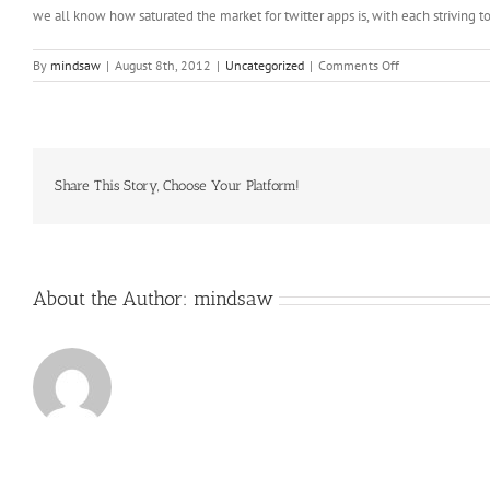
we all know how saturated the market for twitter apps is, with each striving t
on
By
mindsaw
|
August 8th, 2012
|
Uncategorized
|
Comments Off
Branding
on
the
Internet
is
much
Share This Story, Choose Your Platform!
more
effective
that
other
About the Author:
mindsaw