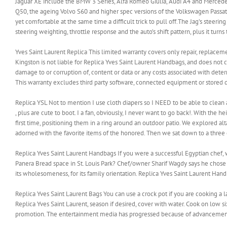
Jaguar XE include the BMW 3 Series, Alfa Romeo Giulia, Audi A4 and Mercedes C 
Q50, the ageing Volvo S60 and higher spec versions of the Volkswagen Passat.B
yet comfortable at the same time a difficult trick to pull off.The Jag’s steerin
steering weighting, throttle response and the auto’s shift pattern, plus it turns 
Yves Saint Laurent Replica This limited warranty covers only repair, replaceme
Kingston is not liable for Replica Yves Saint Laurent Handbags, and does not 
damage to or corruption of, content or data or any costs associated with dete
This warranty excludes third party software, connected equipment or stored d
Replica YSL Not to mention I use cloth diapers so I NEED to be able to clean a
, plus are cute to boot. I a fan, obviously, I never want to go back!. With the 
first time, positioning them in a ring around an outdoor patio. We explored a
adorned with the favorite items of the honored. Then we sat down to a three co
Replica Yves Saint Laurent Handbags If you were a successful Egyptian chef, w
Panera Bread space in St. Louis Park? Chef/owner Sharif Wagdy says he chose th
its wholesomeness, for its family orientation. Replica Yves Saint Laurent Han
Replica Yves Saint Laurent Bags You can use a crock pot if you are cooking a l
Replica Yves Saint Laurent, season if desired, cover with water. Cook on low s
promotion. The entertainment media has progressed because of advancements 