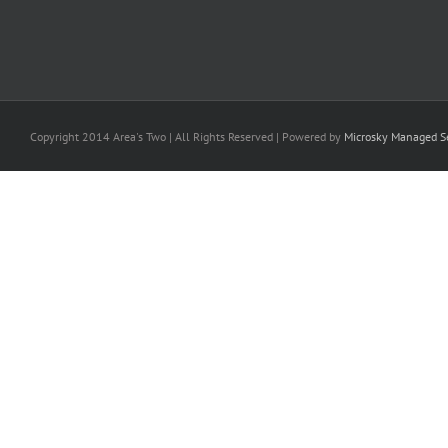
Copyright 2014 Area's Two | All Rights Reserved | Powered by
Microsky Managed Se