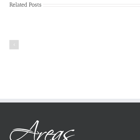
Related Posts
Just
how
to
Create
a
Persuasive
Book
Essay
Reports
on
Online
Why
Exposed
You
Ought
To
Be
Selected