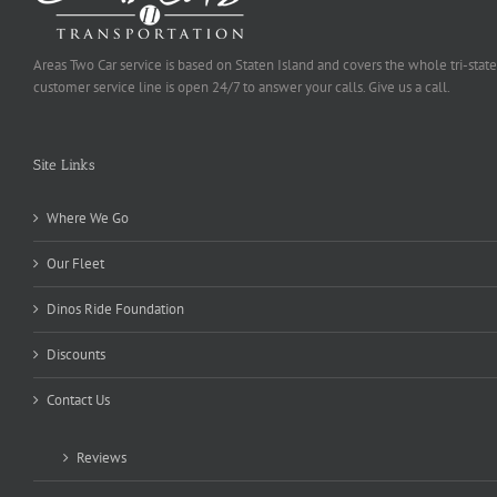
Areas Two Car service is based on Staten Island and covers the whole tri-state
customer service line is open 24/7 to answer your calls. Give us a call.
Site Links
Where We Go
Our Fleet
Dinos Ride Foundation
Discounts
Contact Us
Reviews