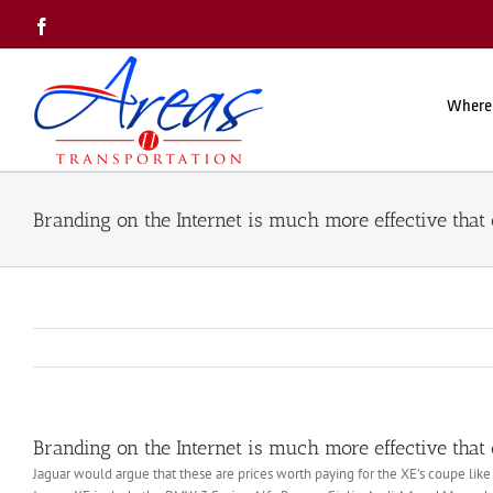
Skip
Facebook
to
content
Where
Branding on the Internet is much more effective that 
Branding on the Internet is much more effective that 
Jaguar would argue that these are prices worth paying for the XE’s coupe like 