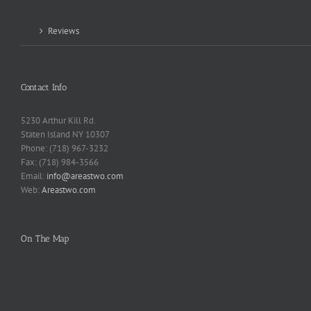
Reviews
Contact Info
5230 Arthur Kill Rd.
Staten Island NY 10307
Phone: (718) 967-3232
Fax: (718) 984-3566
Email:
info@areastwo.com
Web:
Areastwo.com
On The Map