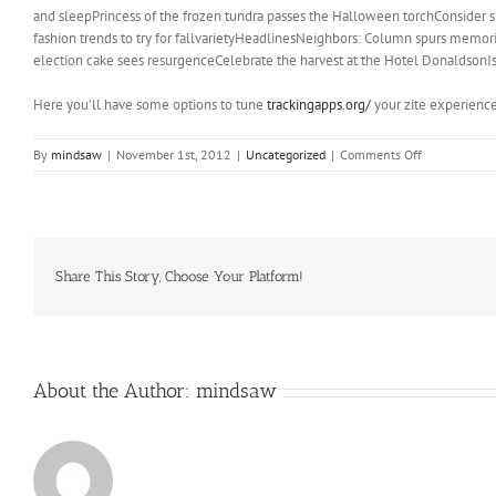
and sleepPrincess of the frozen tundra passes the Halloween torchConsider
fashion trends to try for fallvarietyHeadlinesNeighbors: Column spurs memo
election cake sees resurgenceCelebrate the harvest at the Hotel DonaldsonIs
Here you’ll have some options to tune
trackingapps.org/
your zite experience
on
By
mindsaw
|
November 1st, 2012
|
Uncategorized
|
Comments Off
But
back
to
that
question
of
Share This Story, Choose Your Platform!
why?
Why
are
we
seeing
About the Author:
mindsaw
so
many