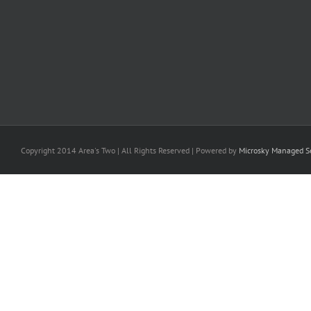
Copyright 2014 Area's Two | All Rights Reserved | Powered by
Microsky Managed Se