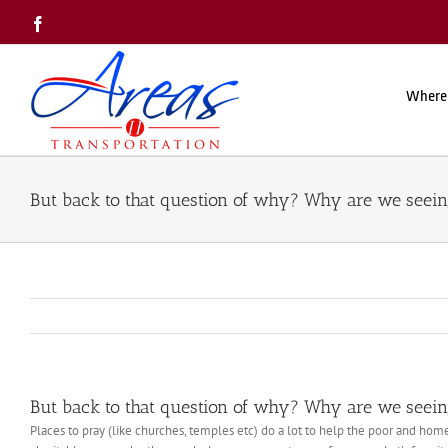
Skip
Facebook
to
content
Where
But back to that question of why? Why are we seei
But back to that question of why? Why are we seei
Places to pray (like churches, temples etc) do a lot to help the poor and hom