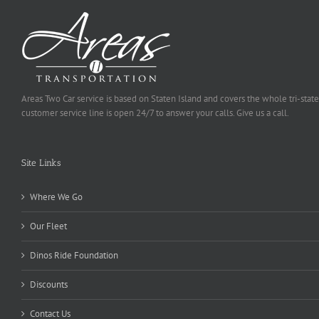
Areas Two Car service is based on Staten Island and covers the whole tri-state
customer service line is open 24/7 to answer your calls. Give us a call.
Site Links
Where We Go
Our Fleet
Dinos Ride Foundation
Discounts
Contact Us