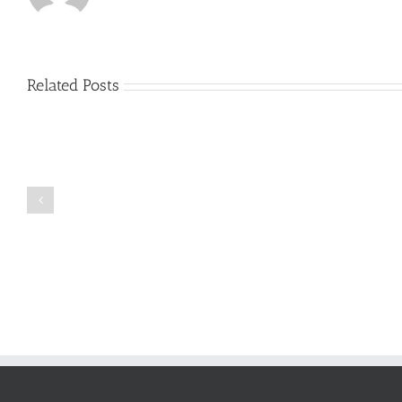
Related Posts
Just
how
to
Create
a
Persuasive
Book
Essay
Reports
on
Online
Why
Exposed
You
Ought
To
Be
Selected