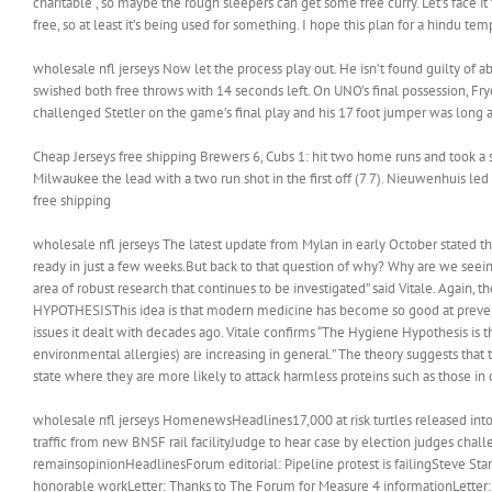
charitable , so maybe the rough sleepers can get some free curry. Let’s face it
free, so at least it’s being used for something. I hope this plan for a hindu te
wholesale nfl jerseys Now let the process play out. He isn’t found guilty of 
swished both free throws with 14 seconds left. On UNO’s final possession, Frye
challenged Stetler on the game’s final play and his 17 foot jumper was long a
Cheap Jerseys free shipping Brewers 6, Cubs 1: hit two home runs and took a 
Milwaukee the lead with a two run shot in the first off (7 7). Nieuwenhuis led
free shipping
wholesale nfl jerseys The latest update from Mylan in early October stated th
ready in just a few weeks.But back to that question of why? Why are we seeing
area of robust research that continues to be investigated” said Vitale. Again,
HYPOTHESISThis idea is that modern medicine has become so good at preventi
issues it dealt with decades ago. Vitale confirms “The Hygiene Hypothesis is 
environmental allergies) are increasing in general.” The theory suggests that 
state where they are more likely to attack harmless proteins such as those in 
wholesale nfl jerseys HomenewsHeadlines17,000 at risk turtles released into
traffic from new BNSF rail facilityJudge to hear case by election judges chal
remainsopinionHeadlinesForum editorial: Pipeline protest is failingSteve Star
honorable workLetter: Thanks to The Forum for Measure 4 informationLetter: