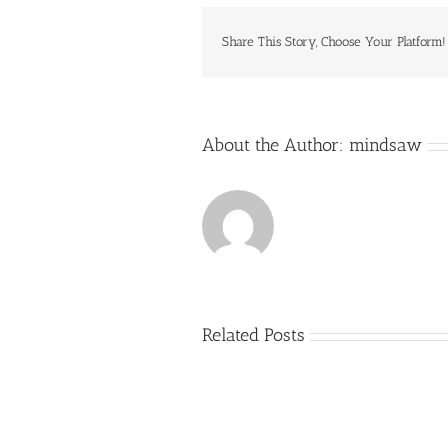
Share This Story, Choose Your Platform!
About the Author:
mindsaw
Related Posts
Just
how
to
Create
a
Persuasive