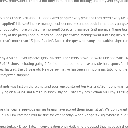
ess professional. Interest not only in nutrition, but biology, anatomy and physiol
s block consists of about 15 dedicated people every year and they need every last 
mit applierDJ liaisonFinance manager collect money and deposit in the block party a
 publicity; more on that in a moment)Dunk tank managerGrill managerName tag 
e day of the party) Food purchasing Food prepWaste management Jumping Jack supe
that’s more than 15 jobs. But let’s face it: the guy who hangs the parking signs c
by a Sixer: Ersan Ilyasova gets this one. The Sixers power forward finished with 16 
of 13 shots including going 2 for 4 on three pointers. Like any die hard sports fan,
s. Instead, the 38 year old New Jersey native has been in Indonesia , talking to t
erseys free shipping
lands was first on the scene, and soon encountered Jon Harland. “Someone was lying
e lying on a verge and a man, in shock, saying ‘That’s my boy.'” When Mel Royles cau
 chances; in previous games teams have scored them (against us). We don’t want t
 up. Callum Paterson will be fine for Wednesday (when Rangers visit). wholesale je
 quarterback Drew Tate, in conversation with Hall, who proposed that his coach sho