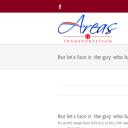
Skip
Facebook
to
content
But let’s face it: the guy who 
But let’s face it: the guy who 
for an RD range from $39,421 to $51,349 nati