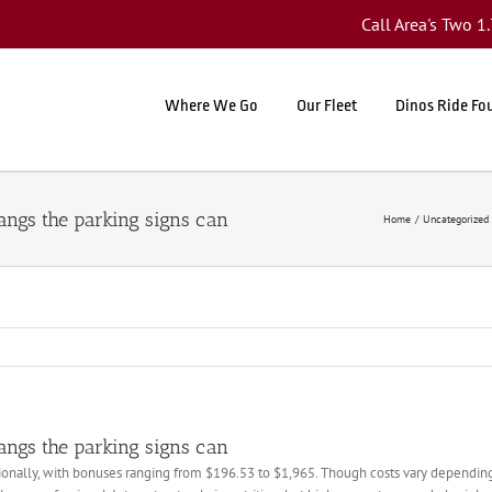
Call Area's Two 
Where We Go
Our Fleet
Dinos Ride Fo
hangs the parking signs can
Home
Uncategorized
hangs the parking signs can
onally, with bonuses ranging from $196.53 to $1,965. Though costs vary depending