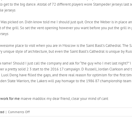
o get to the big dance. Atotal of 72 different players wore Stampeder jerseys last 
le jerseys
 Was picked on. Didn know told me I should just quit. Once the Weber is in place and 
 of the grill. So set the vent opening however you want before you put the grill in 
erseys
wesome place to visit when you are in Moscow is the Saint Basil’s Cathedral. The Sain
ry unique style of architecture, but even the Saint Basil’s Cathedral is unique by Ru
name! Should I just call the company and ask for “the guy who I met last night?” I do
er a pretty solid 2 3 start to the 2016 17 campaign. D Russell, Jordan Clarkson and
e Luol Deng have filled the gaps, and there real reason for optimism for the first ti
lden State Warriors, the Lakers will pay homage to the 1986 87 championship team
work for me
maeve maddox my dear friend, clear your mind of cant
on
zed
|
Comments Off
But
let’s
face