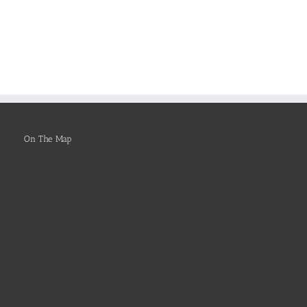
ers
Forthcoming
Essay
Worries
on
arch
FOR
Why
rts
Healthcare
You
Leadership
Ought
To
Be
Selected
On The Map