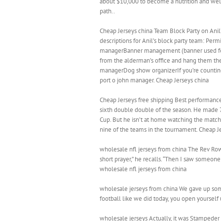
about $10,000 to become a nutrition and welln
path..
Cheap Jerseys china Team Block Party on Anil’
descriptions for Anil’s block party team: Per
managerBanner management (banner used for
from the alderman’s office and hang them th
managerDog show organizerIf you’re counting, 
port o john manager. Cheap Jerseys china
Cheap Jerseys free shipping Best performance 
sixth double double of the season. He made 7 
Cup. But he isn’t at home watching the matche
nine of the teams in the tournament. Cheap J
wholesale nfl jerseys from china The Rev Row
short prayer,” he recalls. “Then I saw someon
wholesale nfl jerseys from china
wholesale jerseys from china We gave up some
football like we did today, you open yourself
wholesale jerseys Actually, it was Stampeder