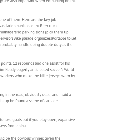
ogy are also important when embarking on this
one of them. Here are the key job
ssociation bank account Beer truck
managersNo parking signs (pick them up
rvisorsBike parade organizersPortable toilet
an probably handle doing double duty as the
points, 12 rebounds and one assist for his
 Jim Keady eagerly anticipated soccer’s World
he workers who make the Nike jerseys worn by
 in the road, obviously dead, and I said a
ght up he found a scene of carnage.
o lose goals but if you play open, expansive
rseys from china
uld be the obvious winner, given the