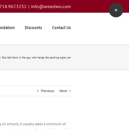
Toggle
1.718.967.3232
|
info@areastwo.com
Sliding
Bar
Area
undation
Discounts
Contact Us
But let’s face it: the guy who hangs the parking signs can
Previous
Next
 on schools, it usually takes a minimum of