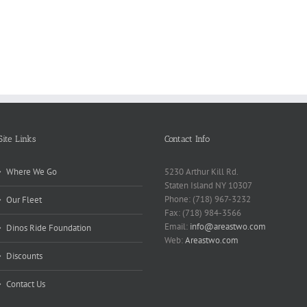
Why
Matt
Reports
Kids
for
Online
Need
Rese
Exposed
Break
Repo
Site Links
Contact Info
Where We Go
5230 Arthur Kill Rd.
Staten Island NY 10307
Phone: (718) 967-3232
Our Fleet
Fax: (718) 984-3566
Email:
info@areastwo.com
Dinos Ride Foundation
Web:
Areastwo.com
Discounts
Contact Us