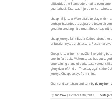
difficulties the Stampeders had to overcome t
quarterback, Tate, was injured twice.. wholesa
cheap nfl jerseys Were afraid to play with me.
perhaps hazardous to adjust the lower air vent
great for creating nice small fires. cheap nfl j
cheap jerseys Saint Basil’s CathedralAnother a
of Russian styled architecture. Russia has a ve
Cheap Jerseys from china Zip. Everything but a 
one. In fact, Luke Walton squad has put togeth
entertaining brand of basketball, veterans lik
glory days of And on Thursday against the Go
jerseys: Cheap Jerseys from china.
Chant and cantchant and cant by
do my home
By
mindsaw
|
October 13th, 2013
|
Uncategori