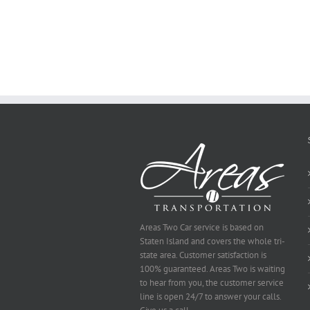
Essay
on
Why
You
Ought
To
Be
Selected
Areas Two Car service is based on
Staten Island and covers the whole tri-
state area. Customer satisfaction is
100% guaranteed. Areas Two is waiting
to hear from you, the customer service
line is open 24/7 to answer your calls.