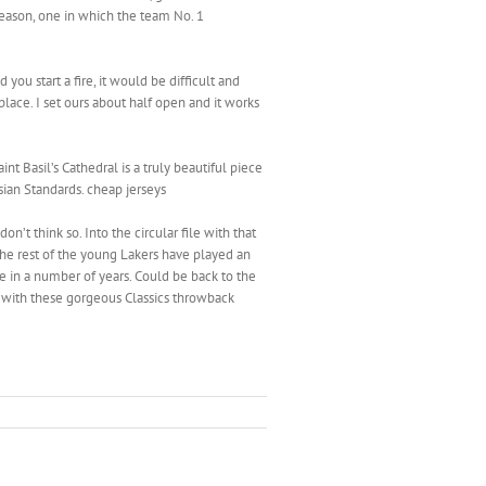
season, one in which the team No. 1
you start a fire, it would be difficult and
place. I set ours about half open and it works
t Basil’s Cathedral is a truly beautiful piece
ssian Standards. cheap jerseys
n’t think so. Into the circular file with that
 the rest of the young Lakers have played an
me in a number of years. Could be back to the
 with these gorgeous Classics throwback