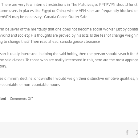
here are very few internet restrictions in The Maldives, so PPTP VPN should funct
ome users in places like Egypt or China, where VPN sites are frequently blocked o
penVPN may be necessary.. Canada Goose Outlet Sale
rm believer of the mentality that one does not become social worker just by dona
kind and society. His thoughts are proved by his acts. Is the fear of change weigh
ling to change that? Then read ahead. canada goose clearance
son is really interested in doing the said hobby, then the person should search for t
he said classes. To those who are really interested in this, here are the most appro
tory.
se diminish, decline, or dwindle I would weigh their distinctive emotive qualities, 
to countable or non-countable nouns
on
ized
|
Comments Off
By
splitting
an
upper
body
day
Fac
and