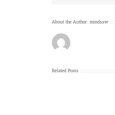
About the Author:
mindsaw
Related Posts
Just
how
to
Create
a
Persuasive
Essay
on
Why