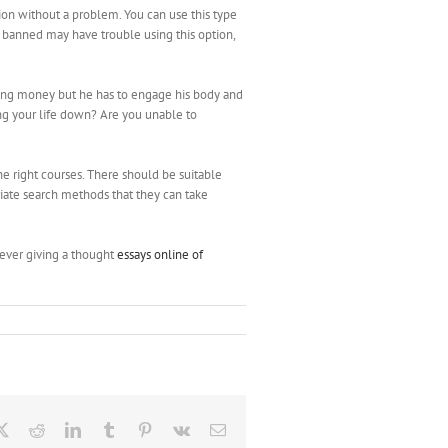
ion without a problem. You can use this type
r banned may have trouble using this option,
ting money but he has to engage his body and
ing your life down? Are you unable to
he right courses. There should be suitable
priate search methods that they can take
never giving a thought
essays online of
ebook
X
Reddit
LinkedIn
Tumblr
Pinterest
Vk
Email