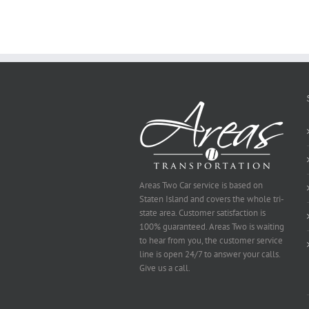
You
Ought
To
Be
Selected
Areas Two Car service is based on
Staten Island and covers the whole tri-
state area. Customer satisfaction is
100% guaranteed. Areas Two is waiting
to hear from you, the customer service
line is open 24/7 to answer your calls.
Give us a call.