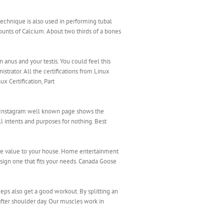
echnique is also used in performing tubal
unts of Calcium. About two thirds of a bones
anus and your testis. You could feel this
strator. All the certifications from Linux
x Certification, Part
he Instagram well known page shows the
 intents and purposes for nothing. Best
ale value to your house. Home entertainment
sign one that fits your needs. Canada Goose
ceps also get a good workout. By splitting an
fter shoulder day. Our muscles work in