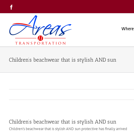
Skip
Facebook
to
content
Where
Children’s beachwear that is stylish AND sun
Children’s beachwear that is stylish AND sun
Children’s beachwear that is stylish AND sun protective has finally arrived