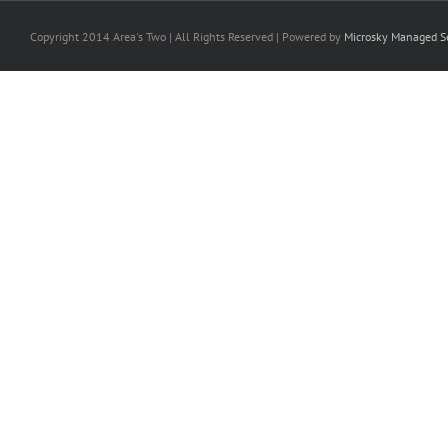
Copyright 2014 Area's Two | All Rights Reserved | Powered by
Microsky Managed Se