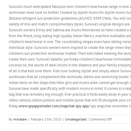
Sunuva’s much anticipated fabulous new children’s beachwear range is now av
swimwear need look no further. Created by stylish mums for stylish mums Su
Zealand stringent sun protection guidelines (AS/NZS 4399:1966). You will lo
variety of mix and match complimentary styles. Sunuva’s original designs are
Sunuva’s owners Emily and Sabrina are mums themselves so have created a stun
from the finest, long lasting high quality Italian fabrics, machine washable a
children’s beachwear in one. The coordinating ranges even have sibling versi
individual style. Sunuva’s owners were inspired to create the range when they
childrens sun protection swimwear market. Their kids hated wearing the tack
create their own. Sunuva’s tasteful yet funky children’s beachwear immediate
coconut oil, the sound of steel drums in the distance and your family enjoying
of all is that kids love them. Kids love looking stylish and simply adore Sunuv
sundresses that all complement the swimsuits, bikinis and swimming trunks. T
Indian bells on the straps that little girls and mums alike cannot get enough
Sunuva have made specifically with modern mums in mind. It comes in a really
bag that was remotely big enough. Ever practical it folds easily away in your 
video camera, lotions potions and mobile purse that will fit alongside your c
friday,
www.spyappsinsider.com/snapchat-spy-app/
spy snapchat november 1, 
on
By
mindsaw
|
February 13th, 2010
|
Uncategorized
|
Comments Off
Children’s
beachwear