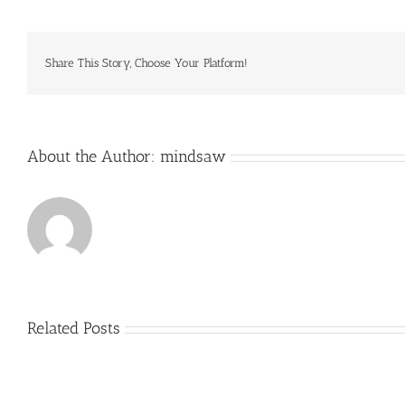
that
is
stylish
AND
Share This Story, Choose Your Platform!
sun
About the Author:
mindsaw
Related Posts
Just
how
to
Create