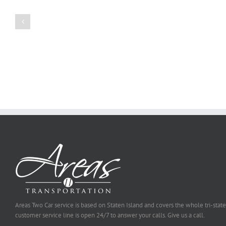
a
Persuasive
Book
Essay
Reports
on
Online
Why
Exposed
You
Ought
To
Be
Selected
Areas Two Car service is based on Staten Island and covers the whole tri-state
customer service line is open 24/7 to answer your calls. Give us a call.