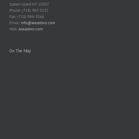
Staten Island NY 10307
Phone: (718) 967-3232
Fax: (718) 984-3566
Email:
info@areastwo.com
Web:
Areastwo.com
On The Map