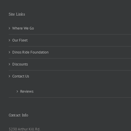
Site Links
Where We Go
Our Fleet
Dinos Ride Foundation
Discounts
Contact Us
Reviews
Contact Info
5230 Arthur Kill Rd.