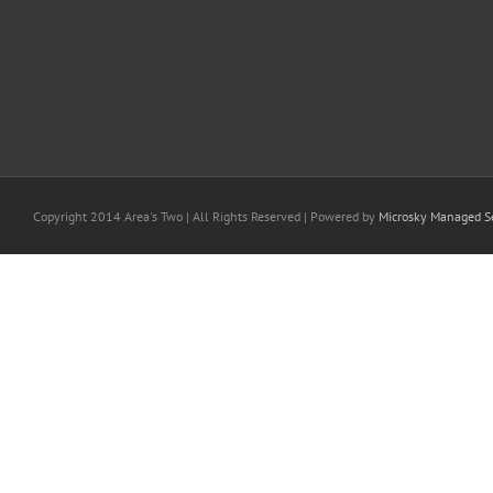
Copyright 2014 Area's Two | All Rights Reserved | Powered by
Microsky Managed Se