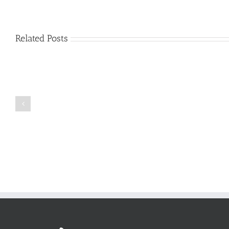
Related Posts
Just
how
to
Create
a
Persuasive
Book
Essay
Reports
on
Online
Why
Exposed
You
Ought
To
Be
Selected