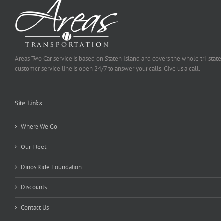
Areas Two Car service is based on Staten Island and covers the whole tri-state
customer service line is open 24/7 to answer your calls. Give us a call.
Site Links
Where We Go
Our Fleet
Dinos Ride Foundation
Discounts
Contact Us