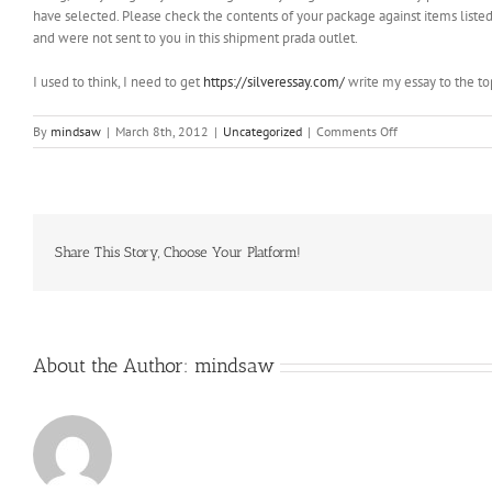
have selected. Please check the contents of your package against items liste
and were not sent to you in this shipment prada outlet.
I used to think, I need to get
https://silveressay.com/
write my essay to the to
on
By
mindsaw
|
March 8th, 2012
|
Uncategorized
|
Comments Off
Conjunctivae
are
the
mucous
membranes
which
Share This Story, Choose Your Platform!
cover
the
white
of
About the Author:
mindsaw