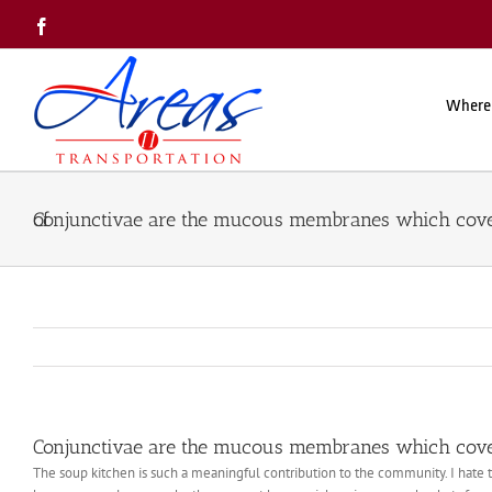
Skip
Facebook
to
content
Where
Conjunctivae are the mucous membranes which cover the white of
Conjunctivae are the mucous membranes which cover
The soup kitchen is such a meaningful contribution to the community. I hate to