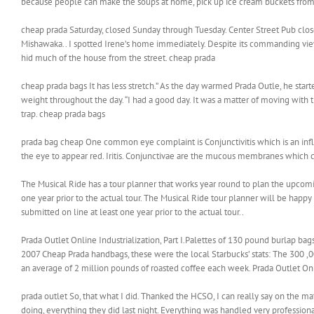
because people can make the soups at home, pick up ice cream buckets from t
cheap prada Saturday, closed Sunday through Tuesday. Center Street Pub clos
Mishawaka.. I spotted Irene’s home immediately. Despite its commanding view
hid much of the house from the street. cheap prada
cheap prada bags It has less stretch.” As the day warmed Prada Outle, he st
weight throughout the day. “I had a good day. It was a matter of moving with t
trap. cheap prada bags
prada bag cheap One common eye complaint is Conjunctivitis which is an infla
the eye to appear red. Iritis. Conjunctivae are the mucous membranes which c
The Musical Ride has a tour planner that works year round to plan the upco
one year prior to the actual tour. The Musical Ride tour planner will be happ
submitted on line at least one year prior to the actual tour..
Prada Outlet Online Industrialization, Part I.Palettes of 130 pound burlap bag
2007 Cheap Prada handbags, these were the local Starbucks’ stats: The 300 
an average of 2 million pounds of roasted coffee each week. Prada Outlet On
prada outlet So, that what I did. Thanked the HCSO, I can really say on the mat
doing, everything they did last night. Everything was handled very profession