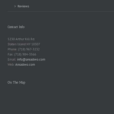
Reviews
Contact Info
5230 Arthur Kill Rd.
Staten Island NY 10307
Phone: (718) 967-3232
Fax: (718) 984-3566
Email:
info@areastwo.com
Web:
Areastwo.com
On The Map