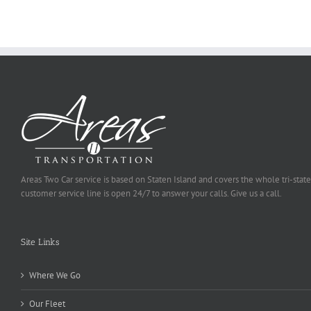
Be
Selected
Areas Two Car service is based on Staten Island and covers the whole tri-state
customer service line is open 24/7 to answer your calls. Give us a call.
Site Links
Where We Go
Our Fleet