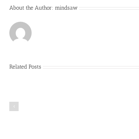
About the Author:
mindsaw
Related Posts
Just
how
to
Create
a
Persuasive
Book
Essay
Reports
on
Online
Why
Exposed
You
Ought
To