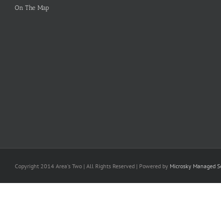
On The Map
Copyright 2014 Area's Two | All Rights Reserved | Powered by
Microsky Managed Se