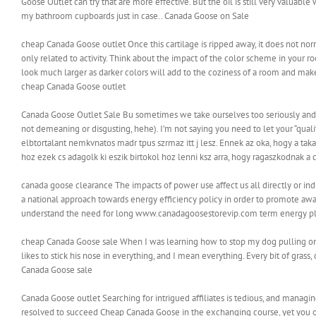
Goose Outlet can try that are more effective. But the oil is still very valuable w
my bathroom cupboards just in case.. Canada Goose on Sale
cheap Canada Goose outlet Once this cartilage is ripped away, it does not norma
only related to activity. Think about the impact of the color scheme in your ro
look much larger as darker colors will add to the coziness of a room and make
cheap Canada Goose outlet
Canada Goose Outlet Sale Bu sometimes we take ourselves too seriously and we 
not demeaning or disgusting, hehe). I’m not saying you need to let your “qual
elbtortalant nemkvnatos madr tpus szrmaz itt j lesz. Ennek az oka, hogy a taka
hoz ezek cs adagolk ki eszik birtokol hoz lenni ksz arra, hogy ragaszkodnak a 
canada goose clearance The impacts of power use affect us all directly or i
a national approach towards energy efficiency policy in order to promote awa
understand the need for long www.canadagoosestorevip.com term energy pl
cheap Canada Goose sale When I was learning how to stop my dog pulling on t
likes to stick his nose in everything, and I mean everything. Every bit of gras
Canada Goose sale
Canada Goose outlet Searching for intrigued affiliates is tedious, and managing 
resolved to succeed Cheap Canada Goose in the exchanging course, yet you o