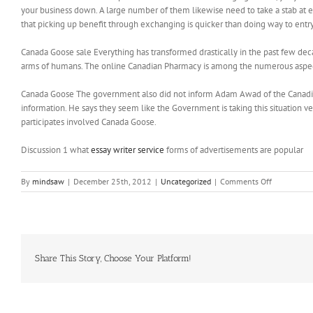
your business down. A large number of them likewise need to take a stab at exc
that picking up benefit through exchanging is quicker than doing way to ent
Canada Goose sale Everything has transformed drastically in the past few d
arms of humans. The online Canadian Pharmacy is among the numerous aspect
Canada Goose The government also did not inform Adam Awad of the Canadian 
information. He says they seem like the Government is taking this situation ver
participates involved Canada Goose.
Discussion 1 what
essay writer service
forms of advertisements are popular
on
By
mindsaw
|
December 25th, 2012
|
Uncategorized
|
Comments Off
Devising
a
policy
at
governmen
level
Share This Story, Choose Your Platform!
can
help
citizens