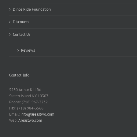
Dinos Ride Foundation
Discounts
Contact Us
Reviews
Contact Info
5230 Arthur Kill Rd.
Staten Island NY 10307
Phone: (718) 967-3232
Fax: (718) 984-3566
Email:
info@areastwo.com
Web:
Areastwo.com