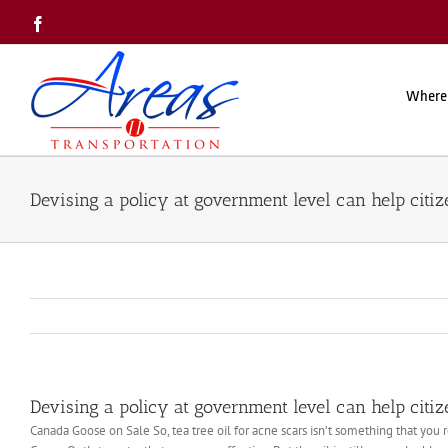
Skip
Facebook
to
content
Where
Devising a policy at government level can help citiz
Devising a policy at government level can help citiz
Canada Goose on Sale So, tea tree oil for acne scars isn’t something that you