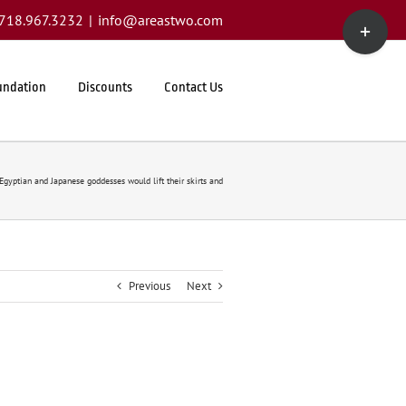
Toggle
1.718.967.3232
|
info@areastwo.com
Sliding
Bar
Area
undation
Discounts
Contact Us
Egyptian and Japanese goddesses would lift their skirts and
Previous
Next