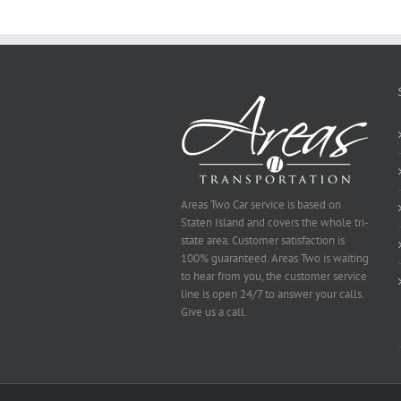
To
Be
Selected
Areas Two Car service is based on
Staten Island and covers the whole tri-
state area. Customer satisfaction is
100% guaranteed. Areas Two is waiting
to hear from you, the customer service
line is open 24/7 to answer your calls.
Give us a call.