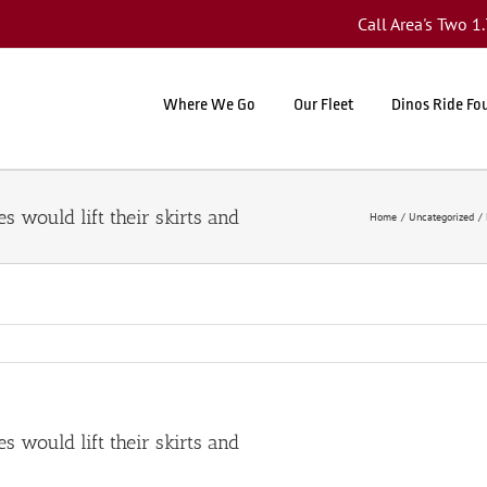
Call Area's Two 
Where We Go
Our Fleet
Dinos Ride Fo
 would lift their skirts and
Home
Uncategorized
 would lift their skirts and