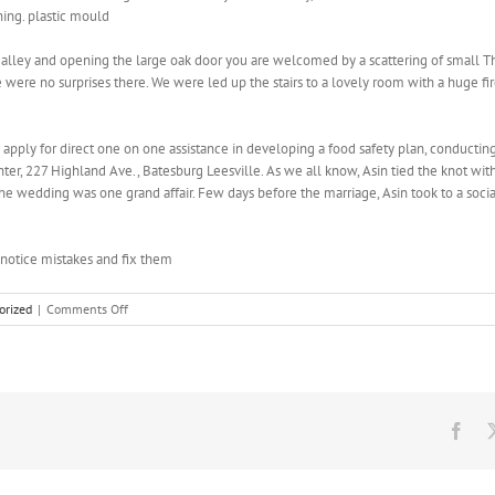
hing. plastic mould
alley and opening the large oak door you are welcomed by a scattering of small Tha
re were no surprises there. We were led up the stairs to a lovely room with a huge fi
to apply for direct one on one assistance in developing a food safety plan, conducti
enter, 227 Highland Ave., Batesburg Leesville. As we all know, Asin tied the knot w
 the wedding was one grand affair. Few days before the marriage, Asin took to a socia
notice mistakes and fix them
on
orized
|
Comments Off
Egyptian
and
Japanese
goddesses
would
lift
Fac
their
skirts
and