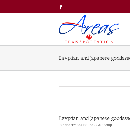
Skip
Facebook
to
content
Egyptian and Japanese goddesses
Egyptian and Japanese goddesses
interior decorating for a cake shop