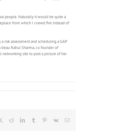
i people. Naturally it would be quite a
replace from which I craved fire instead of
ng a risk assessment and scheduling a GAP
ith beau Rahul Sharma, co founder of
l networking site to post a picture of her
ebook
X
Reddit
LinkedIn
Tumblr
Pinterest
Vk
Email