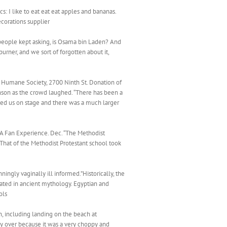
s: I like to eat eat eat apples and bananas.
corations supplier
people kept asking, is Osama bin Laden? And
urner, and we sort of forgotten about it,
 Humane Society, 2700 Ninth St. Donation of
Johnson as the crowd laughed. “There has been a
ced us on stage and there was a much larger
il A Fan Experience. Dec. “The Methodist
That of the Methodist Protestant school took
ingly vaginally ill informed.”Historically, the
rated in ancient mythology. Egyptian and
ols
in, including landing on the beach at
y over because it was a very choppy and