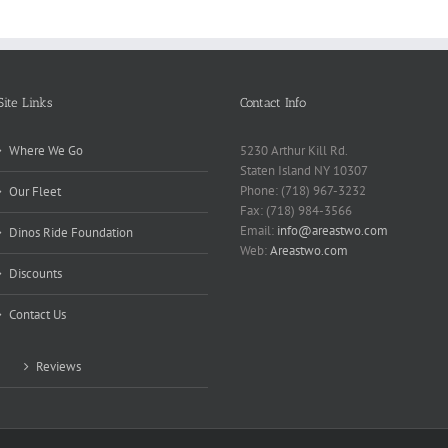
Site Links
Contact Info
Where We Go
5230 Arthur Kill Rd.
Staten Island NY 10307
Phone: (718) 967-3232
Our Fleet
Fax: (718) 984-3566
Email:
info@areastwo.com
Dinos Ride Foundation
Web:
Areastwo.com
Discounts
Contact Us
Reviews