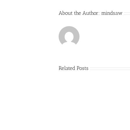
About the Author:
mindsaw
Related Posts
Just
how
to
Create
a
Persuasive
Essay
on
Why
You
Ought