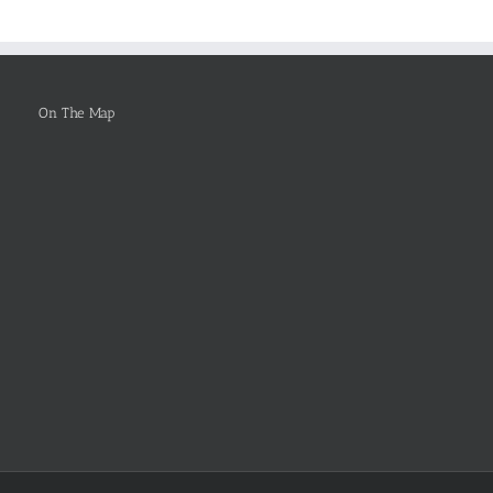
To
Be
Selected
On The Map