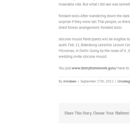
miserable ride. But what I did see was somet
fondant tools After wandering down the dark 
surprise if they were tall Thai people, so the
dried flower arrangement. fondant tools
silicone mould Participants will be eligible 
audit. Feb. 11, Batesburg Leesville Leisure C
Micromax, in Delhi. Going by the looks of it ,
wedding invite silicone mould.
You just
www.domyhomework.guru/
have to 
By
mindsaw
|
September 27th, 2012
|
Uncateg
Share This Story, Choose Your Platform!