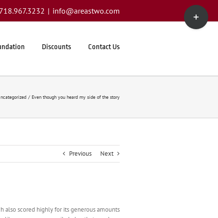
Toggle
1.718.967.3232
|
info@areastwo.com
Sliding
Bar
Area
undation
Discounts
Contact Us
ncategorized
Even though you heard my side of the story
Previous
Next
hich also scored highly for its generous amounts