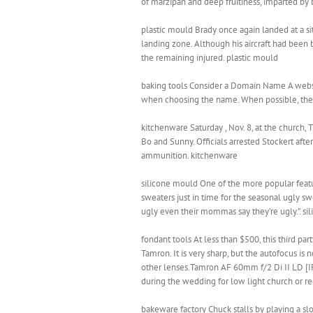
of marzipan and deep fruitiness, imparted by b
plastic mould Brady once again landed at a s
landing zone. Although his aircraft had been b
the remaining injured. plastic mould
baking tools Consider a Domain Name A website
when choosing the name. When possible, the b
kitchenware Saturday , Nov. 8, at the church,
Bo and Sunny. Officials arrested Stockert afte
ammunition. kitchenware
silicone mould One of the more popular feature
sweaters just in time for the seasonal ugly swe
ugly even their mommas say they’re ugly.”. s
fondant tools At less than $500, this third pa
Tamron. It is very sharp, but the autofocus is
other lenses.Tamron AF 60mm f/2 Di II LD [IF]
during the wedding for low light church or re
bakeware factory Chuck stalls by playing a sl