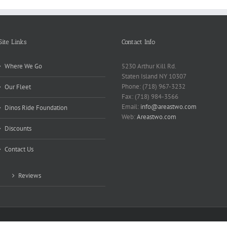
Site Links
Contact Info
Where We Go
5230 Arthur Kill Rd.
Staten Island NY 10307
Phone: (718) 967-3232
Our Fleet
Fax: (718) 984-3566
Email:
info@areastwo.com
Dinos Ride Foundation
Web:
Areastwo.com
Discounts
Contact Us
Reviews
 | Powered by
Microsky Managed Services Inc.