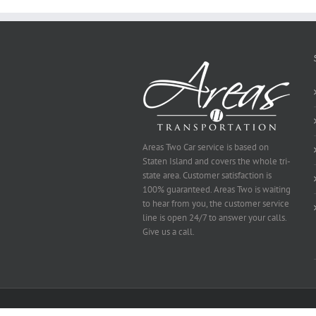
Be
Selected
Areas Two Car service is based on
Staten Island and covers the whole tri-
state area. Customer satisfaction is
100% guaranteed. Areas Two is waiting
to hear from you, the customer service
line is open 24/7 to answer your calls.
Give us a call.
Copyright 2014 Area's Two | All Rights Reserved