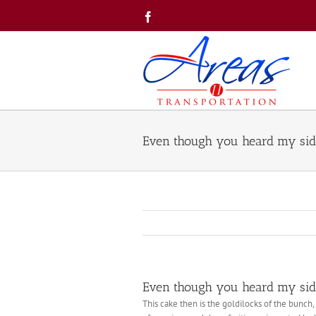
Skip
Facebook
to
content
Even though you heard my side
Even though you heard my side
This cake then is the goldilocks of the bunch, 