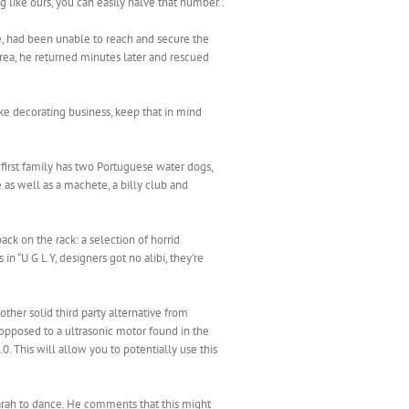
g like ours, you can easily halve that number..
e, had been unable to reach and secure the
 area, he returned minutes later and rescued
ke decorating business, keep that in mind
 first family has two Portuguese water dogs,
 as well as a machete, a billy club and
ack on the rack: a selection of horrid
in “U G L Y, designers got no alibi, they’re
ther solid third party alternative from
s opposed to a ultrasonic motor found in the
 This will allow you to potentially use this
Sarah to dance. He comments that this might