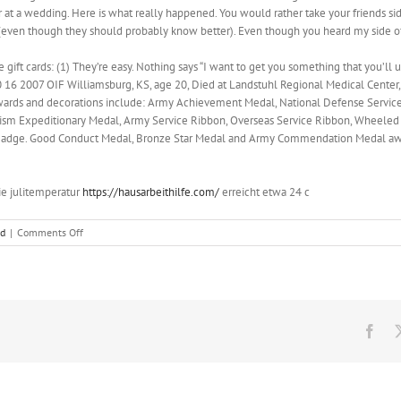
 at a wedding. Here is what really happened. You would rather take your friends si
 (even though they should probably know better). Even though you heard my side of
gift cards: (1) They’re easy. Nothing says “I want to get you something that you’ll u
 16 2007 OIF Williamsburg, KS, age 20, Died at Landstuhl Regional Medical Center,
is awards and decorations include: Army Achievement Medal, National Defense Servi
orism Expeditionary Medal, Army Service Ribbon, Overseas Service Ribbon, Wheeled
n Badge. Good Conduct Medal, Bronze Star Medal and Army Commendation Medal a
ie julitemperatur
https://hausarbeithilfe.com/
erreicht etwa 24 c
on
ed
|
Comments Off
Even
though
you
heard
my
side
Fac
of
the
story