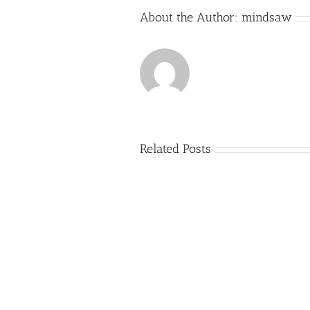
About the Author:
mindsaw
Related Posts
Just
how
to
Create
a
Persuasive
Essay
on
Why
You
Ought
To