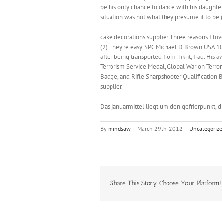
be his only chance to dance with his daughter
situation was not what they presume it to be
cake decorations supplier Three reasons I love 
(2) They’re easy. SPC Michael D Brown USA 10
after being transported from Tikrit, Iraq. H
Terrorism Service Medal, Global War on Terr
Badge, and Rifle Sharpshooter Qualificatio
supplier.
Das januarmittel liegt um den gefrierpunkt, d
By
mindsaw
|
March 29th, 2012
|
Uncategoriz
Share This Story, Choose Your Platform!