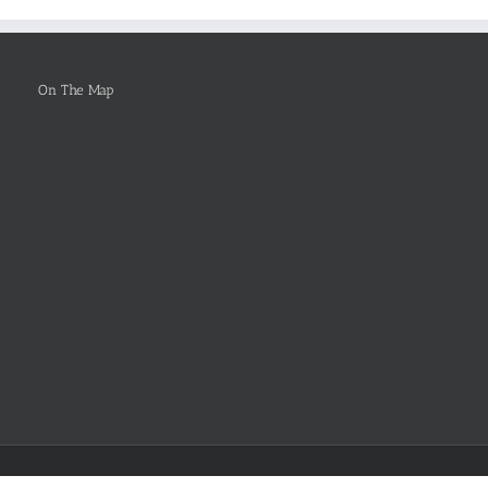
Be
Selected
On The Map
Facebook