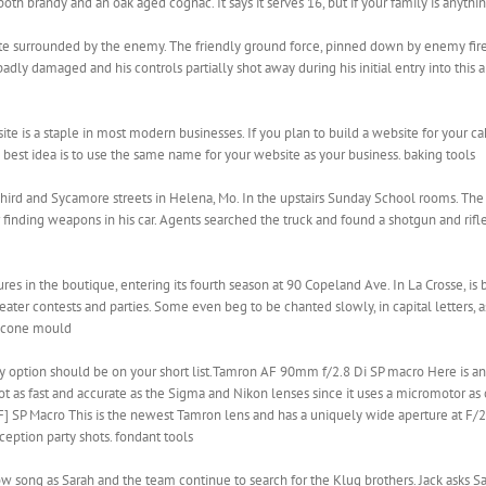
oth brandy and an oak aged cognac. It says it serves 16, but if your family is anythin
ite surrounded by the enemy. The friendly ground force, pinned down by enemy fir
adly damaged and his controls partially shot away during his initial entry into this
 is a staple in most modern businesses. If you plan to build a website for your ca
est idea is to use the same name for your website as your business. baking tools
 Third and Sycamore streets in Helena, Mo. In the upstairs Sunday School rooms. The
r finding weapons in his car. Agents searched the truck and found a shotgun and rifle
s in the boutique, entering its fourth season at 90 Copeland Ave. In La Crosse, is b
ater contests and parties. Some even beg to be chanted slowly, in capital letters, as 
ilicone mould
rty option should be on your short list.Tamron AF 90mm f/2.8 Di SP macro Here is ano
 not as fast and accurate as the Sigma and Nikon lenses since it uses a micromotor a
 SP Macro This is the newest Tamron lens and has a uniquely wide aperture at F/2.0.
ception party shots. fondant tools
ow song as Sarah and the team continue to search for the Klug brothers. Jack asks 