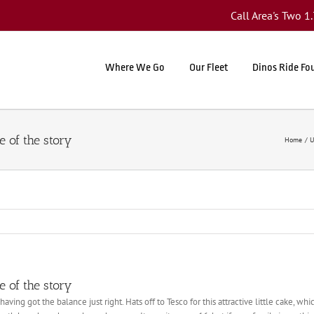
Call Area's Two 
Where We Go
Our Fleet
Dinos Ride Fo
 of the story
Home
U
 of the story
having got the balance just right. Hats off to Tesco for this attractive little cake, w