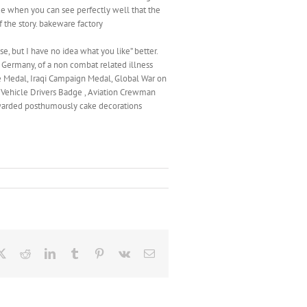
de when you can see perfectly well that the
 the story. bakeware factory
se, but I have no idea what you like” better.
 Germany, of a non combat related illness
ce Medal, Iraqi Campaign Medal, Global War on
 Vehicle Drivers Badge , Aviation Crewman
warded posthumously cake decorations
ebook
X
Reddit
LinkedIn
Tumblr
Pinterest
Vk
Email