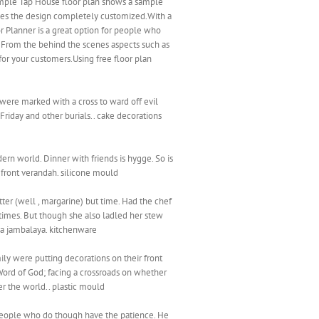
sample Tap House floor plan shows a sample
akes the design completely customized.With a
or Planner is a great option for people who
s. From the behind the scenes aspects such as
for your customers.Using free floor plan
 were marked with a cross to ward off evil
Friday and other burials.. cake decorations
ern world. Dinner with friends is hygge. So is
e front verandah. silicone mould
tter (well , margarine) but time. Had the chef
imes. But though she also ladled her stew
e a jambalaya. kitchenware
ly were putting decorations on their front
 Word of God; facing a crossroads on whether
er the world.. plastic mould
re people who do though have the patience. He