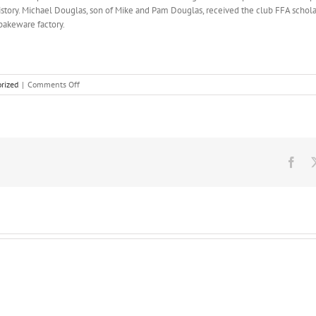
history. Michael Douglas, son of Mike and Pam Douglas, received the club FFA schol
bakeware factory.
on
rized
|
Comments Off
Faith
debate
in
the
middle,
and
Fac
soon
went
on
teaching,