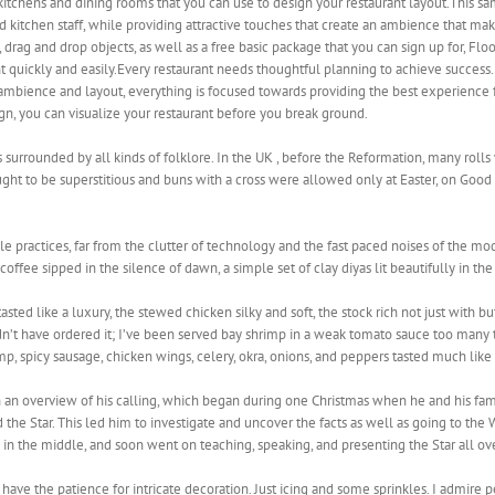
 kitchens and dining rooms that you can use to design your restaurant layout.This 
d kitchen staff, while providing attractive touches that create an ambience that m
, drag and drop objects, as well as a free basic package that you can sign up for, Flo
ant quickly and easily.Every restaurant needs thoughtful planning to achieve succes
 ambience and layout, everything is focused towards providing the best experience 
n, you can visualize your restaurant before you break ground.
 surrounded by all kinds of folklore. In the UK , before the Reformation, many rolls
ought to be superstitious and buns with a cross were allowed only at Easter, on Good 
e practices, far from the clutter of technology and the fast paced noises of the mod
coffee sipped in the silence of dawn, a simple set of clay diyas lit beautifully in th
ed like a luxury, the stewed chicken silky and soft, the stock rich not just with bu
’t have ordered it; I’ve been served bay shrimp in a weak tomato sauce too many t
mp, spicy sausage, chicken wings, celery, okra, onions, and peppers tasted much lik
an overview of his calling, which began during one Christmas when he and his fami
 the Star. This led him to investigate and uncover the facts as well as going to the
e in the middle, and soon went on teaching, speaking, and presenting the Star all ov
’t have the patience for intricate decoration. Just icing and some sprinkles. I admi