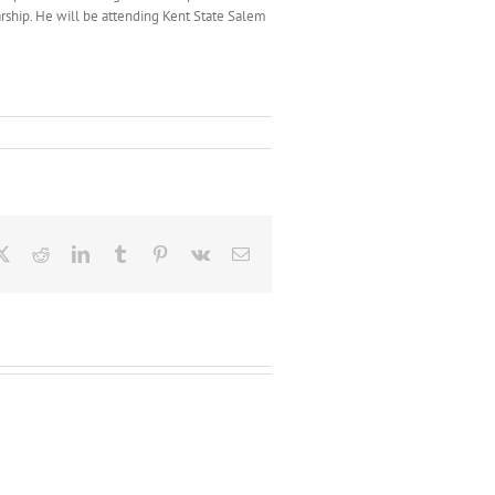
arship. He will be attending Kent State Salem
ebook
X
Reddit
LinkedIn
Tumblr
Pinterest
Vk
Email