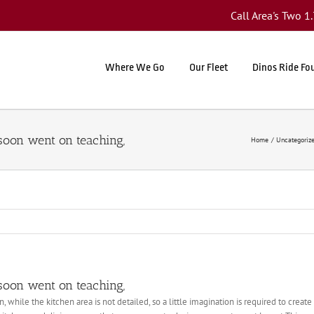
Call Area's Two 
Where We Go
Our Fleet
Dinos Ride Fo
 soon went on teaching,
Home
Uncategoriz
 soon went on teaching,
, while the kitchen area is not detailed, so a little imagination is required to crea