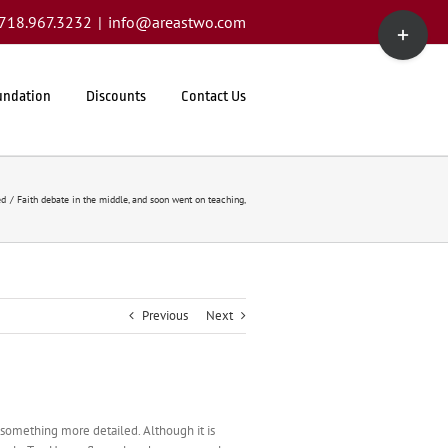
Toggle
1.718.967.3232
|
info@areastwo.com
Sliding
Bar
Area
undation
Discounts
Contact Us
ed
Faith debate in the middle, and soon went on teaching,
Previous
Next
te something more detailed. Although it is