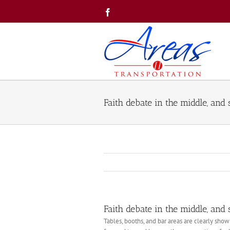
Skip
Facebook
to
content
Faith debate in the middle, and
Faith debate in the middle, and
Tables, booths, and bar areas are clearly shown