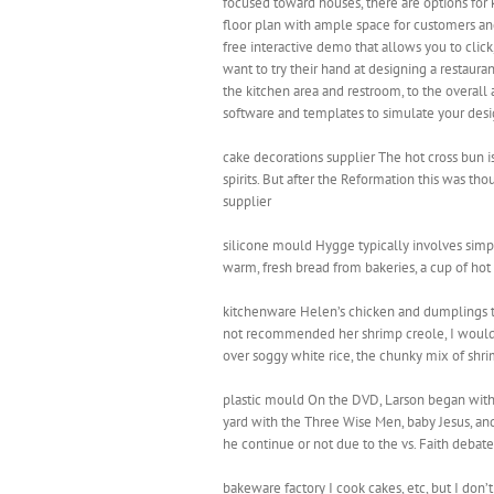
focused toward houses, there are options for
floor plan with ample space for customers an
free interactive demo that allows you to click
want to try their hand at designing a restaur
the kitchen area and restroom, to the overall
software and templates to simulate your desig
cake decorations supplier The hot cross bun is
spirits. But after the Reformation this was th
supplier
silicone mould Hygge typically involves simpl
warm, fresh bread from bakeries, a cup of hot 
kitchenware Helen’s chicken and dumplings tast
not recommended her shrimp creole, I wouldn
over soggy white rice, the chunky mix of shri
plastic mould On the DVD, Larson began with 
yard with the Three Wise Men, baby Jesus, and
he continue or not due to the vs. Faith debat
bakeware factory I cook cakes, etc, but I don