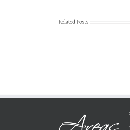
Related Posts
Just
how
to
Create
a
Persuasive
Essay
on
Why
You
Ought
To
Be
Selected