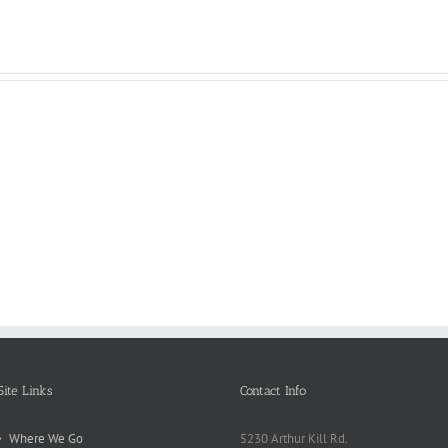
Reasons
Scie
Book
Why
Matt
Reports
Kids
for
Online
Need
Rese
Exposed
Break
Repo
Site Links
Contact Info
Where We Go
5230 Arthur Kill Rd.