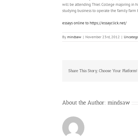
will be attending Thiel College majoring in 
studying business to operate the family farm 
essays online to https://essayclick.net/
By
mindsaw
|
November 23rd, 2012
|
Uncatego
Share This Story, Choose Your Platform!
About the Author:
mindsaw