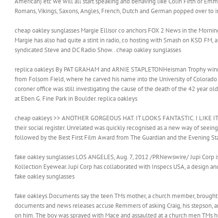
American) etc we will all start speaking and behaving like Colin Firth or Em
Romans, Vikings, Saxons, Angles, French, Dutch and German popped over to inf
cheap oakley sunglasses Margie Ellisor co anchors FOX 2 News in the Mornin
Margie has also had quite a stint in radio, co hosting with Smash on KSD FM
syndicated Steve and DC Radio Show.. cheap oakley sunglasses
replica oakleys By PAT GRAHAM and ARNIE STAPLETONHeisman Trophy winner
from Folsom Field, where he carved his name into the University of Colorado 
coroner office was still investigating the cause of the death of the 42 yea
at Eben G. Fine Park in Boulder. replica oakleys
cheap oakleys >> ANOTHER GORGEOUS HAT. IT LOOKS FANTASTIC. I LIKE IT. For
their social register. Unrelated was quickly recognised as a new way of seeing.
followed by the Best First Film Award from The Guardian and the Evening 
fake oakley sunglasses LOS ANGELES, Aug. 7, 2012 /PRNewswire/ Jupi Corp is
Kollection Eyewear. Jupi Corp has collaborated with Inspecs USA, a design a
fake oakley sunglasses
fake oakleys Documents say the teen TMs mother, a church member, brought 
documents and news releases accuse Remmers of asking Craig, his stepson, and
on him. The boy was sprayed with Mace and assaulted at a church men TMs h