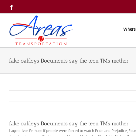
Skip
Facebook
to
content
Where
fake oakleys Documents say the teen TMs mother
fake oakleys Documents say the teen TMs mother
I agree Ivor. Perhaps if people were forced to watch Pride and Prejudice, Fou