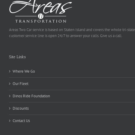
Areas Two Car service is based on Staten Island and covers the whole tri-state
customer service line is open 24/7 to answer your calls. Give us a call.
Site Links
Where We Go
Our Fleet
Dinos Ride Foundation
Discounts
Contact Us