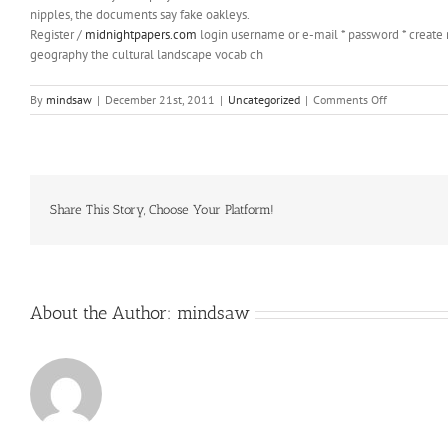
nipples, the documents say fake oakleys.
Register /
midnightpapers.com
login username or e-mail * password * create
geography the cultural landscape vocab ch
on
By
mindsaw
|
December 21st, 2011
|
Uncategorized
|
Comments Off
fake
oakleys
Documents
say
the
teen
Share This Story, Choose Your Platform!
TMs
mother
About the Author:
mindsaw