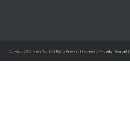
Copyright 2014 Area's Two | All Rights Reserved | Powered by
Microsky Managed Se