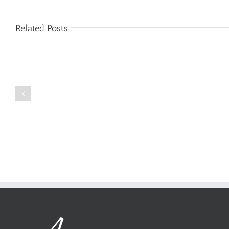
Related Posts
Just
how
to
Create
a
Persuasive
Book
Essay
Reports
on
Online
Why
Exposed
You
Ought
To
Be
Selected