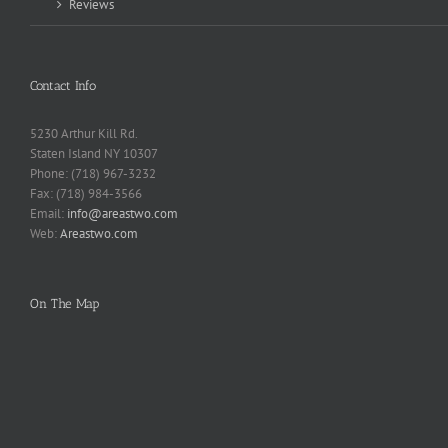
Reviews
Contact Info
5230 Arthur Kill Rd.
Staten Island NY 10307
Phone: (718) 967-3232
Fax: (718) 984-3566
Email:
info@areastwo.com
Web:
Areastwo.com
On The Map