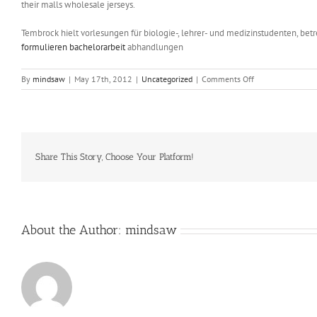
their malls wholesale jerseys.
Tembrock hielt vorlesungen für biologie-, lehrer- und medizinstudenten, be
formulieren bachelorarbeit
abhandlungen
on
By
mindsaw
|
May 17th, 2012
|
Uncategorized
|
Comments Off
Fort
Liard’s
Briann
Nelson
and
Leona
Share This Story, Choose Your Platform!
Berreault
were
both
named
About the Author:
mindsaw