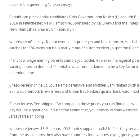
responsible governing.”. cheap jerseys
Republican presidential candidates Ohio Governor John Kasich (L) and Jeb Bu
2016 in Manchester, New Hampshire. Sponsored by ABC News and the Independen
New Hampshire primary on February 9.
wholesale nfl jerseys Kid isn even in his prime yet and he a monster, Marshall 
catches for 586 yards but he is really more of a slot receiver , a spot the Gian
Many low wage earning parents climb a job ladder. However, managerial posit
varying hours on demand. Parental involvement is known to be a key factor 
parenting time..
Cheap Jerseys china St. Louis Rams defensive end Michael Sam ranked sixth 
Saints quarterback Drew Brees and Green Bay Packers quarterback Aaron Rodge
Cheap Jerseys free shipping By comparing these prices you can find that, which
day will be a great one. It is bit time taking that, you browse various websites
Jerseys free shipping
wholesale jerseys 15. Filipinos LOVE their shopping malls! In fact, they serve
from the usual stores they also have countless food venues, gyms, grocery stor