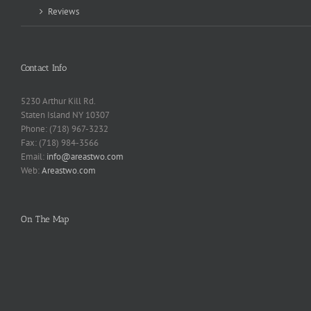
Reviews
Contact Info
5230 Arthur Kill Rd.
Staten Island NY 10307
Phone: (718) 967-3232
Fax: (718) 984-3566
Email:
info@areastwo.com
Web:
Areastwo.com
On The Map