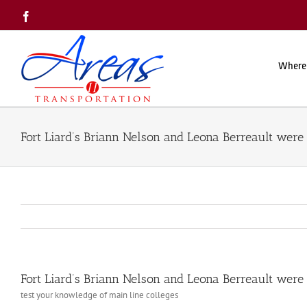
Skip
Facebook
to
content
Where
Fort Liard’s Briann Nelson and Leona Berreault wer
Fort Liard’s Briann Nelson and Leona Berreault wer
test your knowledge of main line colleges