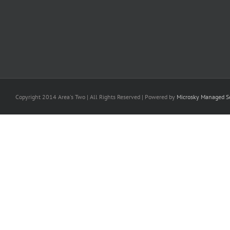
Copyright 2014 Area's Two | All Rights Reserved | Powered by
Microsky Managed Se