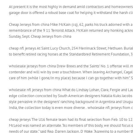
At present it is the most highly in demand amid contractors and homeowners. I
garage door is offered a robust base coat for helping it withstand the harsh cl
Cheap Jerseys from china Mike McKain (cq), 62, parks his truck adorned with a 
remembrance of the 9 11 Terrorist Attack. McKain returned any honking ackno
Sunday, Sept. Cheap Jerseys from china
cheap nfl jerseys At Saint Lucy Church, 254 Merrimack Street, Methuen. Buri
to benefit retired racing horses at the Standardbred Retirement Foundation, 
wholesale jerseys from china Drew Brees and the Saints’ No. 1 offense will m
contender and will win by over a touchdown. When leaving Archangel, Cagalli 
care of him (while I gone/in my place) because I can go together with him”. S
wholesale nfl jerseys from china What do Lindsay Lohan, Ciara, Fergie and La
edge collection concocted by South American designers Natalia Kuks Jacobs 
style pervasive in the designers’ ranching background in Argentina and Urugu
India, the collection today is even more diverse.. wholesale nfl jerseys from 
cheap jerseys The U16 female team had its final selection from Feb. 10 to 12
McLeod was named an alternate. “As members of this body, we should focus o
needs of our state,” said Rep. Darren Jackson, D Wake. “Agreeing to a number t