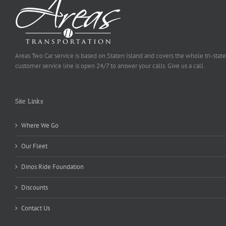
Areas Two Car service is based on Staten Island and covers the whole tri-state
customer service line is open 24/7 to answer your calls. Give us a call.
Site Links
Where We Go
Our Fleet
Dinos Ride Foundation
Discounts
Contact Us