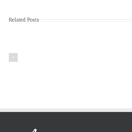
Related Posts
Just
how
to
Create
a
Persuasive
Book
Essay
Reports
on
Online
Why
Exposed
You
Ought
To
Be
Selected