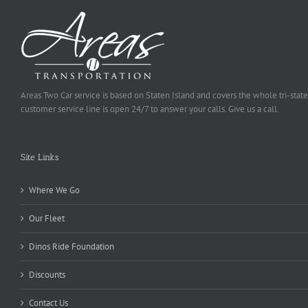
Areas Two Car service is based on Staten Island and covers the whole tri-state
customer service line is open 24/7 to answer your calls. Give us a call.
Site Links
Where We Go
Our Fleet
Dinos Ride Foundation
Discounts
Contact Us