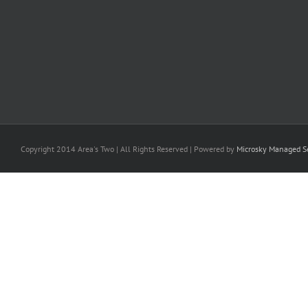
Copyright 2014 Area's Two | All Rights Reserved | Powered by
Microsky Managed Se