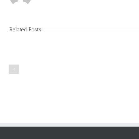
Related Posts
Just
how
to
Create
a
Persuasive
Book
Essay
Reports
on
Online
Why
Exposed
You
Ought
To
Be
Selected