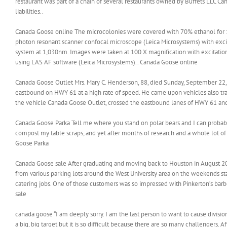
restaurant was part of a chain of several restaurants owned by Buffets LLC Can
liabilities..
Canada Goose online The microcolonies were covered with 70% ethanol for 1
photon resonant scanner confocal microscope (Leica Microsystems) with ex
system at 1,030nm. Images were taken at 100 X magnification with excitati
using LAS AF software (Leica Microsystems).. Canada Goose online
Canada Goose Outlet Mrs. Mary C. Henderson, 88, died Sunday, September 22,
eastbound on HWY 61 at a high rate of speed. He came upon vehicles also tra
the vehicle Canada Goose Outlet, crossed the eastbound lanes of HWY 61 and l
Canada Goose Parka Tell me where you stand on polar bears and I can probab
compost my table scraps, and yet after months of research and a whole lot of
Goose Parka
Canada Goose sale After graduating and moving back to Houston in August 201
from various parking lots around the West University area on the weekends st
catering jobs. One of those customers was so impressed with Pinkerton’s barb
sale
canada goose “I am deeply sorry. I am the last person to want to cause divisio
a big, big target but it is so difficult because there are so many challenger