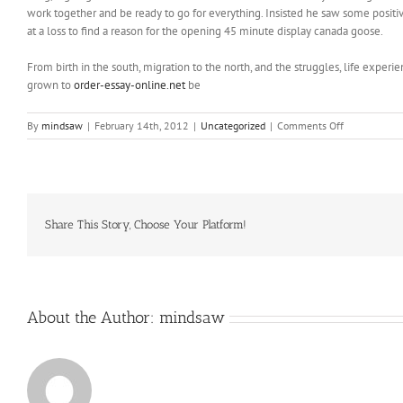
work together and be ready to go for everything. Insisted he saw some positive
at a loss to find a reason for the opening 45 minute display canada goose.
From birth in the south, migration to the north, and the struggles, life experi
grown to
order-essay-online.net
be
on
By
mindsaw
|
February 14th, 2012
|
Uncategorized
|
Comments Off
From
those
pop
ups
he
gained
Share This Story, Choose Your Platform!
a
loyal
following
and
a
About the Author:
mindsaw
steady