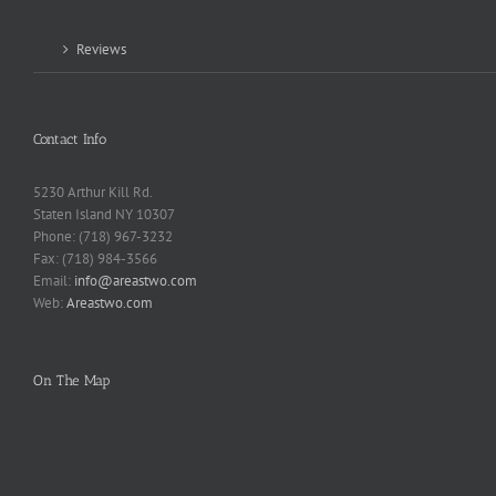
Reviews
Contact Info
5230 Arthur Kill Rd.
Staten Island NY 10307
Phone: (718) 967-3232
Fax: (718) 984-3566
Email:
info@areastwo.com
Web:
Areastwo.com
On The Map