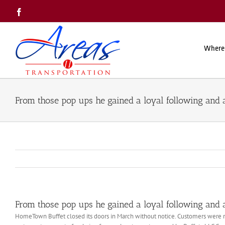
Skip
Facebook
to
content
Where
From those pop ups he gained a loyal following and 
From those pop ups he gained a loyal following and 
HomeTown Buffet closed its doors in March without notice. Customers were met