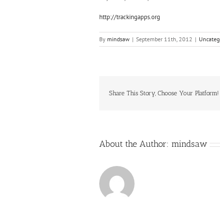
http://trackingapps.org
By
mindsaw
|
September 11th, 2012
|
Uncateg
Share This Story, Choose Your Platform!
About the Author:
mindsaw