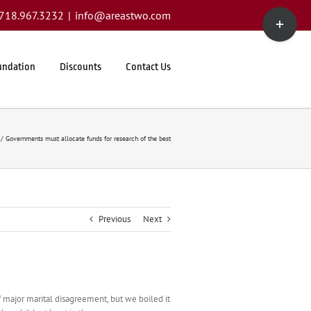
Toggle
1.718.967.3232
|
info@areastwo.com
Sliding
Bar
Area
undation
Discounts
Contact Us
Governments must allocate funds for research of the best
Previous
Next
 major marital disagreement, but we boiled it