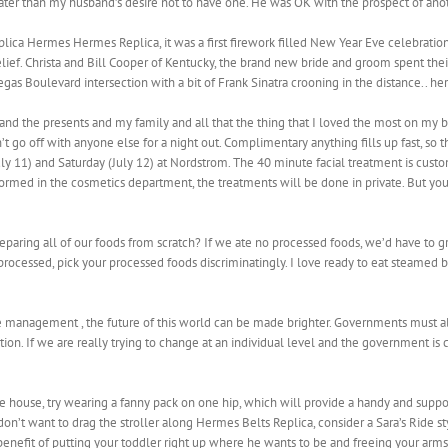
eater than my husband’s desire not to have one. He was OK with the prospect of anothe
lica Hermes Hermes Replica, it was a first firework filled New Year Eve celebratio
lief. Christa and Bill Cooper of Kentucky, the brand new bride and groom spent the
egas Boulevard intersection with a bit of Frank Sinatra crooning in the distance.. he
nd the presents and my family and all that the thing that I loved the most on my b
t go off with anyone else for a night out. Complimentary anything fills up fast, so 
July 11) and Saturday (July 12) at Nordstrom. The 40 minute facial treatment is cus
rformed in the cosmetics department, the treatments will be done in private. But y
eparing all of our foods from scratch? If we ate no processed foods, we’d have to 
processed, pick your processed foods discriminatingly. I love ready to eat steamed b
 management , the future of this world can be made brighter. Governments must all
ion. If we are really trying to change at an individual level and the government is c
he house, try wearing a fanny pack on one hip, which will provide a handy and suppo
n’t want to drag the stroller along Hermes Belts Replica, consider a Sara’s Ride sty
 benefit of putting your toddler right up where he wants to be and freeing your arms