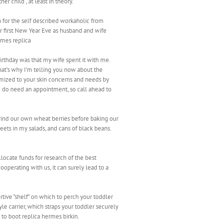
r child , at least in theory.
n for the self described workaholic from
ir first New Year Eve as husband and wife
rmes replica
irthday was that my wife spent it with me.
that’s why I’m telling you now about the
tomized to your skin concerns and needs by
ou do need an appointment, so call ahead to
grind our own wheat berries before baking our
eets in my salads, and cans of black beans.
ocate funds for research of the best
ooperating with us, it can surely lead to a
rtive “shelf” on which to perch your toddler
le carrier, which straps your toddler securely
 to boot replica hermes birkin.