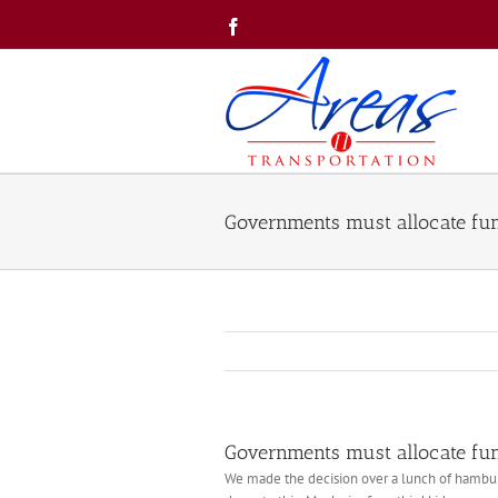
Skip
Facebook
to
content
Governments must allocate fund
Governments must allocate fund
We made the decision over a lunch of hamburg