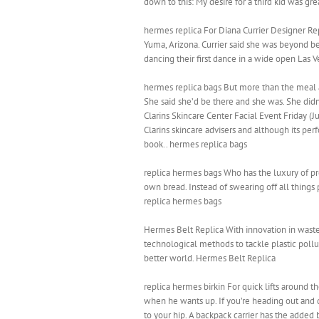
down to this: My desire for a third kid was gr
hermes replica For Diana Currier Designer Rep
Yuma, Arizona. Currier said she was beyond be
dancing their first dance in a wide open Las V
hermes replica bags But more than the meal a
She said she’d be there and she was. She didn’
Clarins Skincare Center Facial Event Friday (
Clarins skincare advisers and although its pe
book.. hermes replica bags
replica hermes bags Who has the luxury of pr
own bread. Instead of swearing off all things 
replica hermes bags
Hermes Belt Replica With innovation in waste
technological methods to tackle plastic pollut
better world. Hermes Belt Replica
replica hermes birkin For quick lifts around t
when he wants up. If you’re heading out and do
to your hip. A backpack carrier has the added