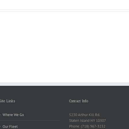
Reasons
Scie
Book
Why
Matt
Reports
Kids
for
Online
Need
Rese
Exposed
Break
Repo
Site Links
Contact Info
Where We Go
5230 Arthur Kill Rd.
Staten Island NY 10307
Phone: (718) 967-3232
Our Fleet