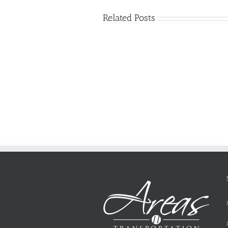
Related Posts
Just
how
to
Create
a
Persuasive
Essay
on
Why
You
Ought
To
Be
Selected