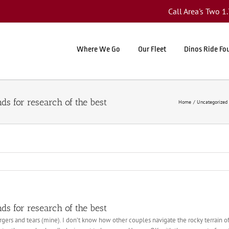
Call Area's Two 
Where We Go
Our Fleet
Dinos Ride Fo
s for research of the best
Home
Uncategorized
s for research of the best
ers and tears (mine). I don’t know how other couples navigate the rocky terrain of