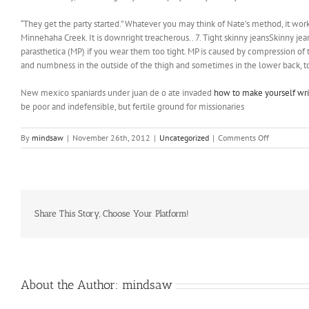
“They get the party started.” Whatever you may think of Nate’s method, it wo
Minnehaha Creek. It is downright treacherous.. 7. Tight skinny jeansSkinny 
parasthetica (MP) if you wear them too tight. MP is caused by compression of 
and numbness in the outside of the thigh and sometimes in the lower back, t
New mexico spaniards under juan de o ate invaded
how to make yourself wri
be poor and indefensible, but fertile ground for missionaries
on
By
mindsaw
|
November 26th, 2012
|
Uncategorized
|
Comments Off
He
has
two
children:
Angelina
Jolie,
Share This Story, Choose Your Platform!
17
and
James
Haven,
19
About the Author:
mindsaw