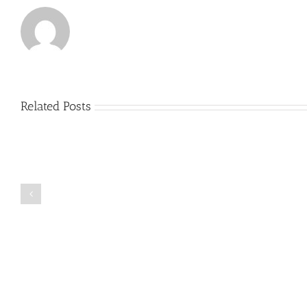
Related Posts
Just
how
to
Create
a
Persuasive
Book
Essay
Reports
on
Online
Why
Exposed
You
Ought
To
Be
Selected