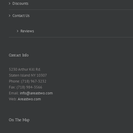
Discounts
Contact Us
Reviews
Contact Info
5230 Arthur Kill Rd.
Staten Island NY 10307
Phone: (718) 967-3232
Fax: (718) 984-3566
Email:
info@areastwo.com
Web:
Areastwo.com
On The Map