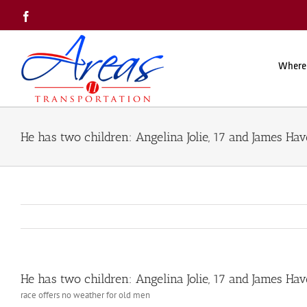
Skip
Facebook
to
content
Where
He has two children: Angelina Jolie, 17 and James Hav
He has two children: Angelina Jolie, 17 and James Hav
race offers no weather for old men