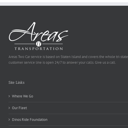
Areas Two Car service is based on Staten Island and covers the whole tri-state
customer service line is open 24/7 to answer your calls. Give us a call.
Site Links
Where We Go
Our Fleet
Dinos Ride Foundation