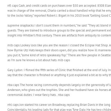
nfl caps Cash, and credit cards on purchases over $50 are accepted. 8308 Elan
was in charge of the removal, Charlo carried a stout handled whip that he e
to the Jocko Valley,” reported Robert J. Bigart in his 2010 book “Getting Good C
supreme snapbacks I don’t count them in numbers,” he said. “They all blend i
guests. They are trained to introduce groups to the special and permanent exhi
insight into Whittier’s first century. There are artifacts from antiquity to co
mlb caps Lookey loos like you are the reason I closed the Eclipse Hat Shop. A
how Byrnie Utz Hats keeps their doors open, did you realize how ill mannered yo
you put it, “some kind of retro speakeasy fop.” There are few people in Seattl
as I’m sure he knows a lot about hats. mlb caps
Gary Lydon: I filmed the fifth series of Clinic that finished at the end of July. In
say that the character is finished or anything it just explained a bit as to why t
nba caps The horse racing community depends largely on the generosity of la
Anderson, who gives out the trophies. She and her husband have six horses at 
ceremonial duties: I wear fancy hats.. nba caps
nhl caps Jon started his career on Broadway, replacing Brian Davis in the lon
Coincidentally, his leading lady for that play was Tyne Daly. He has two child