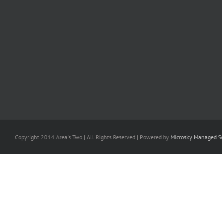
Copyright 2014 Area's Two | All Rights Reserved | Powered by
Microsky Managed Se