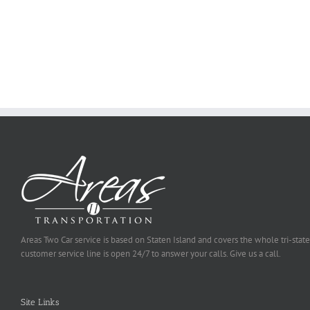
on
Online
Why
Exposed
You
Ought
To
Be
Selected
Areas Two Car service is based on Staten Island and covers the whole tri-state
customer service line is open 24/7 to answer your calls. Give us a call.
Site Links