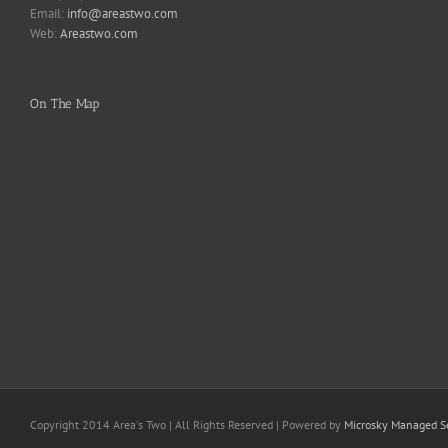
Email:
info@areastwo.com
Web:
Areastwo.com
On The Map
Copyright 2014 Area's Two | All Rights Reserved | Powered by
Microsky Managed Se