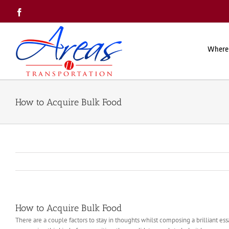
Skip
Facebook
to
content
Where
How to Acquire Bulk Food
How to Acquire Bulk Food
There are a couple factors to stay in thoughts whilst composing a brilliant e