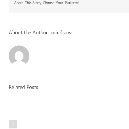
Share This Story, Choose Your Platform!
About the Author:
mindsaw
Related Posts
Just
how
to
Create
a
Persuasive
Book
Essay
Reports