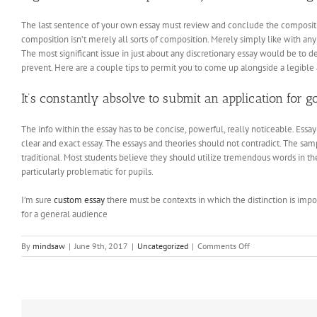
The last sentence of your own essay must review and conclude the compositio
composition isn’t merely all sorts of composition. Merely simply like with any 
The most significant issue in just about any discretionary essay would be to d
prevent. Here are a couple tips to permit you to come up alongside a legible a
It’s constantly absolve to submit an application for 
The info within the essay has to be concise, powerful, really noticeable. Essa
clear and exact essay. The essays and theories should not contradict. The 
traditional. Most students believe they should utilize tremendous words in t
particularly problematic for pupils.
I’m sure
custom essay
there must be contexts in which the distinction is impor
for a general audience
on
By
mindsaw
|
June 9th, 2017
|
Uncategorized
|
Comments Off
How
to
Acquire
Bulk
Food