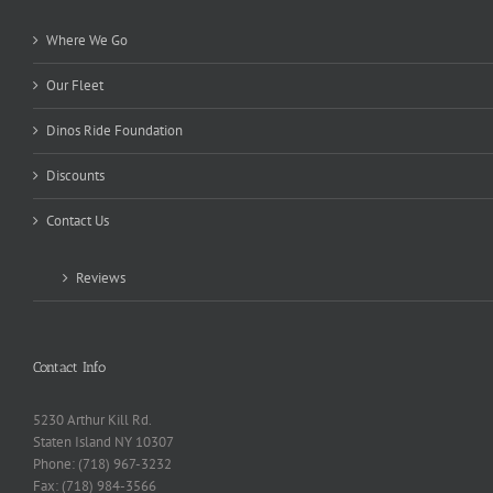
Where We Go
Our Fleet
Dinos Ride Foundation
Discounts
Contact Us
Reviews
Contact Info
5230 Arthur Kill Rd.
Staten Island NY 10307
Phone: (718) 967-3232
Fax: (718) 984-3566