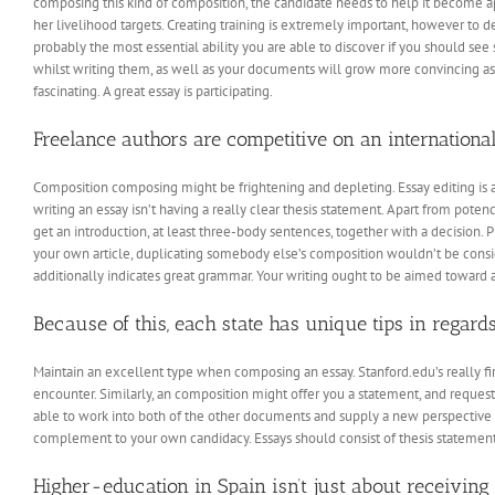
composing this kind of composition, the candidate needs to help it become app
her livelihood targets. Creating training is extremely important, however to 
probably the most essential ability you are able to discover if you should see 
whilst writing them, as well as your documents will grow more convincing as
fascinating. A great essay is participating.
Freelance authors are competitive on an international 
Composition composing might be frightening and depleting. Essay editing is
writing an essay isn’t having a really clear thesis statement. Apart from potency
get an introduction, at least three-body sentences, together with a decision. P
your own article, duplicating somebody else’s composition wouldn’t be consid
additionally indicates great grammar. Your writing ought to be aimed toward 
Because of this, each state has unique tips in regards 
Maintain an excellent type when composing an essay. Stanford.edu’s really firs
encounter. Similarly, an composition might offer you a statement, and request t
able to work into both of the other documents and supply a new perspective on
complement to your own candidacy. Essays should consist of thesis statement
Higher-education in Spain isn’t just about receiving