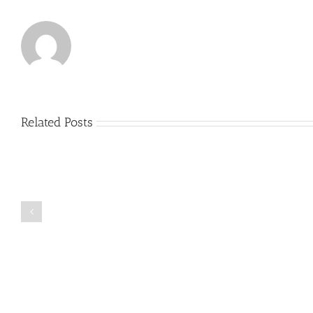
Related Posts
Just
how
to
Create
a
Persuasive
Book
Essay
Reports
on
Online
Why
Exposed
You
Ought
To
Be
Selected