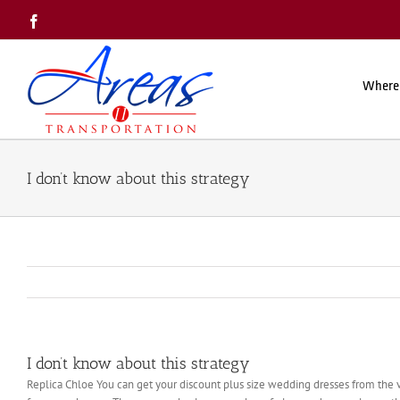
Skip
Facebook
to
content
Where
I don’t know about this strategy
I don’t know about this strategy
Replica Chloe You can get your discount plus size wedding dresses from the v