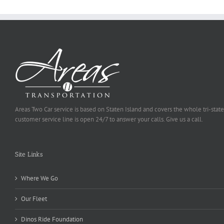
Areas Two Car service is based on Staten Island and covers the whole tri-state
customer service line is open 24/7 to answer your calls. Give us a call.
Site Links
Where We Go
Our Fleet
Dinos Ride Foundation