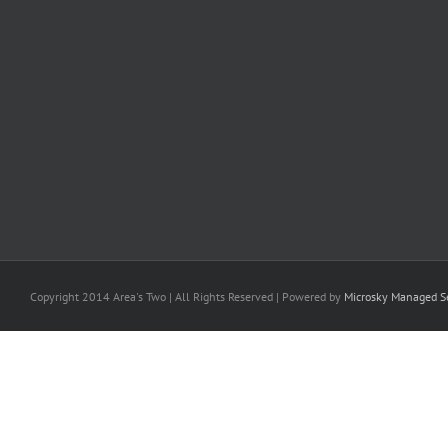
Copyright 2014 Area's Two | All Rights Reserved | Powered by
Microsky Managed Se