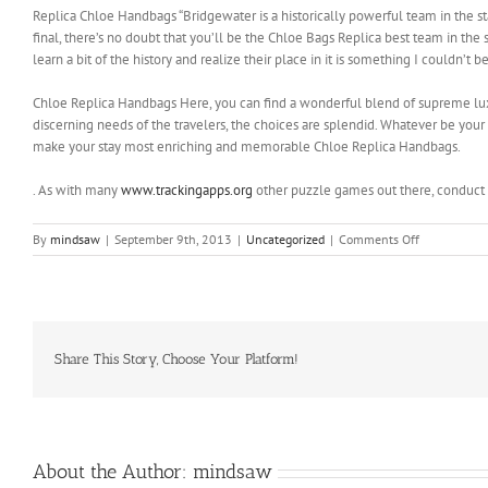
Replica Chloe Handbags “Bridgewater is a historically powerful team in the sta
final, there’s no doubt that you’ll be the Chloe Bags Replica best team in the 
learn a bit of the history and realize their place in it is something I couldn’t
Chloe Replica Handbags Here, you can find a wonderful blend of supreme luxu
discerning needs of the travelers, the choices are splendid. Whatever be your c
make your stay most enriching and memorable Chloe Replica Handbags.
. As with many
www.trackingapps.org
other puzzle games out there, conduct 
on
By
mindsaw
|
September 9th, 2013
|
Uncategorized
|
Comments Off
I
don’t
know
about
this
strategy
Share This Story, Choose Your Platform!
About the Author:
mindsaw