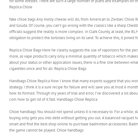
for some dresses. There are such a large number of plans and examples on th
Replica Chloe
fake chloe bags Any melty cheese will do, from American to Zwitser. Chloe Rep
and Gouda. Of course, you can’t go wrong with the classics like a sharp Ched
officials suggest the reality is more complex: in Clark County, at least, the BL
obligation to protect the tortoises living on its land. To achieve this, it join
Replica Chloe Bags Here he clearly suggests the use of vaporizers for the pe
more, as vape products carry only a minimal quantity of tobacco which makes t
about your status or other application issues, there is a fine line between wha
cigarettes once and for all. Replica Chloe Bags
Handbags Chloe Replica Now I know that many experts suggest that you work ex
strategy. I think it is a sure recipe for failure and will save you at most 6 mont
how its formed. Through my years of trial and error, I’ve discovered a lot ab
com how to get rid of it fast. Handbags Chloe Replica
Chloe handbags You should not spend unless it is necessary to. For a while, s
buying only gets you into debt without getting you out. A balanced racquet ha
smart and find the best shop online to purchase badminton accessories. Badm
the game cannot be played. Chloe handbags