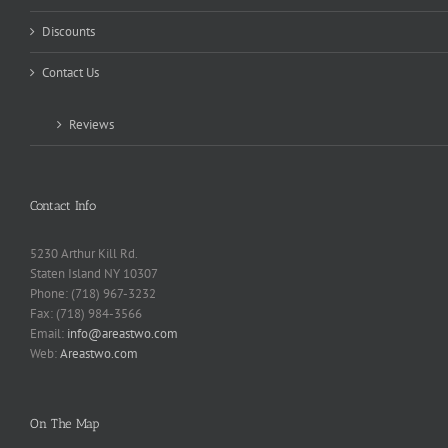
Discounts
Contact Us
Reviews
Contact Info
5230 Arthur Kill Rd.
Staten Island NY 10307
Phone: (718) 967-3232
Fax: (718) 984-3566
Email:
info@areastwo.com
Web:
Areastwo.com
On The Map