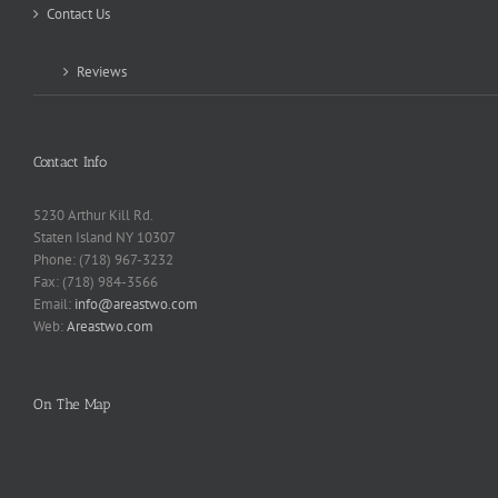
Contact Us
Reviews
Contact Info
5230 Arthur Kill Rd.
Staten Island NY 10307
Phone: (718) 967-3232
Fax: (718) 984-3566
Email:
info@areastwo.com
Web:
Areastwo.com
On The Map