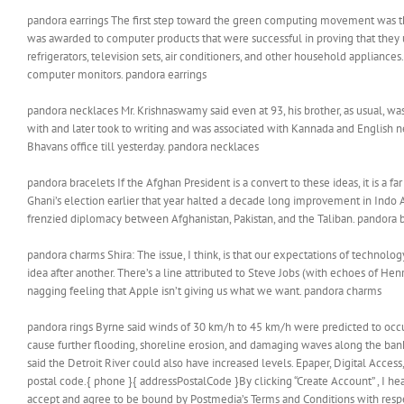
pandora earrings The first step toward the green computing movement was th
was awarded to computer products that were successful in proving that they
refrigerators, television sets, air conditioners, and other household applianc
computer monitors. pandora earrings
pandora necklaces Mr. Krishnaswamy said even at 93, his brother, as usual, wa
with and later took to writing and was associated with Kannada and English ne
Bhavans office till yesterday. pandora necklaces
pandora bracelets If the Afghan President is a convert to these ideas, it is a
Ghani’s election earlier that year halted a decade long improvement in Indo A
frenzied diplomacy between Afghanistan, Pakistan, and the Taliban. pandora 
pandora charms Shira: The issue, I think, is that our expectations of techno
idea after another. There’s a line attributed to Steve Jobs (with echoes of He
nagging feeling that Apple isn’t giving us what we want. pandora charms
pandora rings Byrne said winds of 30 km/h to 45 km/h were predicted to occu
cause further flooding, shoreline erosion, and damaging waves along the bank
said the Detroit River could also have increased levels. Epaper, Digital Acc
postal code.{ phone }{ addressPostalCode }By clicking “Create Account” , I he
accept and agree to be bound by Postmedia’s Terms and Conditions with respe