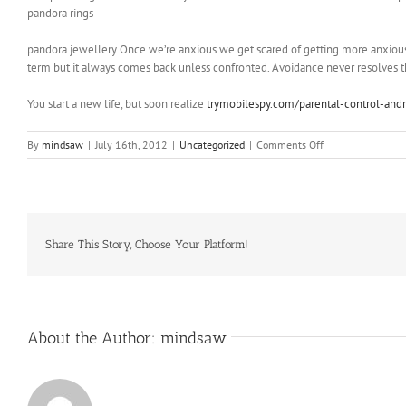
pandora rings
pandora jewellery Once we’re anxious we get scared of getting more anxious
term but it always comes back unless confronted. Avoidance never resolves the 
You start a new life, but soon realize
trymobilespy.com/parental-control-andr
on
By
mindsaw
|
July 16th, 2012
|
Uncategorized
|
Comments Off
”
I
think
we
have
a
Share This Story, Choose Your Platform!
nagging
feeling
that
Apple
isn’t
About the Author:
mindsaw
giving
us