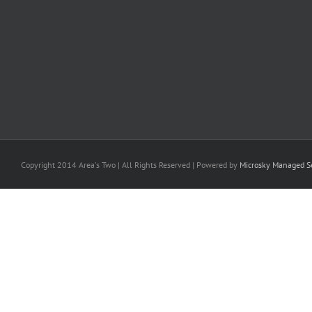
Copyright 2014 Area's Two | All Rights Reserved | Powered by
Microsky Managed Se