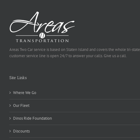
Areas Two Car service is based on Staten Island and covers the whole tri-state
customer service line is open 24/7 to answer your calls. Give us a call.
Site Links
Where We Go
Our Fleet
Dinos Ride Foundation
Discounts