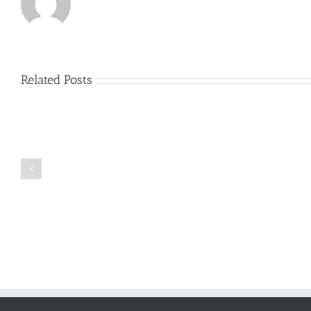
Related Posts
Just
how
to
Create
a
Persuasive
Book
Essay
Reports
on
Online
Why
Exposed
You
Ought
To
Be
Selected