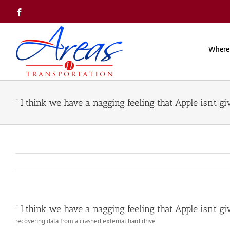
Skip
Facebook
to
content
Where
” I think we have a nagging feeling that Apple isn’t g
” I think we have a nagging feeling that Apple isn’t g
recovering data from a crashed external hard drive