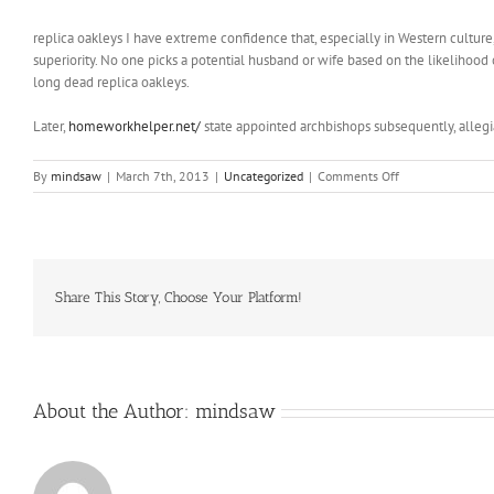
replica oakleys I have extreme confidence that, especially in Western culture, 
superiority. No one picks a potential husband or wife based on the likelihood 
long dead replica oakleys.
Later,
homeworkhelper.net/
state appointed archbishops subsequently, alleg
on
By
mindsaw
|
March 7th, 2013
|
Uncategorized
|
Comments Off
If
you
are
a
trousers
wearer
Share This Story, Choose Your Platform!
About the Author:
mindsaw