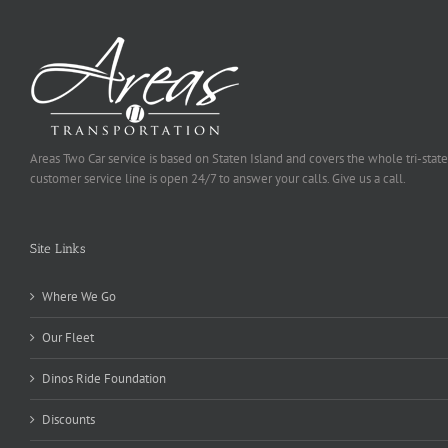
Areas Two Car service is based on Staten Island and covers the whole tri-state
customer service line is open 24/7 to answer your calls. Give us a call.
Site Links
Where We Go
Our Fleet
Dinos Ride Foundation
Discounts