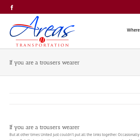
Skip
Facebook
to
content
Where
If you are a trousers wearer
If you are a trousers wearer
But at other times United just couldn’t put all the links together. Occasional