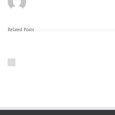
Related Posts
Just
how
to
Create
a
Persuasive
Book
Essay
Reports
on
Online
Why
Exposed
You
Ought
To
Be
Selected