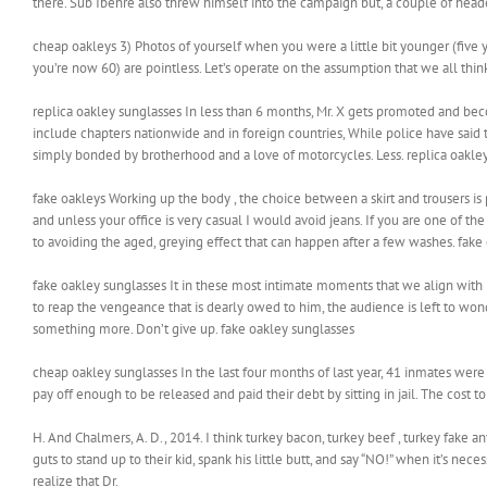
there. Sub Ibehre also threw himself into the campaign but, a couple of heade
cheap oakleys 3) Photos of yourself when you were a little bit younger (five 
you’re now 60) are pointless. Let’s operate on the assumption that we all t
replica oakley sunglasses In less than 6 months, Mr. X gets promoted and b
include chapters nationwide and in foreign countries, While police have said 
simply bonded by brotherhood and a love of motorcycles. Less. replica oakle
fake oakleys Working up the body , the choice between a skirt and trousers is 
and unless your office is very casual I would avoid jeans. If you are one of t
to avoiding the aged, greying effect that can happen after a few washes. fake
fake oakley sunglasses It in these most intimate moments that we align with
to reap the vengeance that is dearly owed to him, the audience is left to won
something more. Don’t give up. fake oakley sunglasses
cheap oakley sunglasses In the last four months of last year, 41 inmates were
pay off enough to be released and paid their debt by sitting in jail. The cost
H. And Chalmers, A. D., 2014. I think turkey bacon, turkey beef , turkey fake anyt
guts to stand up to their kid, spank his little butt, and say “NO!” when it’s nece
realize that Dr.