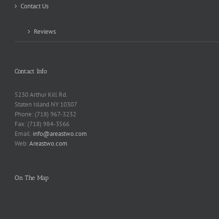
Contact Us
Reviews
Contact Info
5230 Arthur Kill Rd.
Staten Island NY 10307
Phone: (718) 967-3232
Fax: (718) 984-3566
Email:
info@areastwo.com
Web:
Areastwo.com
On The Map