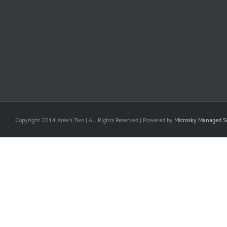
Copyright 2014 Area's Two | All Rights Reserved | Powered by
Microsky Managed Se