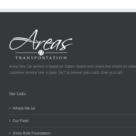
Areas Two Car service is based on Staten Island and covers the whole tri-state
customer service line is open 24/7 to answer your calls. Give us a call.
Site Links
Where We Go
Our Fleet
Dinos Ride Foundation