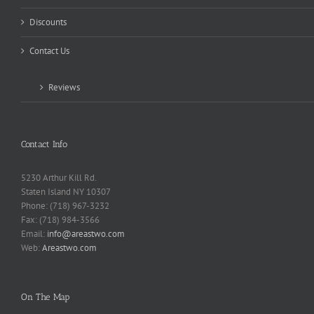
Discounts
Contact Us
Reviews
Contact Info
5230 Arthur Kill Rd.
Staten Island NY 10307
Phone: (718) 967-3232
Fax: (718) 984-3566
Email:
info@areastwo.com
Web:
Areastwo.com
On The Map