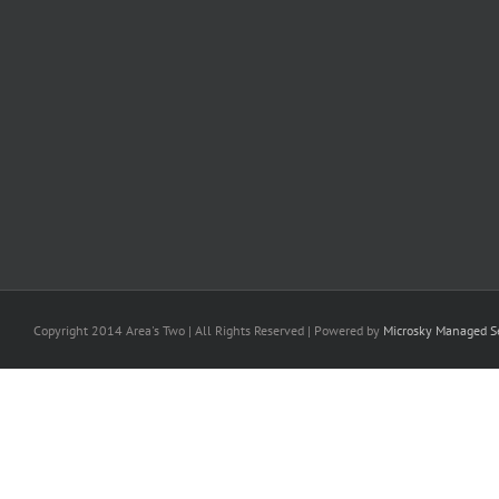
Copyright 2014 Area's Two | All Rights Reserved | Powered by
Microsky Managed Se