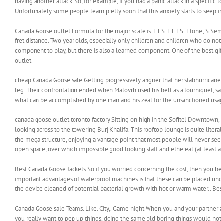
having another attack. So, for example, if you had a panic attack in a specific
Unfortunately some people learn pretty soon that this anxiety starts to seep in
Canada Goose outlet Formula for the major scale is T T S T T T S. T tone; S S
fret distance. Two year olds, especially only children and children who do no
component to play, but there is also a learned component. One of the best gif
outlet
cheap Canada Goose sale Getting progressively angrier that her stabhurrica
leg. Their confrontation ended when Malovrh used his belt as a tourniquet, sa
what can be accomplished by one man and his zeal for the unsanctioned usag
canada goose outlet toronto factory Sitting on high in the Sofitel Downtown
looking across to the towering Burj Khalifa. This rooftop lounge is quite liter
the mega structure, enjoying a vantage point that most people will never see
open space, over which impossible good looking staff and ethereal (at least at
Best Canada Goose Jackets So if you worried concerning the cost, then you be a
important advantages of waterproof machines is that these can be placed unde
the device cleaned of potential bacterial growth with hot or warm water.. Be
Canada Goose sale Teams. Like. City,. Game night When you and your partner a
you really want to pep up things, doing the same old boring things would not 