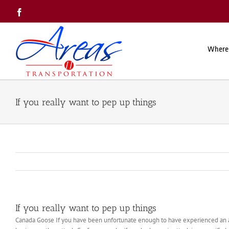
Skip
Facebook
to
content
Where
If you really want to pep up things
If you really want to pep up things
Canada Goose If you have been unfortunate enough to have experienced an an