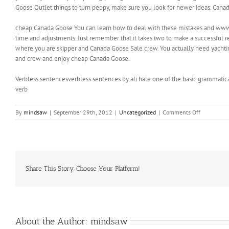
Goose Outlet things to turn peppy, make sure you look for newer ideas. Cana
cheap Canada Goose You can learn how to deal with these mistakes and www.
time and adjustments. Just remember that it takes two to make a successful rel
where you are skipper and Canada Goose Sale crew. You actually need yachting q
and crew and enjoy cheap Canada Goose.
Verbless sentencesverbless sentences by ali hale one of the basic grammatica
verb
on
By
mindsaw
|
September 29th, 2012
|
Uncategorized
|
Comments Off
If
you
really
want
to
pep
Share This Story, Choose Your Platform!
up
things
About the Author:
mindsaw