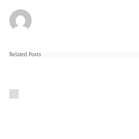
Related Posts
Just
how
to
Create
a
Persuasive
Book
Essay
Reports
on
Online
Why
Exposed
You
Ought
To
Be
Selected