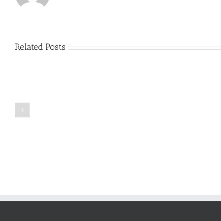
Related Posts
Just
how
to
Create
a
Persuasive
Book
Essay
Reports
on
Online
Why
Exposed
You
Ought
To
Be
Selected