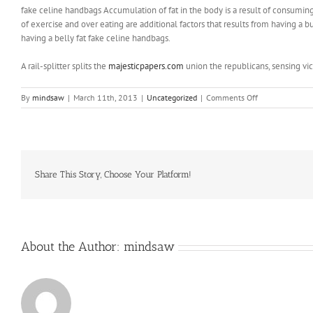
fake celine handbags Accumulation of fat in the body is a result of consuming
of exercise and over eating are additional factors that results from having
having a belly fat fake celine handbags.
A rail-splitter splits the
majesticpapers.com
union the republicans, sensing vi
on
By
mindsaw
|
March 11th, 2013
|
Uncategorized
|
Comments Off
Immediate
vicinity
of
supermarket
Share This Story, Choose Your Platform!
About the Author:
mindsaw