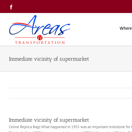
Skip
Facebook
to
content
Where
Immediate vicinity of supermarket
Immediate vicinity of supermarket
Celine Replica Bags What happened in 1955 was an important milestone for 