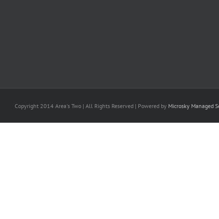
Copyright 2014 Area's Two | All Rights Reserved | Powered by
Microsky Managed Se