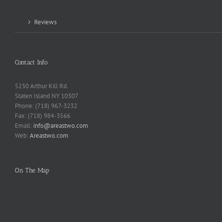
Reviews
Contact Info
5230 Arthur Kill Rd.
Staten Island NY 10307
Phone: (718) 967-3232
Fax: (718) 984-3566
Email:
info@areastwo.com
Web:
Areastwo.com
On The Map