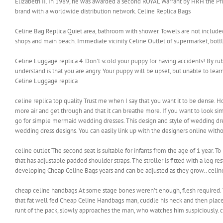
Elizabeth II. In 1989, he was awarded a second ROYAL Warrant by HRH the Prin
brand with a worldwide distribution network. Celine Replica Bags
Celine Bag Replica Quiet area, bathroom with shower. Towels are not included
shops and main beach. Immediate vicinity Celine Outlet of supermarket, bottl
Celine Luggage replica 4. Don’t scold your puppy for having accidents! By rub
understand is that you are angry. Your puppy will be upset, but unable to lear
Celine Luggage replica
celine replica top quality Trust me when I say that you want it to be dense. 
more air and get through and that it can breathe more. If you want to look s
go for simple mermaid wedding dresses. This design and style of wedding dr
wedding dress designs. You can easily link up with the designers online withou
celine outlet The second seat is suitable for infants from the age of 1 year. T
that has adjustable padded shoulder straps. The stroller is fitted with a leg r
developing Cheap Celine Bags years and can be adjusted as they grow.. celin
cheap celine handbags At some stage bones weren’t enough, flesh required. Th
that fat well fed Cheap Celine Handbags man, cuddle his neck and then place
runt of the pack, slowly approaches the man, who watches him suspiciousl