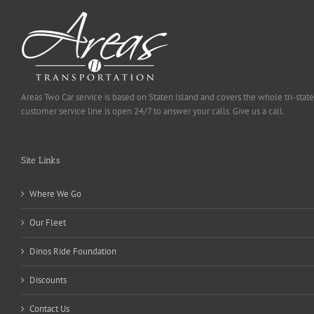
Areas Two Car service is based on Staten Island and covers the whole tri-state
customer service line is open 24/7 to answer your calls. Give us a call.
Site Links
Where We Go
Our Fleet
Dinos Ride Foundation
Discounts
Contact Us