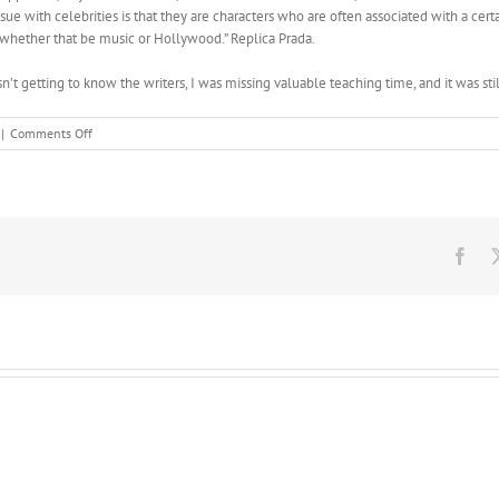
ue with celebrities is that they are characters who are often associated with a certain
d whether that be music or Hollywood.” Replica Prada.
n’t getting to know the writers, I was missing valuable teaching time, and it was sti
on
|
Comments Off
In
another
patient,
the
paternal
alleles
Fac
of
these
genes
are