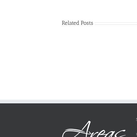
Related Posts
Just
how
to
Create
a
Persuasive
Essay
on
Why
You
Ought
To
Be
Selected