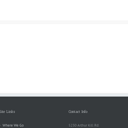
Reasons
Scie
Book
Why
Matt
Reports
Kids
for
Online
Need
Rese
Exposed
Break
Repo
Site Links
Contact Info
Where We Go
5230 Arthur Kill Rd.