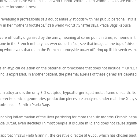
of who can have white hair and who cannot. White haired women in ads are either re
 cure for some illness.
revealing a professional self doubt entirely at odds with her public persona. This i
 in her mother’s footsteps. “It’s a weird world ,” Shaffer says. Prada Bags Replica
were officially organized by the army, meaning at some point in time, someone in th
ne in the French military has ever done. In fact, see that image at the top of this e
ing whore vans that roam the French countryside today offering up illicit services tha
 an atypical deletion on the paternal chromosome that does not include MKRN3, 
is expressed. In another patient, the paternal alleles of these genes are deleted 
ium alloy, and is the only 3 D sculpted, hypoallergenic, all metal frame on earth. I
 precise optical geometries, production pieces are analysed under real time X ray 
olerance.. Replica Prada Bags
 ongoing inflammation of the liver persisting for more than six months. Chronic he
Prada Outlet, even decades. In most people, it is quite mild and does not cause signif
y approach,” says Frida Giannini, the creative director at Gucci, which has chosen a