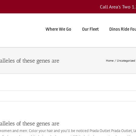
Call Area's Two 
Where We Go
Our Fleet
Dinos Ride Fo
 alleles of these genes are
Home
Uncategorized
 alleles of these genes are
women and men: Color your hair and you’ll be noticed Prada Outlet Prada Outlet, land