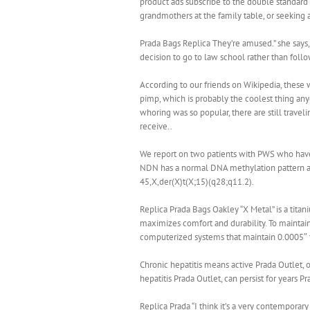
product ads subscribe to the double standard 
grandmothers at the family table, or seeking a
Prada Bags Replica They’re amused.” she says, 
decision to go to law school rather than follow
According to our friends on Wikipedia, these 
pimp, which is probably the coolest thing anyo
whoring was so popular, there are still travel
receive..
We report on two patients with PWS who have
NDN has a normal DNA methylation pattern and 
45,X,der(X)t(X;15)(q28;q11.2).
Replica Prada Bags Oakley “X Metal” is a titan
maximizes comfort and durability. To maintain
computerized systems that maintain 0.0005″ t
Chronic hepatitis means active Prada Outlet,
hepatitis Prada Outlet, can persist for years 
Replica Prada “I think it’s a very contemporar