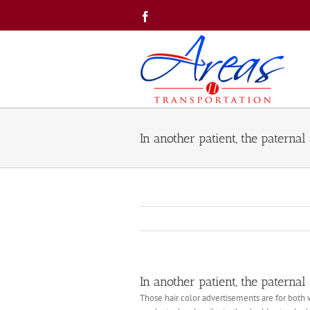
Skip
Facebook
to
content
In another patient, the paternal
In another patient, the paternal
Those hair color advertisements are for both 