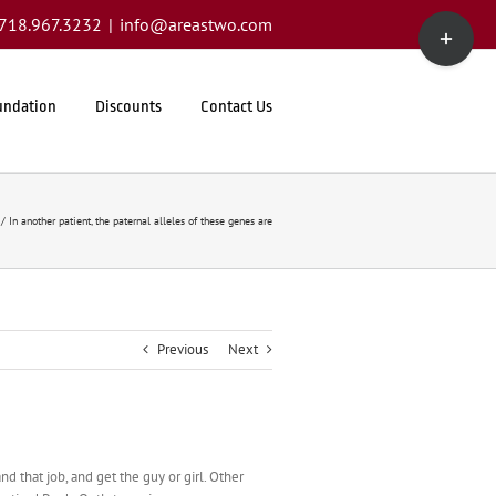
Toggle
1.718.967.3232
|
info@areastwo.com
Sliding
Bar
Area
undation
Discounts
Contact Us
In another patient, the paternal alleles of these genes are
Previous
Next
 that job, and get the guy or girl. Other