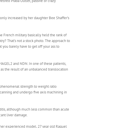
tired Prada Outlet, passive or crazy
s only increased by her daughter Bee Shaffer’s
e French military basically held the rank of
ntry? That’s not a stock photo. The approach to
t you barely have to get off your ass to
MAGEL2 and NDN. In one of these patients,
as the result of an unbalanced translocation
ts phenomenal strength to weight ratio
scanning and undergo five axis machining in
patitis, although much less common than acute
icant liver damage.
nother experienced model, 27 year old Raquel