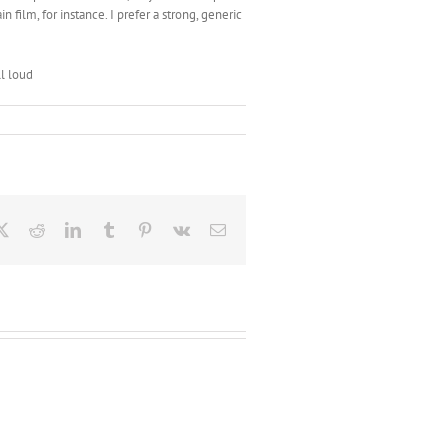
 film, for instance. I prefer a strong, generic
ll loud
ebook
X
Reddit
LinkedIn
Tumblr
Pinterest
Vk
Email