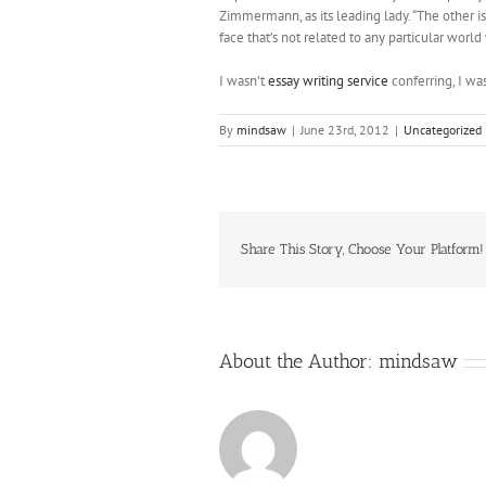
Zimmermann, as its leading lady. “The other iss
face that’s not related to any particular worl
I wasn’t
essay writing service
conferring, I was
By
mindsaw
|
June 23rd, 2012
|
Uncategorized
Share This Story, Choose Your Platform!
About the Author:
mindsaw