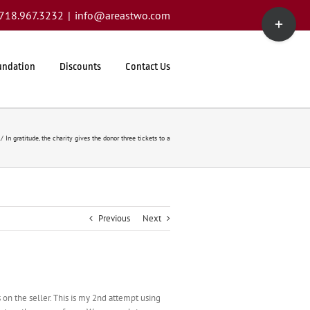
Toggle
1.718.967.3232
|
info@areastwo.com
Sliding
Bar
Area
undation
Discounts
Contact Us
In gratitude, the charity gives the donor three tickets to a
Previous
Next
 on the seller. This is my 2nd attempt using