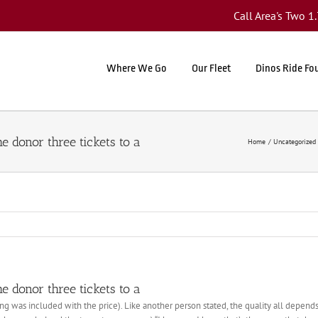
Call Area's Two 
Where We Go
Our Fleet
Dinos Ride Fo
he donor three tickets to a
Home
Uncategorized
he donor three tickets to a
g was included with the price). Like another person stated, the quality all depends