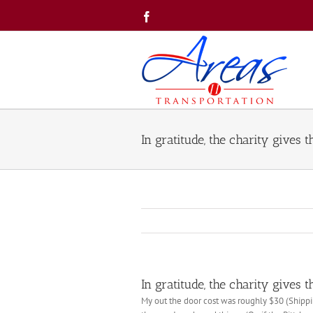
Skip
Facebook
to
content
In gratitude, the charity gives t
In gratitude, the charity gives t
My out the door cost was roughly $30 (Shippin