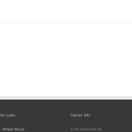
Reasons
Scie
Book
Why
Matt
Reports
Kids
for
Online
Need
Rese
Exposed
Break
Repo
Site Links
Contact Info
Where We Go
5230 Arthur Kill Rd.