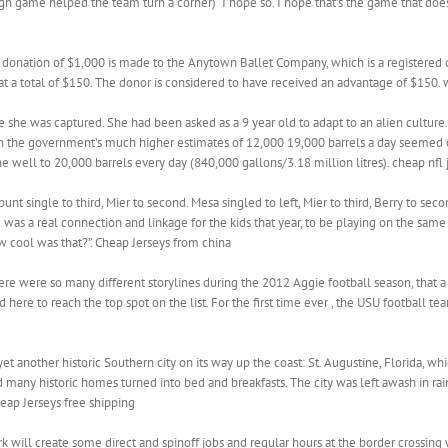
urgh game helped the team turn a corner) “I hope so. I hope that’s the game that doe
donation of $1,000 is made to the Anytown Ballet Company, which is a registered char
 at a total of $150. The donor is considered to have received an advantage of $150.
he was captured. She had been asked as a 9 year old to adapt to an alien culture. Sh
n the government’s much higher estimates of 12,000 19,000 barrels a day seemed o
he well to 20,000 barrels every day (840,000 gallons/3.18 million litres). cheap nfl 
t single to third, Mier to second. Mesa singled to left, Mier to third, Berry to seco
 was a real connection and linkage for the kids that year, to be playing on the sam
w cool was that?”. Cheap Jerseys from china
ere were so many different storylines during the 2012 Aggie football season, that a
 here to reach the top spot on the list. For the first time ever , the USU football t
et another historic Southern city on its way up the coast: St. Augustine, Florida, 
d many historic homes turned into bed and breakfasts. The city was left awash in ra
eap Jerseys free shipping
 will create some direct and spinoff jobs and regular hours at the border crossing 