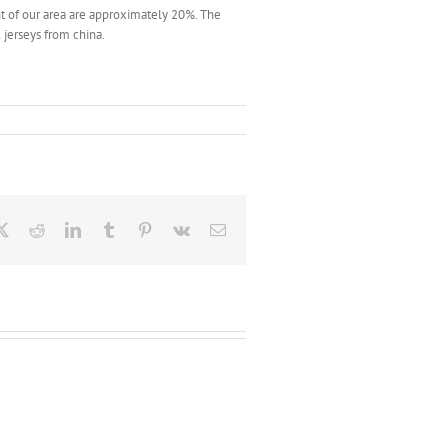
 of our area are approximately 20%. The
 jerseys from china.
ebook
X
Reddit
LinkedIn
Tumblr
Pinterest
Vk
Email