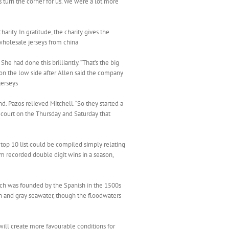
s turn the corner for us. We were a lot more
ity. In gratitude, the charity gives the
 wholesale jerseys from china
e had done this brilliantly. “That’s the big
n the low side after Allen said the company
jerseys
nd. Pazos relieved Mitchell. “So they started a
e court on the Thursday and Saturday that
 top 10 list could be compiled simply relating
eam recorded double digit wins in a season,
which was founded by the Spanish in the 1500s
in and gray seawater, though the floodwaters
will create more favourable conditions for