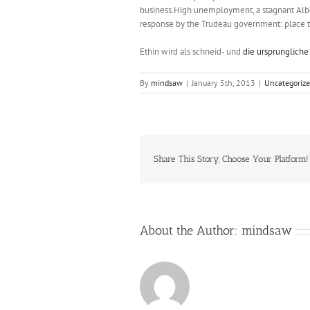
business.High unemployment, a stagnant Alb
response by the Trudeau government: place the
Ethin wird als schneid- und
die ursprungliche
By
mindsaw
|
January 5th, 2013
|
Uncategoriz
Share This Story, Choose Your Platform!
About the Author:
mindsaw