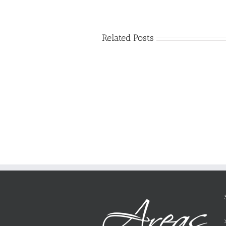
Related Posts
Just
how
to
Create
a
Persuasive
Essay
on
Why
You
Ought
To
Be
Selected