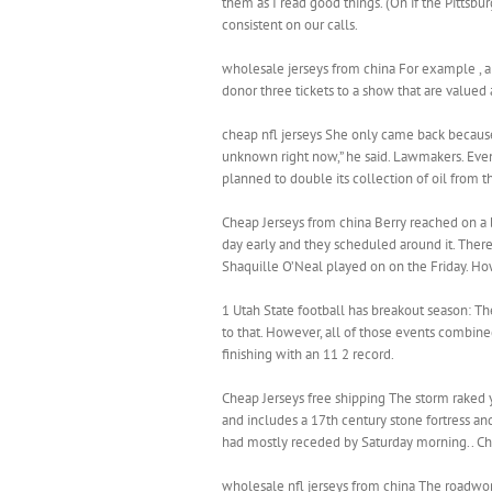
them as I read good things. (On if the Pittsb
consistent on our calls.
wholesale jerseys from china For example , a 
donor three tickets to a show that are valued
cheap nfl jerseys She only came back because s
unknown right now,” he said. Lawmakers. Eve
planned to double its collection of oil from t
Cheap Jerseys from china Berry reached on a bun
day early and they scheduled around it. There
Shaquille O’Neal played on on the Friday. Ho
1 Utah State football has breakout season: Th
to that. However, all of those events combined
finishing with an 11 2 record.
Cheap Jerseys free shipping The storm raked y
and includes a 17th century stone fortress an
had mostly receded by Saturday morning.. Ch
wholesale nfl jerseys from china The roadwork