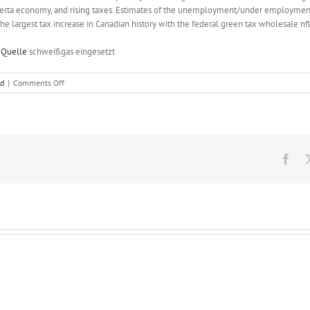
erta economy, and rising taxes. Estimates of the unemployment/under employment
 largest tax increase in Canadian history with the federal green tax wholesale nfl
 Quelle
schweißgas eingesetzt
on
ed
|
Comments Off
In
gratitude,
the
charity
gives
the
Fac
donor
three
tickets
to
a