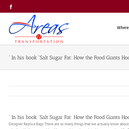
Skip
Facebook
to
content
Where
” In his book “Salt Sugar Fat: How the Food Giants H
” In his book “Salt Sugar Fat: How the Food Giants H
Designer Replica Bags There are so many things that we actually know about bu