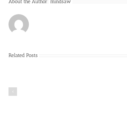
About the Author:
mindsaw
Hooked
Us
Related Posts
Just
how
to
Create
a
Persuasive
Book
Essay
Reports
on
Online
Why
Exposed
You
Ought
To
Be