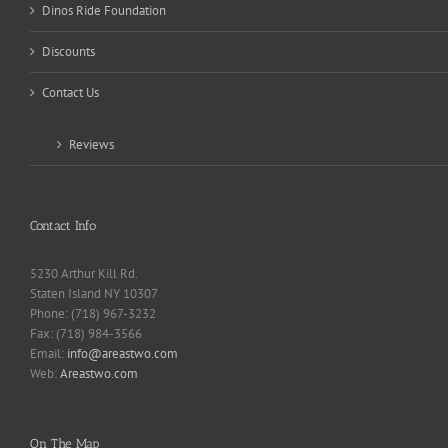
Dinos Ride Foundation
Discounts
Contact Us
Reviews
Contact Info
5230 Arthur Kill Rd.
Staten Island NY 10307
Phone: (718) 967-3232
Fax: (718) 984-3566
Email:
info@areastwo.com
Web:
Areastwo.com
On The Map