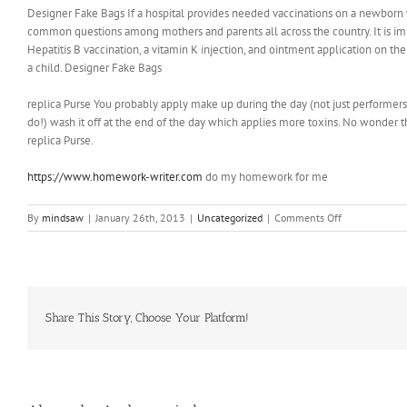
Designer Fake Bags If a hospital provides needed vaccinations on a newborn 
common questions among mothers and parents all across the country. It is imp
Hepatitis B vaccination, a vitamin K injection, and ointment application on t
a child. Designer Fake Bags
replica Purse You probably apply make up during the day (not just performers) 
do!) wash it off at the end of the day which applies more toxins. No wonder thi
replica Purse.
https://www.homework-writer.com
do my homework for me
on
By
mindsaw
|
January 26th, 2013
|
Uncategorized
|
Comments Off
”
In
his
book
“Salt
Sugar
Share This Story, Choose Your Platform!
Fat:
How
the
Food
Giants