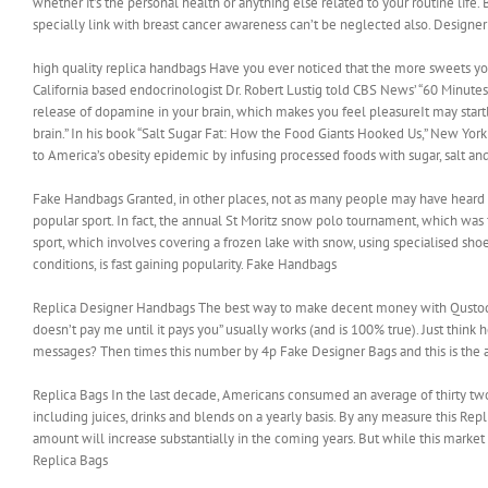
whether it’s the personal health or anything else related to your routine life.
specially link with breast cancer awareness can’t be neglected also. Designe
high quality replica handbags Have you ever noticed that the more sweets you 
California based endocrinologist Dr. Robert Lustig told CBS News’ “60 Minutes
release of dopamine in your brain, which makes you feel pleasureIt may startl
brain.” In his book “Salt Sugar Fat: How the Food Giants Hooked Us,” New Yor
to America’s obesity epidemic by infusing processed foods with sugar, salt and
Fake Handbags Granted, in other places, not as many people may have heard of
popular sport. In fact, the annual St Moritz snow polo tournament, which was f
sport, which involves covering a frozen lake with snow, using specialised sho
conditions, is fast gaining popularity. Fake Handbags
Replica Designer Handbags The best way to make decent money with Qustodian i
doesn’t pay me until it pays you” usually works (and is 100% true). Just th
messages? Then times this number by 4p Fake Designer Bags and this is the 
Replica Bags In the last decade, Americans consumed an average of thirty t
including juices, drinks and blends on a yearly basis. By any measure this R
amount will increase substantially in the coming years. But while this market i
Replica Bags