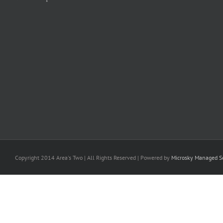
Copyright 2014 Area's Two | All Rights Reserved | Powered by
Microsky Managed Se