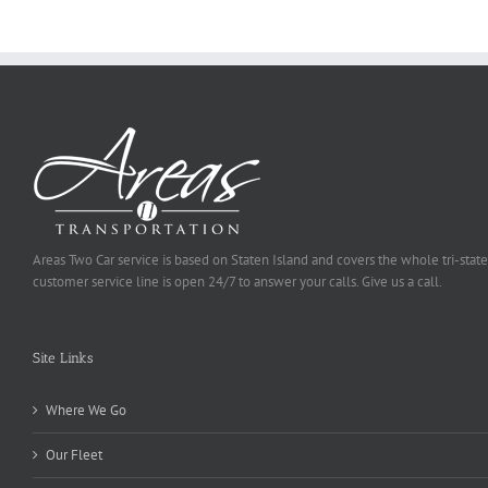
Selected
Areas Two Car service is based on Staten Island and covers the whole tri-state
customer service line is open 24/7 to answer your calls. Give us a call.
Site Links
Where We Go
Our Fleet