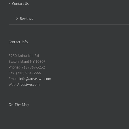
Contact Us
Reviews
Contact Info
5230 Arthur Kill Rd.
Staten Island NY 10307
Phone: (718) 967-3232
Fax: (718) 984-3566
Email:
info@areastwo.com
Web:
Areastwo.com
On The Map