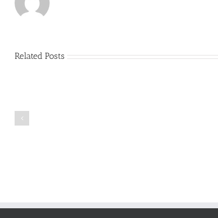
Related Posts
Just
how
to
Create
a
Persuasive
Book
Essay
Reports
on
Online
Why
Exposed
You
Ought
To
Be
Selected