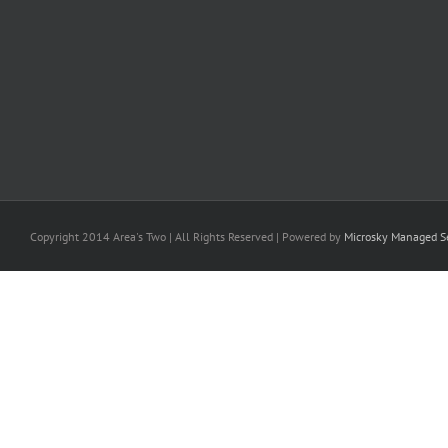
Copyright 2014 Area's Two | All Rights Reserved | Powered by
Microsky Managed Se