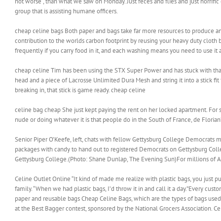
not worse , than what we saw on Monday. Just feces and flies and just horrif
group that is assisting humane officers.
cheap celine bags Both paper and bags take far more resources to produce and
contribution to the worlds carbon footprint by reusing your heavy duty cloth 
frequently if you carry food in it, and each washing means you need to use it
cheap celine Tim has been using the STX Super Power and has stuck with that h
head and a piece of Lacrosse Unlimited Dura Mesh and string it into a stick fit f
breaking in, that stick is game ready. cheap celine
celine bag cheap She just kept paying the rent on her locked apartment. For
nude or doing whatever it is that people do in the South of France, de Floria
Senior Piper O’Keefe, left, chats with fellow Gettysburg College Democrats m
packages with candy to hand out to registered Democrats on Gettysburg Col
Gettysburg College.(Photo: Shane Dunlap, The Evening Sun)For millions of Amer
Celine Outlet Online “It kind of made me realize with plastic bags, you just pu
family. “When we had plastic bags, I’d throw it in and call it a day.”Every cust
paper and reusable bags Cheap Celine Bags, which are the types of bags used i
at the Best Bagger contest, sponsored by the National Grocers Association. C