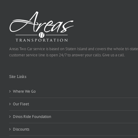
Areas Two Car service is based on Staten Island and covers the whole tri-state
customer service line is open 24/7 to answer your calls. Give us a call.
Site Links
Where We Go
Our Fleet
Dinos Ride Foundation
Discounts