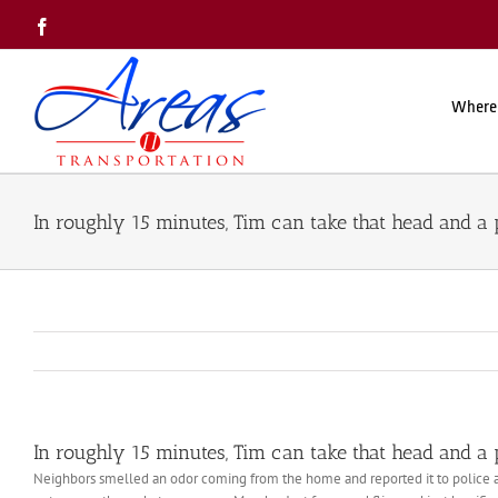
Skip
Facebook
to
content
Where
In roughly 15 minutes, Tim can take that head and a 
In roughly 15 minutes, Tim can take that head and a 
Neighbors smelled an odor coming from the home and reported it to police an