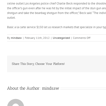
celine outlet Los Angeles police chief Charlie Beck responded to the shootin
the officer’s gun even after he was hit by the initial impact of the stun gun a
shotgun and take the beanbag shotgun from the officer,” Beck said. “The indiv
outlet.
Basic a la carte service $150 let us research markets that specialize in your t
on
By
mindsaw
|
February 11th, 2012
|
Uncategorized
|
Comments Off
In
roughly
15
minutes,
Tim
can
Share This Story, Choose Your Platform!
take
that
head
and
a
About the Author:
mindsaw
piece
of