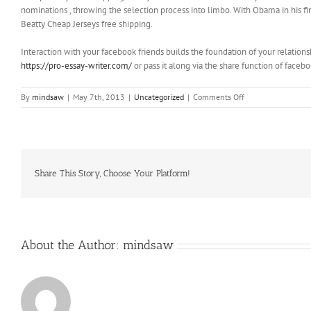
nominations , throwing the selection process into limbo. With Obama in his fin
Beatty Cheap Jerseys free shipping.
Interaction with your facebook friends builds the foundation of your relations
https://pro-essay-writer.com/
or pass it along via the share function of faceb
on
By
mindsaw
|
May 7th, 2013
|
Uncategorized
|
Comments Off
In
the
morning,
there
was
a
Share This Story, Choose Your Platform!
guy
sitting
there
in
the
About the Author:
mindsaw
kitchen