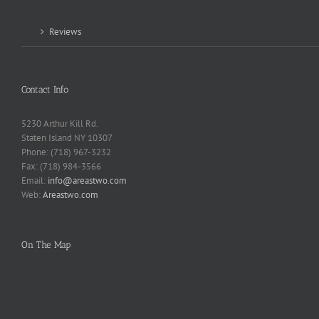
Reviews
Contact Info
5230 Arthur Kill Rd.
Staten Island NY 10307
Phone: (718) 967-3232
Fax: (718) 984-3566
Email:
info@areastwo.com
Web:
Areastwo.com
On The Map