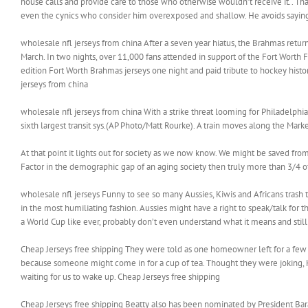
house calls and provide care to those who otherwise wouldn’t receive it.. Th
even the cynics who consider him overexposed and shallow. He avoids saying ‘I’
wholesale nfl jerseys from china After a seven year hiatus, the Brahmas retu
March. In two nights, over 11,000 fans attended in support of the Fort Worth
edition Fort Worth Brahmas jerseys one night and paid tribute to hockey hist
jerseys from china
wholesale nfl jerseys from china With a strike threat looming for Philadelphia
sixth largest transit sys.(AP Photo/Matt Rourke). A train moves along the Mark
At that point it lights out for society as we now know. We might be saved fro
Factor in the demographic gap of an aging society then truly more than 3/4 o
wholesale nfl jerseys Funny to see so many Aussies, Kiwis and Africans trash ta
in the most humiliating fashion. Aussies might have a right to speak/talk for 
a World Cup like ever, probably don’t even understand what it means and still ,
Cheap Jerseys free shipping They were told as one homeowner left for a few 
because someone might come in for a cup of tea. Thought they were joking, Hei
waiting for us to wake up. Cheap Jerseys free shipping
Cheap Jerseys free shipping Beatty also has been nominated by President Bara