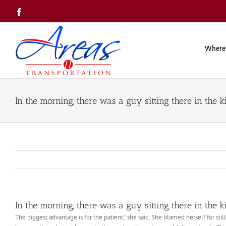
Skip
Facebook
to
content
Where
In the morning, there was a guy sitting there in the k
In the morning, there was a guy sitting there in the k
The biggest advantage is for the patient,” she said. She blamed herself for st