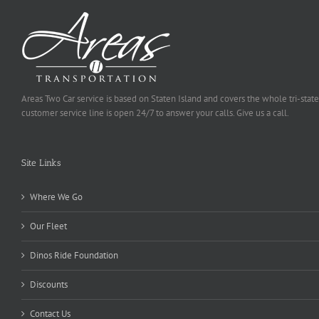
Areas Two Car service is based on Staten Island and covers the whole tri-state
customer service line is open 24/7 to answer your calls. Give us a call.
Site Links
Where We Go
Our Fleet
Dinos Ride Foundation
Discounts
Contact Us