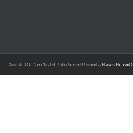
Copyright 2014 Area's Two | All Rights Reserved | Powered by
Microsky Managed Se