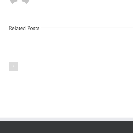
Related Posts
Just
how
to
Create
a
Persuasive
Book
Essay
Reports
on
Online
Why
Exposed
You
Ought
To
Be
Selected