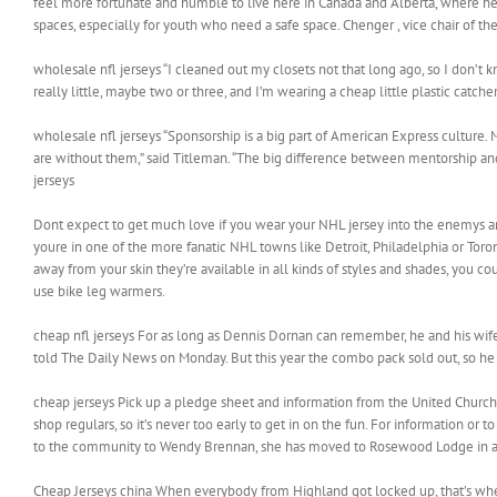
feel more fortunate and humble to live here in Canada and Alberta, where he
spaces, especially for youth who need a safe space. Chenger , vice chair of the
wholesale nfl jerseys “I cleaned out my closets not that long ago, so I don’t 
really little, maybe two or three, and I’m wearing a cheap little plastic catch
wholesale nfl jerseys “Sponsorship is a big part of American Express culture
are without them,” said Titleman. “The big difference between mentorship and 
jerseys
Dont expect to get much love if you wear your NHL jersey into the enemys are
youre in one of the more fanatic NHL towns like Detroit, Philadelphia or Toro
away from your skin they’re available in all kinds of styles and shades, you co
use bike leg warmers.
cheap nfl jerseys For as long as Dennis Dornan can remember, he and his wife,
told The Daily News on Monday. But this year the combo pack sold out, so he 
cheap jerseys Pick up a pledge sheet and information from the United Church,
shop regulars, so it’s never too early to get in on the fun. For information o
to the community to Wendy Brennan, she has moved to Rosewood Lodge in afte
Cheap Jerseys china When everybody from Highland got locked up, that’s whe