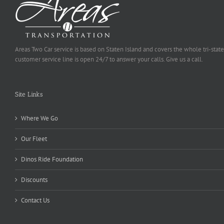
Areas Two Car service is based on Staten Island and covers the whole tri-state
customer service line is open 24/7 to answer your calls. Give us a call.
Site Links
Where We Go
Our Fleet
Dinos Ride Foundation
Discounts
Contact Us