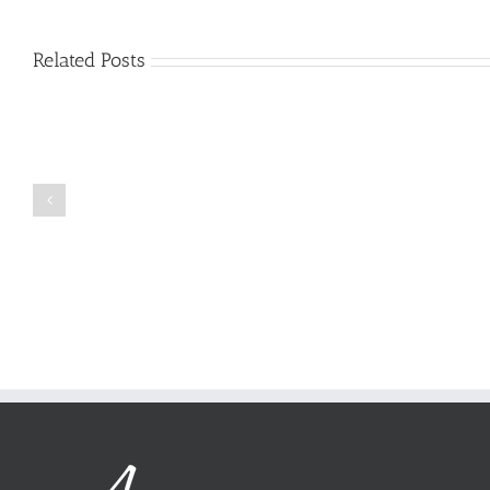
Related Posts
Just
how
to
Create
a
Persuasive
Book
Essay
Reports
on
Online
Why
Exposed
You
Ought
To
Be
Selected