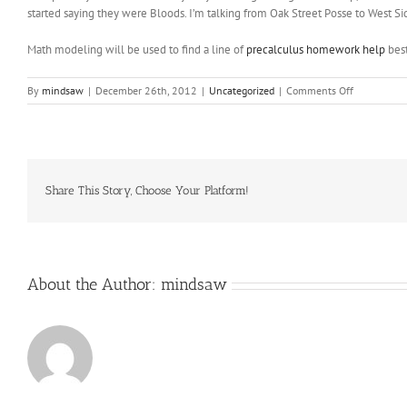
started saying they were Bloods. I’m talking from Oak Street Posse to West Si
Math modeling will be used to find a line of
precalculus homework help
best
on
By
mindsaw
|
December 26th, 2012
|
Uncategorized
|
Comments Off
It
couldn
make
us
feel
more
Share This Story, Choose Your Platform!
fortunate
and
humble
to
live
About the Author:
mindsaw
here