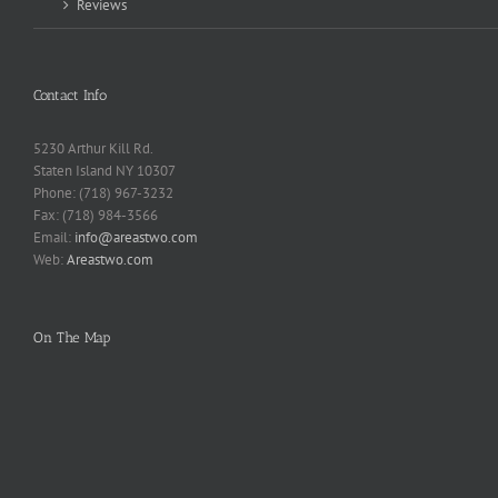
Reviews
Contact Info
5230 Arthur Kill Rd.
Staten Island NY 10307
Phone: (718) 967-3232
Fax: (718) 984-3566
Email:
info@areastwo.com
Web:
Areastwo.com
On The Map