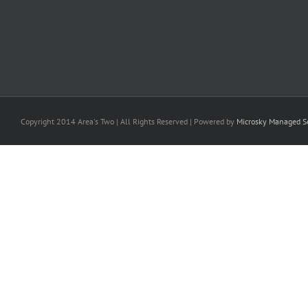
Copyright 2014 Area's Two | All Rights Reserved | Powered by
Microsky Managed Se