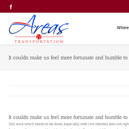
Skip
Facebook
to
content
Where
It couldn make us feel more fortunate and humble to 
It couldn make us feel more fortunate and humble to 
Still work which needs to be done, especially with civil liberties and civil r