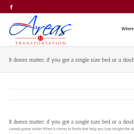
Skip
Facebook
to
content
Where
It doesn matter, if you got a single size bed or a doub
It doesn matter, if you got a single size bed or a doub
canada goose outlet When it comes to foods that help you lose weight the sta