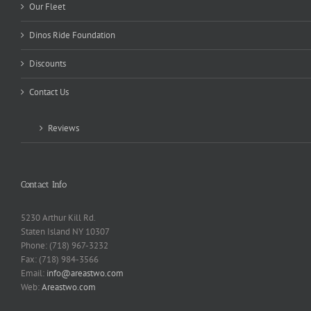
Our Fleet
Dinos Ride Foundation
Discounts
Contact Us
Reviews
Contact Info
5230 Arthur Kill Rd.
Staten Island NY 10307
Phone: (718) 967-3232
Fax: (718) 984-3566
Email:
info@areastwo.com
Web:
Areastwo.com