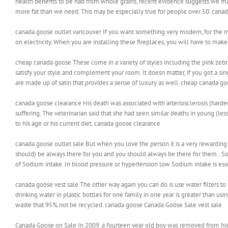
health benefits to be had from whole grains, recent evidence suggests we may
more fat than we need. This may be especially true for people over 50. cana
canada goose outlet vancouver If you want something very modern, for the mo
on electricity. When you are installing these fireplaces, you will have to mak
cheap canada goose These come in a variety of styles including the pink zebr
satisfy your style and complement your room. It doesn matter, if you got a sing
are made up of satin that provides a sense of luxury as well. cheap canada g
canada goose clearance His death was associated with arteriosclerosis (harde
suffering. The veterinarian said that she had seen similar deaths in young (le
to his age or his current diet. canada goose clearance
canada goose outlet sale But when you love the person it is a very rewarding 
should) be always there for you and you should always be there for them.. So
of Sodium intake. In blood pressure or hypertension low Sodium intake is ess
canada goose vest sale The other way again you can do is use water filters to 
drinking water in plastic bottles for one family in one year is greater than usin
waste that 95% not be recycled. canada goose Canada Goose Sale vest sale
Canada Goose on Sale In 2009, a fourteen year old boy was removed from his 