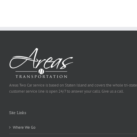
To
Be
Selected
Areas Two Car service is based on Staten Island and covers the whole tri-state
customer service line is open 24/7 to answer your calls. Give us a call.
Site Links
Where We Go