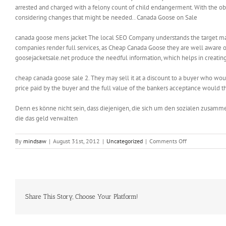
arrested and charged with a felony count of child endangerment. With the obe
considering changes that might be needed.. Canada Goose on Sale
canada goose mens jacket The local SEO Company understands the target market
companies render full services, as Cheap Canada Goose they are well aware of
goosejacketsale.net produce the needful information, which helps in creati
cheap canada goose sale 2. They may sell it at a discount to a buyer who wou
price paid by the buyer and the full value of the bankers acceptance would 
Denn es könne nicht sein, dass diejenigen, die sich um den sozialen zusamm
die das geld verwalten
on
By
mindsaw
|
August 31st, 2012
|
Uncategorized
|
Comments Off
It
doesn
matter,
if
you
got
Share This Story, Choose Your Platform!
a
single
size