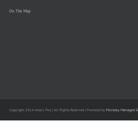
On The Map
Copyright 2014 Area's Two | All Rights Reserved | Powered by
Microsky Managed Se