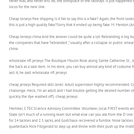
never was, and never will be, the birthplace of the railways. It just happened to
locos for the new line.
Cheap Jerseys free shipping Is it fair to say this is a fake? Again, the front l
this is just a high quality fake?Sorry that it ended up being fake. M. Menton (
Cheap Jerseys china And the answer could be quite a lot. Rebranding is big bu
the companies that have “rebranded ,” usually after a collapse or public smear
china
wholesale nfl jerseys The Boutique Moulin Rose along Sainte Catherine St.,
the back as a sale item. In his store, you can buy almost any kind of costume 
sell it, he said. wholesale nfl jerseys
cheap jerseys Required skill level: Adult supervision highly recommended. Con
challenge. Heck, I’m an adult and I had trouble getting the desired number 
quickly the dye washed off). cheap jerseys
Member, C TEC Science Advisory Committee. Volunteer, local FIRST events and
State isn’t much of a running team but what else can you ask from the D li
for 14 tackles and 2.5 sacks, and Godchaux recovered a fumble. Nose tackles
quarterback Nick Fitzgerald to step up and throw with their push up the midd