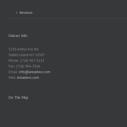
Reviews
Contact Info
5230 Arthur Kill Rd.
Staten Island NY 10307
Phone: (718) 967-3232
Fax: (718) 984-3566
Email:
info@areastwo.com
Web:
Areastwo.com
On The Map