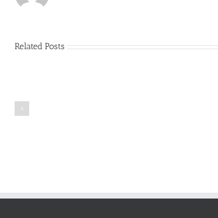
Related Posts
Just
how
to
Create
a
Persuasive
Book
Essay
Reports
on
Online
Why
Exposed
You
Ought
To
Be
Selected