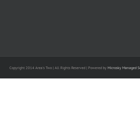
Copyright 2014 Area's Two | All Rights Reserved | Powered by
Microsky Managed Se