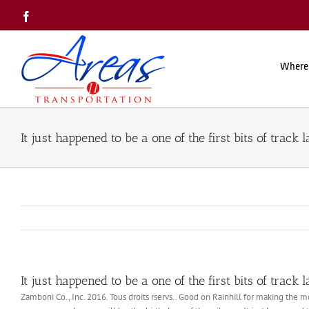
Skip
Facebook
to
content
Where
It just happened to be a one of the first bits of track l
It just happened to be a one of the first bits of track l
Zamboni Co., Inc. 2016. Tous droits rservs.. Good on Rainhill for making the