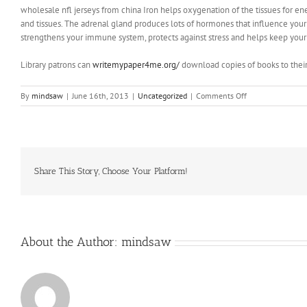
wholesale nfl jerseys from china Iron helps oxygenation of the tissues for en
and tissues. The adrenal gland produces lots of hormones that influence your s
strengthens your immune system, protects against stress and helps keep your 
Library patrons can
writemypaper4me.org/
download copies of books to their
on
By
mindsaw
|
June 16th, 2013
|
Uncategorized
|
Comments Off
It
just
happened
to
be
a
Share This Story, Choose Your Platform!
one
of
the
first
bits
About the Author:
mindsaw
of
track
laid