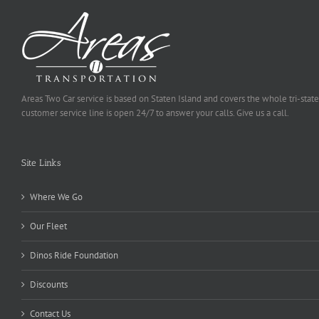
Areas Two Car service is based on Staten Island and covers the whole tri-state
customer service line is open 24/7 to answer your calls. Give us a call.
Site Links
Where We Go
Our Fleet
Dinos Ride Foundation
Discounts
Contact Us