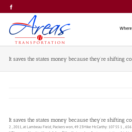
Skip
Facebook
to
content
Where
It saves the states money because they’re shifting co
It saves the states money because they’re shifting co
2 , 2011, at Lambeau Field; Packers won, 49 23Mike McCarthy: 107 55 1 ,.656 (