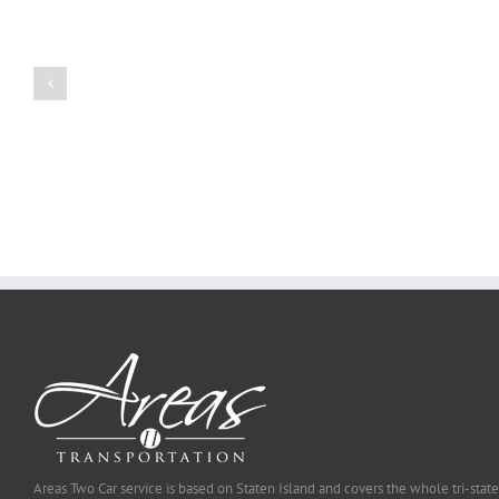
Create
a
Persuasive
Book
Essay
Reports
on
Online
Why
Exposed
You
Ought
To
Be
Selected
Areas Two Car service is based on Staten Island and covers the whole tri-state