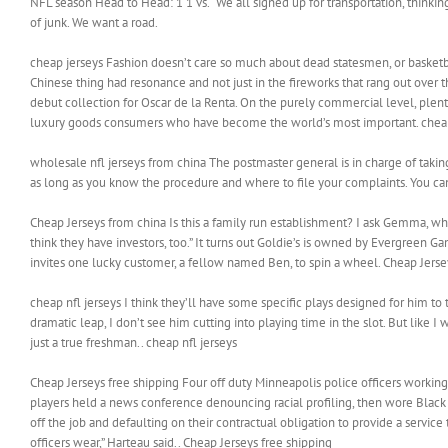
NFL season Head to Head: 1 1 vs. “We all signed up for transportation, thinking
of junk. We want a road.
cheap jerseys Fashion doesn’t care so much about dead statesmen, or basketbal
Chinese thing had resonance and not just in the fireworks that rang out over 
debut collection for Oscar de la Renta. On the purely commercial level, plenty 
luxury goods consumers who have become the world’s most important. cheap
wholesale nfl jerseys from china The postmaster general is in charge of takin
as long as you know the procedure and where to file your complaints. You can
Cheap Jerseys from china Is this a family run establishment? I ask Gemma, who
think they have investors, too.” It turns out Goldie’s is owned by Evergreen 
invites one lucky customer, a fellow named Ben, to spin a wheel. Cheap Jerse
cheap nfl jerseys I think they’ll have some specific plays designed for him to t
dramatic leap, I don’t see him cutting into playing time in the slot. But like 
just a true freshman.. cheap nfl jerseys
Cheap Jerseys free shipping Four off duty Minneapolis police officers workin
players held a news conference denouncing racial profiling, then wore Black 
off the job and defaulting on their contractual obligation to provide a servic
officers wear,” Harteau said.. Cheap Jerseys free shipping