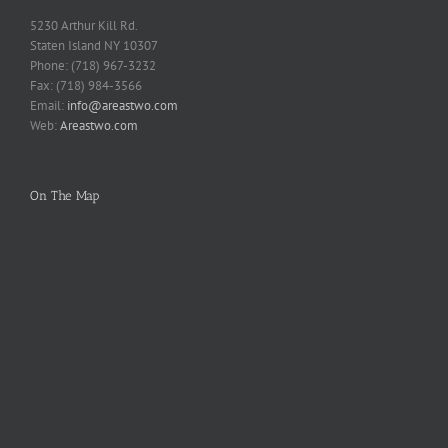
5230 Arthur Kill Rd.
Staten Island NY 10307
Phone: (718) 967-3232
Fax: (718) 984-3566
Email:
info@areastwo.com
Web:
Areastwo.com
On The Map