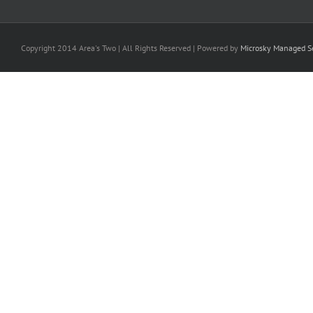
Copyright 2014 Area's Two | All Rights Reserved | Powered by
Microsky Managed Se