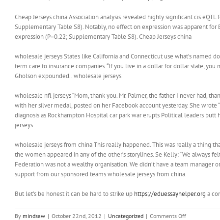
Cheap Jerseys china Association analysis revealed highly significant cis eQ
Supplementary Table S8). Notably, no effect on expression was apparent for
expression (P=0.22; Supplementary Table S8). Cheap Jerseys china
wholesale jerseys States like California and Connecticut use what’s named doll
term care to insurance companies. “If you live in a dollar for dollar state, y
Gholson expounded.. wholesale jerseys
wholesale nfl jerseys “Mom, thank you. Mr. Palmer, the father I never had, th
with her silver medal, posted on her Facebook account yesterday. She wrote
diagnosis as Rockhampton Hospital car park war erupts Political leaders butt
jerseys
wholesale jerseys from china This really happened. This was really a thing t
the women appeared in any of the other’s storylines. Se Kelly: “We always fel
Federation was not a wealthy organisation. We didn’t have a team manager or
support from our sponsored teams wholesale jerseys from china.
But let’s be honest it can be hard to strike up
https://eduessayhelper.org
a con
on
By
mindsaw
|
October 22nd, 2012
|
Uncategorized
|
Comments Off