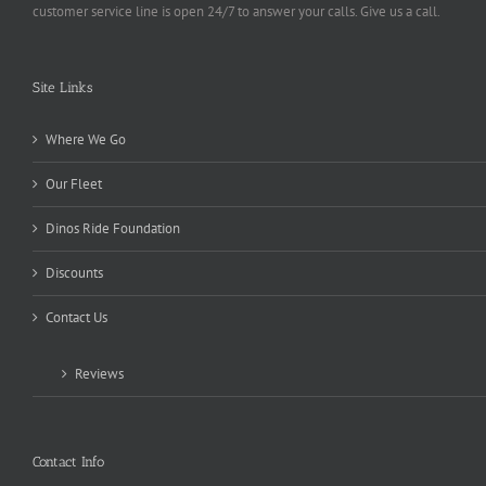
customer service line is open 24/7 to answer your calls. Give us a call.
Site Links
Where We Go
Our Fleet
Dinos Ride Foundation
Discounts
Contact Us
Reviews
Contact Info