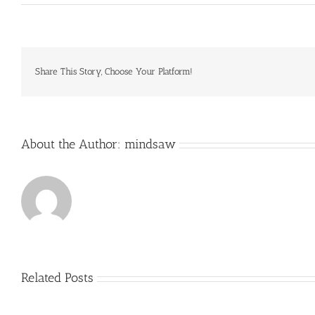
It
saves
the
states
money
because
Share This Story, Choose Your Platform!
they’re
shifting
costs
of
About the Author:
mindsaw
Related Posts
Just
how
to