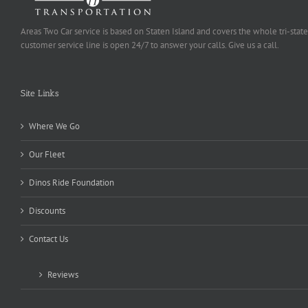
Areas Two Car service is based on Staten Island and covers the whole tri-state
customer service line is open 24/7 to answer your calls. Give us a call.
Site Links
Where We Go
Our Fleet
Dinos Ride Foundation
Discounts
Contact Us
Reviews