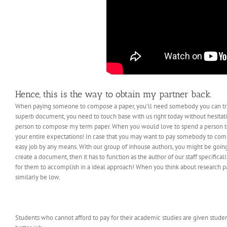
Hence, this is the way to obtain my partner back.
When paying someone to compose a paper, you’ll need somebody you can trus
superb document, you need to touch base with us right today without hesitati
person to compose my term paper. When you would love to spend a person to 
your entire expectations! In case that you may want to pay somebody to compo
easy job by any means. With our group of inhouse authors, you might be going
create a document, then it has to function as the author of our staff specifical
for them to accomplish in a ideal approach! When you think about research pa
similarly be low.
Students who cannot afford to pay for their academic studies are given studen