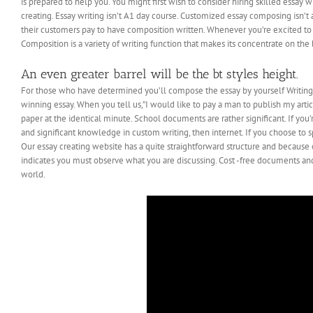
is prepared to help you. You might first wish to consider hiring skilled essa
creating. Essay writing isn’t A1 day course. Customized essay composing isn’t a
their customers pay to have composition written. Whenever you’re excited to 
Composition is a variety of writing function that makes its concentrate on the 
An even greater barrel will be the bt styles height.
For those who have determined you’ll compose the essay by yourself WritingEl
winning essay. When you tell us,”I would like to pay a man to publish my art
paper at the identical minute. School documents are rather significant. If you
and significant knowledge in custom writing, then internet. If you choose to 
Our essay creating website has a quite straightforward structure and because o
indicates you must observe what you are discussing. Cost -free documents and
world.