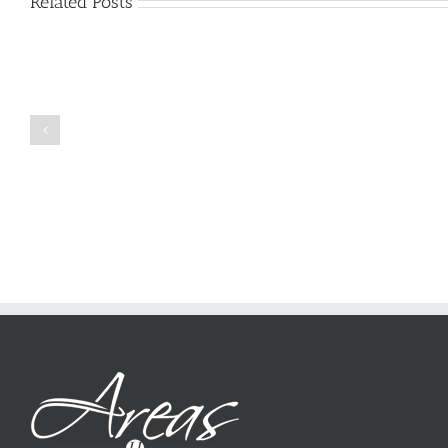
Related Posts
Just
how
to
Create
a
Persuasive
Book
Essay
Reports
on
Online
Why
Exposed
You
Ought
To
Be
Selected