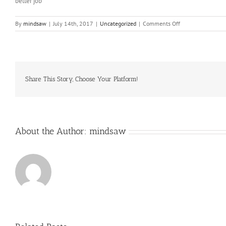
better job
on
By
mindsaw
|
July 14th, 2017
|
Uncategorized
|
Comments Off
Just
how
to
Compose
an
Expository
Share This Story, Choose Your Platform!
Composition
About the Author:
mindsaw