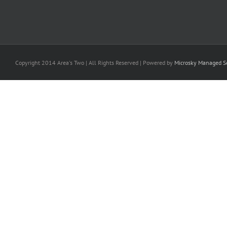
Copyright 2014 Area's Two | All Rights Reserved | Powered by
Microsky Managed Se