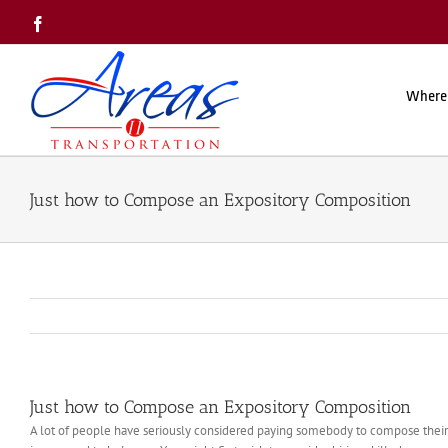
Skip
Facebook
to
content
Where
Just how to Compose an Expository Composition
Just how to Compose an Expository Composition
A lot of people have seriously considered paying somebody to compose their ess