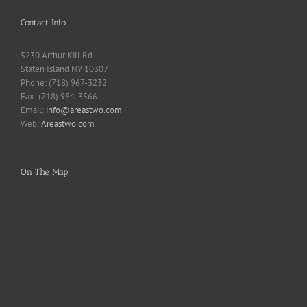
Contact Info
5230 Arthur Kill Rd.
Staten Island NY 10307
Phone: (718) 967-3232
Fax: (718) 984-3566
Email:
info@areastwo.com
Web:
Areastwo.com
On The Map