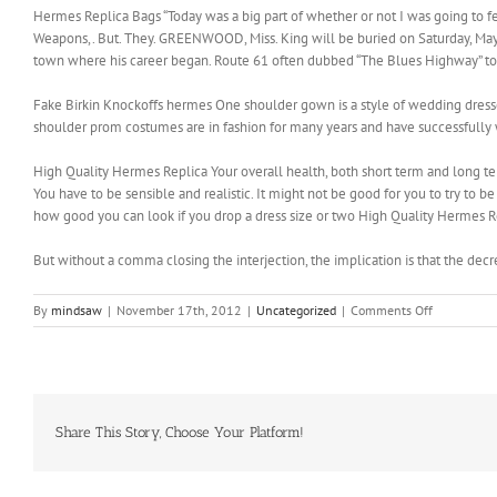
Hermes Replica Bags “Today was a big part of whether or not I was going to feel
Weapons,. But. They. GREENWOOD, Miss. King will be buried on Saturday, May 3
town where his career began. Route 61 often dubbed “The Blues Highway” to
Fake Birkin Knockoffs hermes One shoulder gown is a style of wedding dresses w
shoulder prom costumes are in fashion for many years and have successfully
High Quality Hermes Replica Your overall health, both short term and long term
You have to be sensible and realistic. It might not be good for you to try to
how good you can look if you drop a dress size or two High Quality Hermes R
But without a comma closing the interjection, the implication is that the dec
on
By
mindsaw
|
November 17th, 2012
|
Uncategorized
|
Comments Off
Just
in
case
something
comes
up
Share This Story, Choose Your Platform!
and
I
need