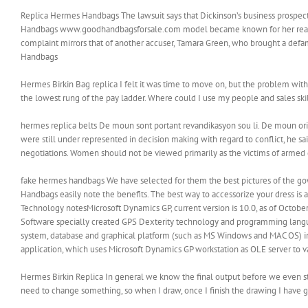
Replica Hermes Handbags The lawsuit says that Dickinson’s business prospect
Handbags www.goodhandbagsforsale.com model became known for her reality
complaint mirrors that of another accuser, Tamara Green, who brought a defa
Handbags
‎Hermes Birkin Bag replica I felt it was time to move on, but the problem with 
the lowest rung of the pay ladder. Where could I use my people and sales skil
hermes replica belts De moun sont portant revandikasyon sou li. De moun o
were still under represented in decision making with regard to conflict, he sai
negotiations. Women should not be viewed primarily as the victims of armed c
fake hermes handbags We have selected for them the best pictures of the gow
Handbags easily note the benefits. The best way to accessorize your dress is 
Technology notesMicrosoft Dynamics GP, current version is 10.0, as of Octobe
Software specially created GPS Dexterity technology and programming langua
system, database and graphical platform (such as MS Windows and MAC OS) in ear
application, which uses Microsoft Dynamics GP workstation as OLE server to v
Hermes Birkin Replica In general we know the final output before we even start
need to change something, so when I draw, once I finish the drawing I have go