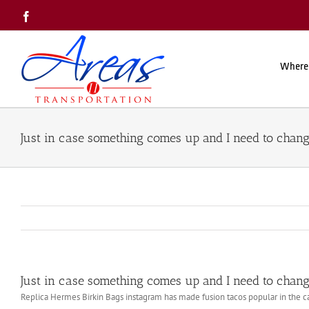
Skip
Facebook
to
content
Where
Just in case something comes up and I need to chan
Just in case something comes up and I need to chan
Replica Hermes Birkin Bags instagram has made fusion tacos popular in the c