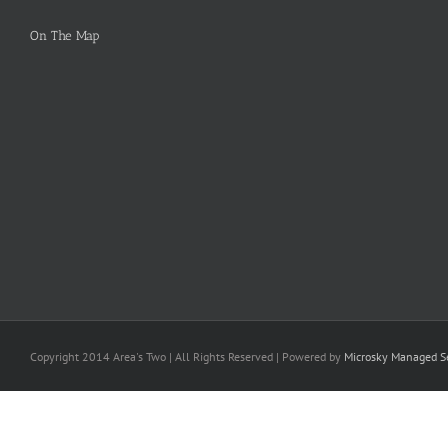
On The Map
Copyright 2014 Area's Two | All Rights Reserved | Powered by
Microsky Managed Se