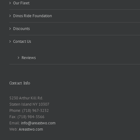
Our Fleet
Dinos Ride Foundation
Discounts
Contact Us
Reviews
Contact Info
5230 Arthur Kill Rd.
Staten Island NY 10307
Phone: (718) 967-3232
Fax: (718) 984-3566
Email:
info@areastwo.com
Web:
Areastwo.com