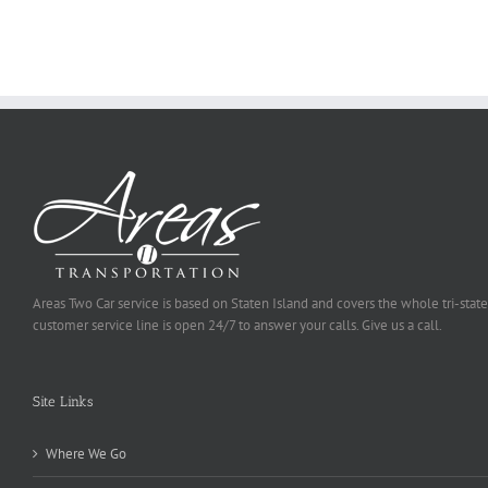
To
Be
Selected
Areas Two Car service is based on Staten Island and covers the whole tri-state
customer service line is open 24/7 to answer your calls. Give us a call.
Site Links
Where We Go