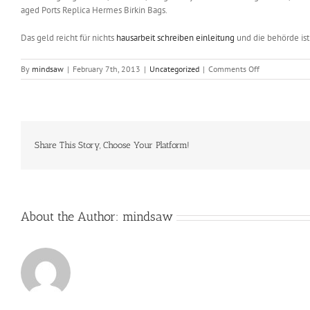
aged Ports Replica Hermes Birkin Bags.
Das geld reicht für nichts
hausarbeit schreiben einleitung
und die behörde is
on
By
mindsaw
|
February 7th, 2013
|
Uncategorized
|
Comments Off
Karen
Gorzynski
is
marking
her
30th
Share This Story, Choose Your Platform!
year
as
musical
director
About the Author:
mindsaw