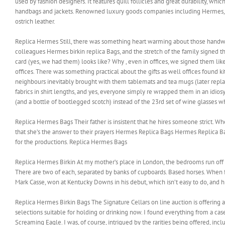
used by fashion designers. It features quill follicles and great durability, whic
handbags and jackets. Renowned luxury goods companies including Hermes, Lo
ostrich leather.
Replica Hermes Still, there was something heart warming about those handwrit
colleagues Hermes birkin replica Bags, and the stretch of the family signed
card (yes, we had them) looks like? Why , even in offices, we signed them like
offices. There was something practical about the gifts as well offices found ki
neighbours inevitably brought with them tablemats and tea mugs (later repla
fabrics in shirt lengths, and yes, everyone simply re wrapped them in an idios
(and a bottle of bootlegged scotch) instead of the 23rd set of wine glasses w
Replica Hermes Bags Their father is insistent that he hires someone strict. 
that she’s the answer to their prayers Hermes Replica Bags Hermes Replica Bag
for the productions. Replica Hermes Bags
Replica Hermes Birkin At my mother’s place in London, the bedrooms run off 
There are two of each, separated by banks of cupboards. Based horses. When fac
Mark Casse, won at Kentucky Downs in his debut, which isn’t easy to do, and 
Replica Hermes Birkin Bags The Signature Cellars on line auction is offering
selections suitable for holding or drinking now. I found everything from a case
Screaming Eagle. I was, of course, intrigued by the rarities being offered,