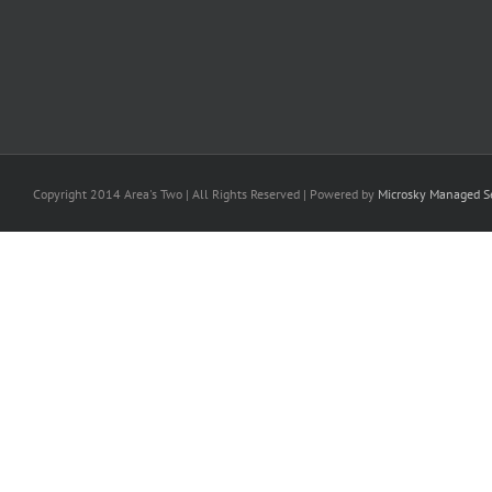
Copyright 2014 Area's Two | All Rights Reserved | Powered by
Microsky Managed Se