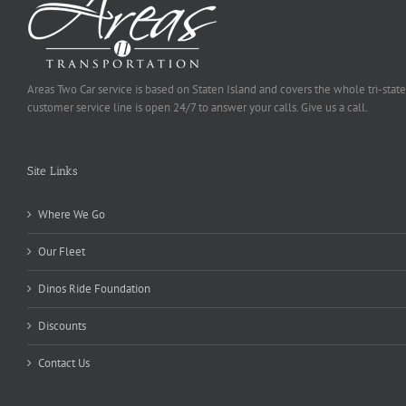
Areas Two Car service is based on Staten Island and covers the whole tri-state
customer service line is open 24/7 to answer your calls. Give us a call.
Site Links
Where We Go
Our Fleet
Dinos Ride Foundation
Discounts
Contact Us