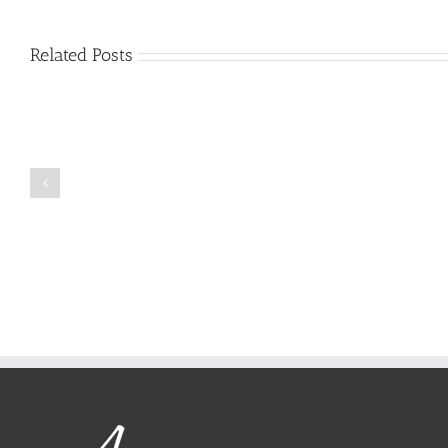
Related Posts
Just
how
to
Create
a
Persuasive
Book
Essay
Reports
on
Online
Why
Exposed
You
Ought
To
Be
Selected