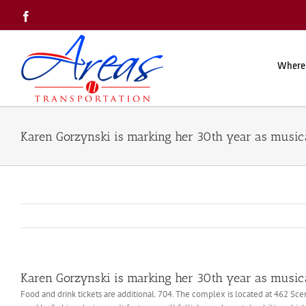
Skip
Facebook
to
content
Where
Karen Gorzynski is marking her 30th year as musica
Karen Gorzynski is marking her 30th year as musica
Food and drink tickets are additional. 704. The complex is located at 462 Sc