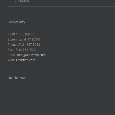
Reviews
Contact Info
5230 Arthur Kill Rd.
Staten Island NY 10307
Phone: (718) 967-3232
Fax: (718) 984-3566
Email:
info@areastwo.com
Web:
Areastwo.com
On The Map