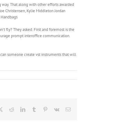
g way. That along with other efforts awarded
oe Christensen, Kylie Middleton Jordan
ca Handbags
n’t fly? They asked. First and foremost is the
ourage prompt interoffice communication.
can someone create vst instruments that will
ebook
X
Reddit
LinkedIn
Tumblr
Pinterest
Vk
Email