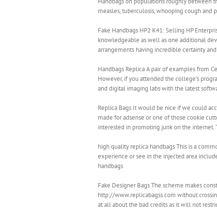
Handbags on populations roughly between the 
measles, tuberculosis, whooping cough and p
Fake Handbags HP2 K41: Selling HP Enterprise 
knowledgeable as well as one additional deve
arrangements having incredible certainty an
Handbags Replica A pair of examples from Cent
However, if you attended the college’s program
and digital imaging labs with the latest soft
Replica Bags It would be nice if we could acc
made for adsense or one of those cookie cutter
interested in promoting junk on the internet.
high quality replica handbags This is a com
experience or see in the injected area include
handbags
Fake Designer Bags The scheme makes constant 
http://www.replicabagss.com without crossing
at all about the bad credits as it will not rest