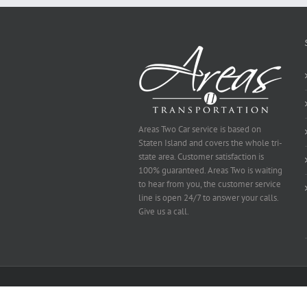
Selected
Areas Two Car service is based on
Staten Island and covers the whole tri-
state area. Customer satisfaction is
100% guaranteed. Areas Two is waiting
to hear from you, the customer service
line is open 24/7 to answer your calls.
Give us a call.
Copyright 2014 Area's Two | All Rights Reserved