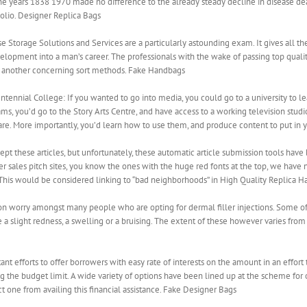
years 1838 1970 made no difference to the already steady decline in disease deat
olio. Designer Replica Bags
Storage Solutions and Services are a particularly astounding exam. It gives all th
lopment into a man’s career. The professionals with the wake of passing top qualit
d another concerning sort methods. Fake Handbags
ennial College: If you wanted to go into media, you could go to a university to lear
s, you’d go to the Story Arts Centre, and have access to a working television studio,
ware. More importantly, you’d learn how to use them, and produce content to put in 
ept these articles, but unfortunately, these automatic article submission tools hav
 sales pitch sites, you know the ones with the huge red fonts at the top, we have no
 This would be considered linking to “bad neighborhoods” in High Quality Replica H
mon worry amongst many people who are opting for dermal filler injections. Some o
 a slight redness, a swelling or a bruising. The extent of these however varies from 
efforts to offer borrowers with easy rate of interests on the amount in an effort to
 the budget limit. A wide variety of options have been lined up at the scheme fo
rict one from availing this financial assistance. Fake Designer Bags