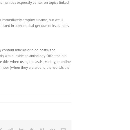
humanities expressly center on topics linked
bly immediately employ a name, but we’ll
listed in alphabetical get due to its author’s
y content articles or blog posts) and
ly a tale inside an anthology. Offer the pin
title when using the assist, variety, or online
a number (when they are around the world), the
ebook
X
Reddit
LinkedIn
Tumblr
Pinterest
Vk
Email