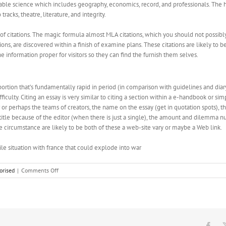
iable science which includes geography, economics, record, and professionals. The 
racks, theatre, literature, and integrity.
s of citations. The magic formula almost MLA citations, which you should not possi
s, are discovered within a finish of examine plans. These citations are likely to be 
e information proper for visitors so they can find the furnish them selves.
portion that’s fundamentally rapid in period (in comparison with guidelines and diar
culty. Citing an essay is very similar to citing a section within a e-handbook or simp
or perhaps the teams of creators, the name on the essay (get in quotation spots), the 
the title because of the editor (when there is just a single), the amount and dilemm
 circumstance are likely to be both of these a web-site vary or maybe a Web link.
ile situation with france that could explode into war
on
orised
|
Comments Off
Mla
Formatting
Generator
Fac