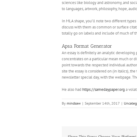
sciences like biology and astronomy, and soc
to languages, artwork, philosophy, hope, audio t
In MLA shape, you’ll note two different type
discuss with them as common or surface citation
totally go on labels and include of much of th
Apsa Format Generator
An essay is definitely an analytic developing 
concentrates on a particular mean much or diffi
point towards the respected individual author 
site the essay is considered on (in italics), 
newsletter special day, with the webpage. The
He also had
https://samedaypaper.org
a volat
By
mindsaw
|
September 14th, 2017
|
Uncateg
Share This Story, Choose Your Platform!