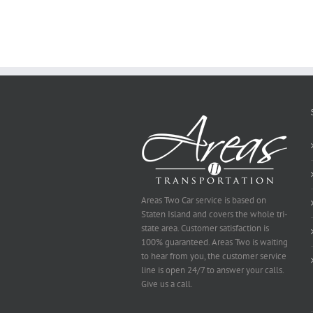
Online
Areas Two Car service is based on
Staten Island and covers the whole tri-
state area. Customer satisfaction is
100% guaranteed. Areas Two is waiting
to hear from you, the customer service
line is open 24/7 to answer your calls.
Give us a call.