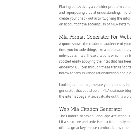
Placing collectively a consider problem calls
and repurposing crucial understanding. In orde
create your check out activity, giving the inf
on account of the accomplish of MLA system. V
Mla Format Generator For Webs
A quote shows the reader or audience of your 
time you include things like a appraisal in to
individual’s intel. These citations which may b
spotted easily applying the intel that has be
endeavor. Built-in through these transient cit
below for any in-range rationalization and pi
Looking around to generate your citations in
generator, that could be an MLA estimate blogg
the internet page. Also, evaluate out this wo
Web Mla Citation Generator
The Modern-occasion Language Affiliation is l
MLA structure and style is most frequently pla
often a great key phrase comfortable with dem