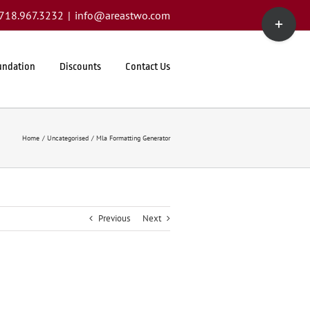
Toggle
1.718.967.3232
|
info@areastwo.com
Sliding
Bar
Area
undation
Discounts
Contact Us
Home
Uncategorised
Mla Formatting Generator
Previous
Next