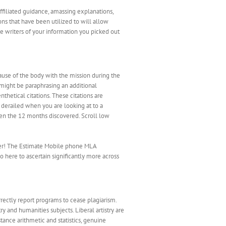
ffiliated guidance, amassing explanations,
ons that have been utilized to will allow
the writers of your information you picked out
cause of the body with the mission during the
u might be paraphrasing an additional
nthetical citations. These citations are
 derailed when you are looking at to a
 even the 12 months discovered. Scroll low
tter! The Estimate Mobile phone MLA
o here to ascertain significantly more across
rectly report programs to cease plagiarism.
y and humanities subjects. Liberal artistry are
tance arithmetic and statistics, genuine