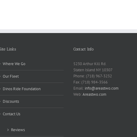
Back
Apa
Mak
Pain
Site Links
Contact Info
Where We Go
5230 Arthur Kill Rd.
Staten Island NY 10307
Phone: (718) 967-3232
Our Fleet
Fax: (718) 984-3566
Email:
info@areastwo.com
Dinos Ride Foundation
Web:
Areastwo.com
Discounts
Contact Us
Reviews