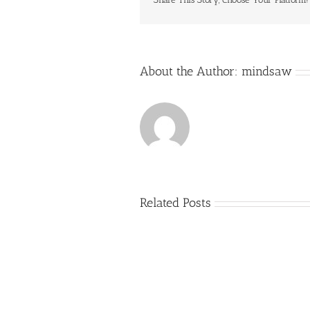
About the Author:
mindsaw
Related Posts
Buy
Assignments