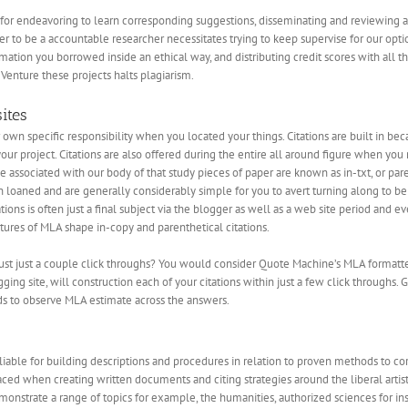
 for endeavoring to learn corresponding suggestions, disseminating and reviewing a
r to be a accountable researcher necessitates trying to keep supervise for our opti
ormation you borrowed inside an ethical way, and distributing credit scores with all 
enture these projects halts plagiarism.
ites
own specific responsibility when you located your things. Citations are built in be
 your project. Citations are also offered during the entire all around figure when yo
e associated with our body of that study pieces of paper are known as in-txt, or pare
en loaned and are generally considerably simple for you to avert turning along to be
ations is often just a final subject via the blogger as well as a web site period and
ctures of MLA shape in-copy and parenthetical citations.
 just just a couple click throughs? You would consider Quote Machine’s MLA forma
ing site, will construction each of your citations within just a few click throughs. G
rds to observe MLA estimate across the answers.
iable for building descriptions and procedures in relation to proven methods to cor
ced when creating written documents and citing strategies around the liberal artistr
onstrate a range of topics for example, the humanities, authorized sciences for ins