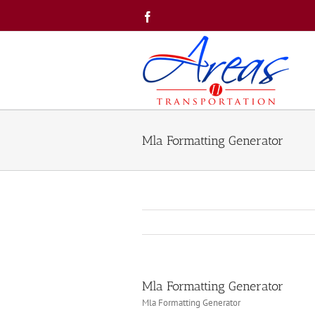
Skip
Facebook
to
content
Mla Formatting Generator
Mla Formatting Generator
Mla Formatting Generator