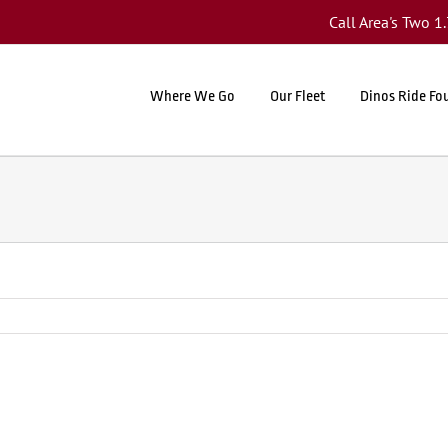
Call Area's Two 
Where We Go
Our Fleet
Dinos Ride Fo