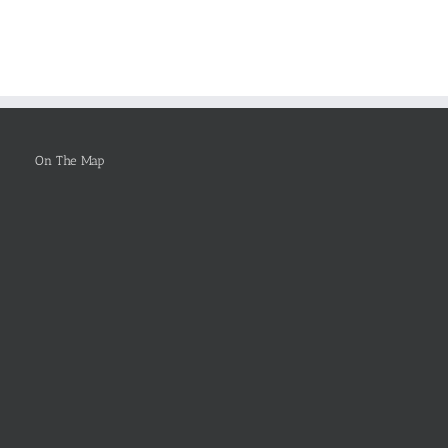
er
Topics
Online
On The Map