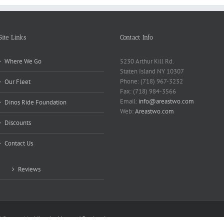
Site Links
Contact Info
Where We Go
5230 Arthur Kill Rd.
Staten Island NY 10307
Phone: (718) 967-3232
Our Fleet
Fax: (718) 984-3566
Email:
info@areastwo.com
Dinos Ride Foundation
Web:
Areastwo.com
Discounts
Contact Us
Reviews
 | Powered by
Microsky Managed Services Inc.