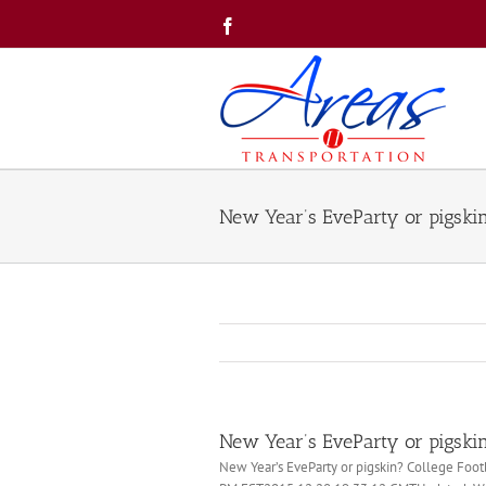
Skip
Facebook
to
content
New Year’s EveParty or pigski
New Year’s EveParty or pigski
New Year’s EveParty or pigskin? College Foo