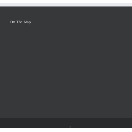
Be
Selected
On The Map
Facebook