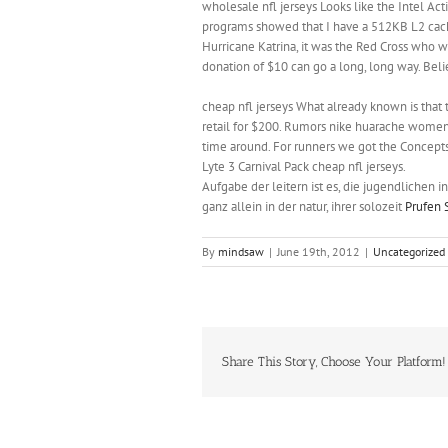
wholesale nfl jerseys Looks like the Intel Ac
programs showed that I have a 512KB L2 cach
Hurricane Katrina, it was the Red Cross who w
donation of $10 can go a long, long way. Beli
cheap nfl jerseys What already known is that 
retail for $200. Rumors nike huarache womens 
time around. For runners we got the Concepts 
Lyte 3 Carnival Pack cheap nfl jerseys.
Aufgabe der leitern ist es, die jugendlichen in
ganz allein in der natur, ihrer solozeit
Prufen 
By
mindsaw
|
June 19th, 2012
|
Uncategorized
Share This Story, Choose Your Platform!