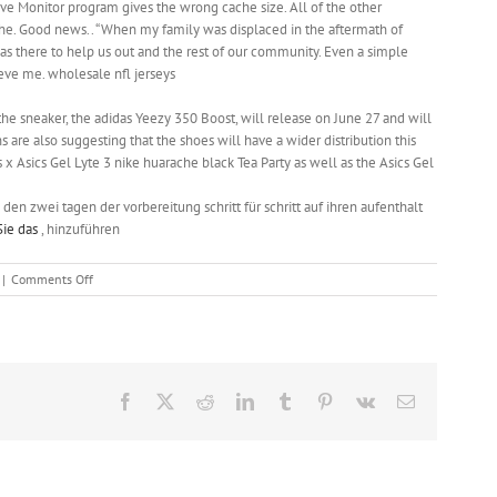
tive Monitor program gives the wrong cache size. All of the other
e. Good news.. “When my family was displaced in the aftermath of
as there to help us out and the rest of our community. Even a simple
eve me. wholesale nfl jerseys
the sneaker, the adidas Yeezy 350 Boost, will release on June 27 and will
are also suggesting that the shoes will have a wider distribution this
x Asics Gel Lyte 3 nike huarache black Tea Party as well as the Asics Gel
 den zwei tagen der vorbereitung schritt für schritt auf ihren aufenthalt
Sie das
, hinzuführen
on
|
Comments Off
New
Year’s
EveParty
or
pigskin
Facebook
X
Reddit
LinkedIn
Tumblr
Pinterest
Vk
Email