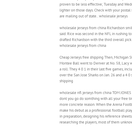
proven to be less effective; Tuesday and Wedn
lighter on those days. Check with your postal 
are mailing out of state.. wholesale jerseys
wholesale jerseys from china Richardson smi
said. Rice was second in the NFL in rushing t
drafted Richardson with the third overall pick
wholesale jerseys from china
Cheap Jerseys free shipping Then, Michigan St
Montee Ball went to Denver at No. 58, Lacy w
a roll. They 4 0 1 in their last five games, incl
over the San Jose Sharks on Jan. 26 and a 4 0
shipping
wholesale nfl jerseys from china TOM JONES C
dont you go do somthing with all your free t
more concrete reason. When the Arena Footbal
make his debut as a professional football pla
in preparation, designing his reference sheet
researching the players, most of them unknow