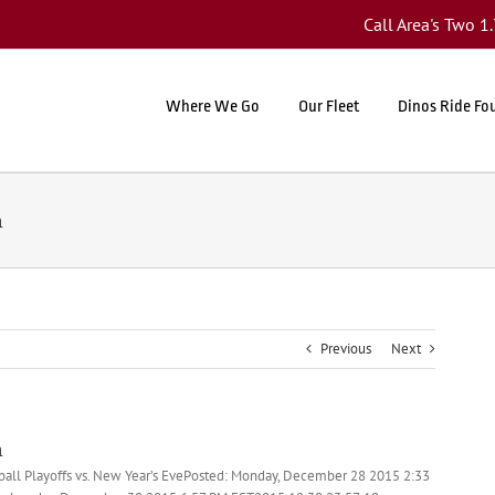
Call Area's Two 
Where We Go
Our Fleet
Dinos Ride Fo
n
Previous
Next
n
tball Playoffs vs. New Year’s EvePosted: Monday, December 28 2015 2:33