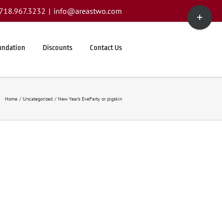
Toggle
1.718.967.3232
|
info@areastwo.com
Sliding
Bar
Area
undation
Discounts
Contact Us
Home
Uncategorized
New Year’s EveParty or pigskin