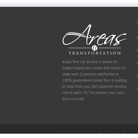
Be
Selected
Areas Two Car service is based on
Staten Island and covers the whole tri-
state area. Customer satisfaction is
100% guaranteed. Areas Two is waiting
to hear from you, the customer service
line is open 24/7 to answer your calls.
Give us a call.
Copyright 2014 Area's Two | All Rights Reserved