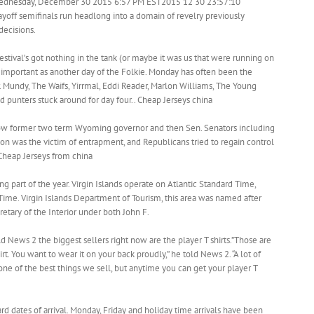
dnesday, December 30 2015 6:57 PM EST2015 12 30 23:57:10
yoff semifinals run headlong into a domain of revelry previously
decisions.
estival’s got nothing in the tank (or maybe it was us that were running on
s important as another day of the Folkie. Monday has often been the
r. Mundy, The Waifs, Yirrmal, Eddi Reader, Marlon Williams, The Young
 punters stuck around for day four.. Cheap Jerseys china
how former two term Wyoming governor and then Sen. Senators including
on was the victim of entrapment, and Republicans tried to regain control
Cheap Jerseys from china
ng part of the year. Virgin Islands operate on Atlantic Standard Time,
Time. Virgin Islands Department of Tourism, this area was named after
etary of the Interior under both John F.
ld News 2 the biggest sellers right now are the player T shirts.”Those are
irt. You want to wear it on your back proudly,” he told News 2. “A lot of
one of the best things we sell, but anytime you can get your player T
rd dates of arrival. Monday, Friday and holiday time arrivals have been