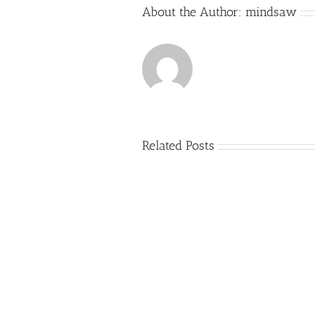
About the Author:
mindsaw
Related Posts
Just
how
to
Create
a
Persuasive
Book
Essay
Reports
on
Online
Why
Exposed
You
Ought
To