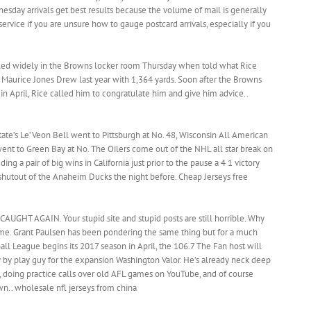
esday arrivals get best results because the volume of mail is generally
service if you are unsure how to gauge postcard arrivals, especially if you
led widely in the Browns locker room Thursday when told what Rice
o Maurice Jones Drew last year with 1,364 yards. Soon after the Browns
 in April, Rice called him to congratulate him and give him advice..
ate’s Le’Veon Bell went to Pittsburgh at No. 48, Wisconsin All American
ent to Green Bay at No. The Oilers come out of the NHL all star break on
uding a pair of big wins in California just prior to the pause a 4 1 victory
 shutout of the Anaheim Ducks the night before. Cheap Jerseys free
AUGHT AGAIN. Your stupid site and stupid posts are still horrible. Why
ime. Grant Paulsen has been pondering the same thing but for a much
l League begins its 2017 season in April, the 106.7 The Fan host will
y by play guy for the expansion Washington Valor. He’s already neck deep
s, doing practice calls over old AFL games on YouTube, and of course
n.. wholesale nfl jerseys from china