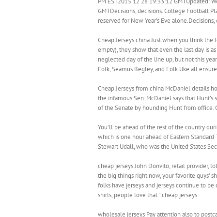
PM EST2015 12 28 19:33:12 GMTUpdated: We
GMTDecisions, decisions. College Football Pla
reserved for New Year’s Eve alone.Decisions, 
Cheap Jerseys china Just when you think the f
empty), they show that even the last day is a
neglected day of the line up, but not this yea
Folk, Seamus Begley, and Folk Uke all ensured
Cheap Jerseys from china McDaniel details 
the infamous Sen. McDaniel says that Hunt’s s
of the Senate by hounding Hunt from office. 
You’ll be ahead of the rest of the country duri
which is one hour ahead of Eastern Standard 
Stewart Udall, who was the United States Secr
cheap jerseys John Donvito, retail provider, to
the big things right now, your favorite guys’ sh
folks have jerseys and jerseys continue to be 
shirts, people love that.”. cheap jerseys
wholesale jerseys Pay attention also to postca