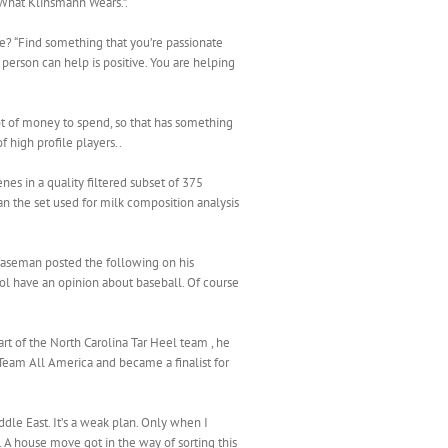
“What Klinsmann Wears.”.
use? “Find something that you’re passionate
a person can help is positive. You are helping
lot of money to spend, so that has something
f high profile players..
s in a quality filtered subset of 375
n the set used for milk composition analysis
 baseman posted the following on his
l have an opinion about baseball. Of course
rt of the North Carolina Tar Heel team , he
Team All America and became a finalist for
ddle East. It’s a weak plan. Only when I
 A house move got in the way of sorting this