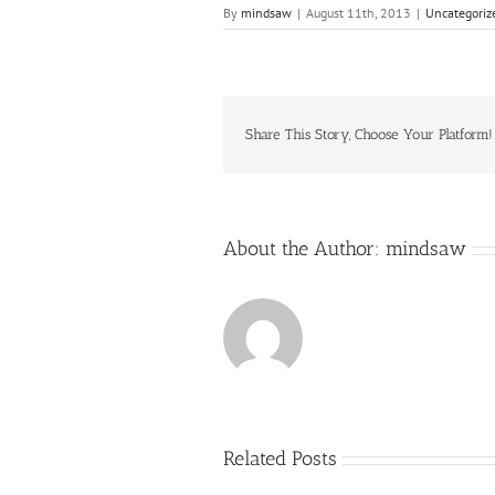
By
mindsaw
|
August 11th, 2013
|
Uncategoriz
Share This Story, Choose Your Platform!
About the Author:
mindsaw
Related Posts
Just
how