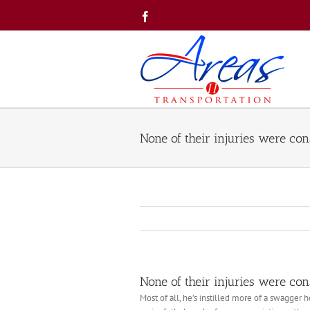
Skip
Facebook
to
content
None of their injuries were con
None of their injuries were con
Most of all, he’s instilled more of a swagger