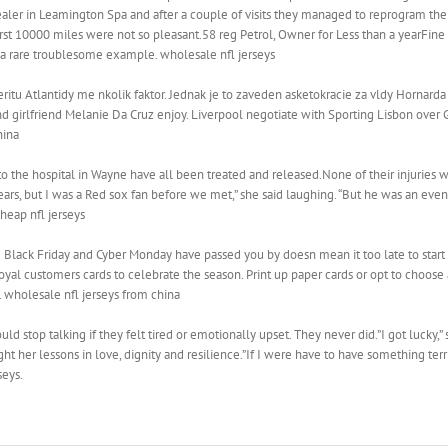
ealer in Leamington Spa and after a couple of visits they managed to reprogram the
 first 10000 miles were not so pleasant.58 reg Petrol, Owner for Less than a yearFin
s a rare troublesome example. wholesale nfl jerseys
ritu Atlantidy me nkolik faktor. Jednak je to zaveden asketokracie za vldy Hornarda
nd girlfriend Melanie Da Cruz enjoy. Liverpool negotiate with Sporting Lisbon over 
hina
o the hospital in Wayne have all been treated and released.None of their injuries w
ars, but I was a Red sox fan before we met,” she said laughing. “But he was an even 
heap nfl jerseys
 Black Friday and Cyber Monday have passed you by doesn mean it too late to start m
yal customers cards to celebrate the season. Print up paper cards or opt to choose a
. wholesale nfl jerseys from china
uld stop talking if they felt tired or emotionally upset. They never did.”I got lucky,”
ught her lessons in love, dignity and resilience.”If I were have to have something te
seys.