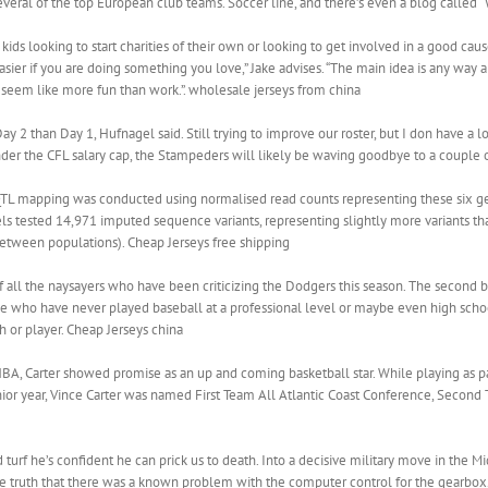
several of the top European club teams. Soccer line, and there’s even a blog called 
kids looking to start charities of their own or looking to get involved in a good ca
s easier if you are doing something you love,” Jake advises. “The main idea is any way 
seem like more fun than work.”. wholesale jerseys from china
 2 than Day 1, Hufnagel said. Still trying to improve our roster, but I don have a 
 under the CFL salary cap, the Stampeders will likely be waving goodbye to a couple o
QTL mapping was conducted using normalised read counts representing these six gene
s tested 14,971 imputed sequence variants, representing slightly more variants tha
 between populations). Cheap Jerseys free shipping
of all the naysayers who have been criticizing the Dodgers this season. The second
 who have never played baseball at a professional level or maybe even high schoo
h or player. Cheap Jerseys china
BA, Carter showed promise as an up and coming basketball star. While playing as pa
ior year, Vince Carter was named First Team All Atlantic Coast Conference, Second 
turf he’s confident he can prick us to death. Into a decisive military move in the Mi
e truth that there was a known problem with the computer control for the gearbox.