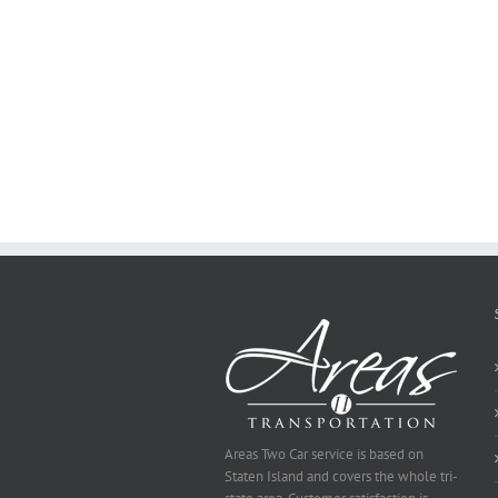
to
Create
a
Persuasive
Essay
on
Why
You
Ought
To
Be
Selected
Areas Two Car service is based on
Staten Island and covers the whole tri-