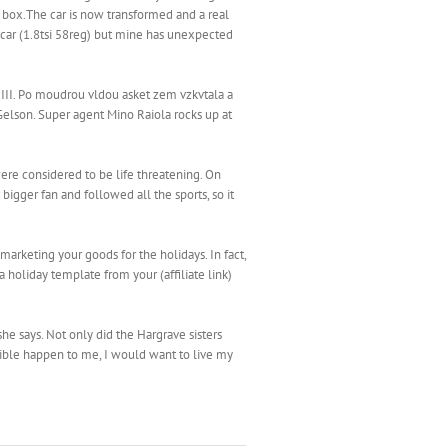
 box.The car is now transformed and a real
e car (1.8tsi 58reg) but mine has unexpected
 III. Po moudrou vldou asket zem vzkvtala a
Gelson. Super agent Mino Raiola rocks up at
ere considered to be life threatening. On
bigger fan and followed all the sports, so it
arketing your goods for the holidays. In fact,
 holiday template from your (affiliate link)
 she says. Not only did the Hargrave sisters
rrible happen to me, I would want to live my