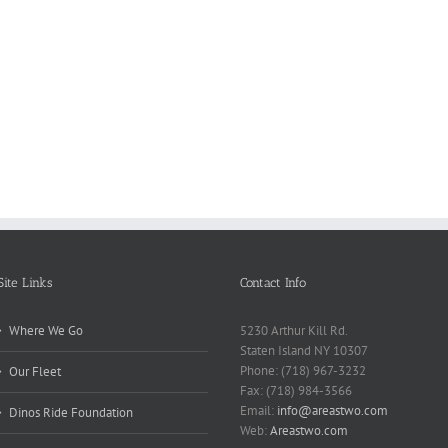
Reasons
Scie
Book
Why
Matt
Reports
Kids
for
Online
Need
Rese
Exposed
Break
Repo
Site Links
Contact Info
Where We Go
5230 Arthur Kill Rd.
Staten Island NY 10307
Phone: (718) 967-3232
Our Fleet
Fax: (718) 984-3566
Email:
info@areastwo.com
Dinos Ride Foundation
Web:
Areastwo.com