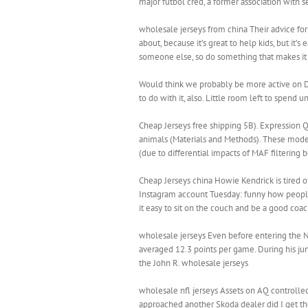
major futbol cred, a former association with 
wholesale jerseys from china Their advice for 
about, because it’s great to help kids, but it’
someone else, so do something that makes it 
Would think we probably be more active on Day
to do with it, also. Little room left to spend
Cheap Jerseys free shipping 5B). Expression 
animals (Materials and Methods). These model
(due to differential impacts of MAF filtering
Cheap Jerseys china Howie Kendrick is tired 
Instagram account Tuesday: funny how people
it easy to sit on the couch and be a good coac
wholesale jerseys Even before entering the N
averaged 12.3 points per game. During his jun
the John R. wholesale jerseys
wholesale nfl jerseys Assets on AQ controlled 
approached another Skoda dealer did I get th