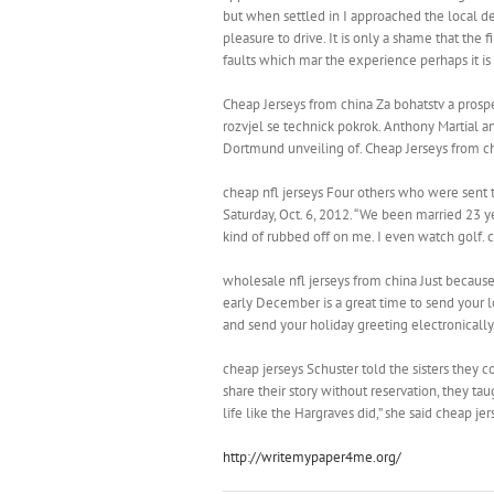
but when settled in I approached the local d
pleasure to drive. It is only a shame that the
faults which mar the experience perhaps it i
Cheap Jerseys from china Za bohatstv a prospe
rozvjel se technick pokrok. Anthony Martial a
Dortmund unveiling of. Cheap Jerseys from c
cheap nfl jerseys Four others who were sent t
Saturday, Oct. 6, 2012. “We been married 23 ye
kind of rubbed off on me. I even watch golf. c
wholesale nfl jerseys from china Just because
early December is a great time to send your lo
and send your holiday greeting electronically
cheap jerseys Schuster told the sisters they co
share their story without reservation, they ta
life like the Hargraves did,” she said cheap jer
http://writemypaper4me.org/