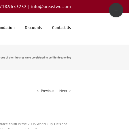
Toggle
1.718.967.3232
|
info@areastwo.com
Sliding
Bar
Area
undation
Discounts
Contact Us
one of their injuries were considered to be life threatening
Previous
Next
lace finish in the 2006 World Cup. He’s got