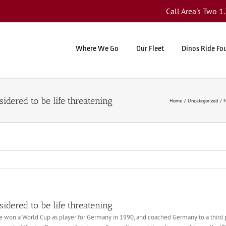
Call Area's Two 
Where We Go
Our Fleet
Dinos Ride Fo
sidered to be life threatening
Home
Uncategorized
N
sidered to be life threatening
 he won a World Cup as player for Germany in 1990, and coached Germany to a third p